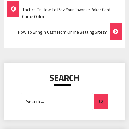
Post
Tactics On How To Play Your Favorite Poker Card
Navigation
Game Online
How To Bring In Cash From Online Betting Sites?
SEARCH
Search
Search
for: