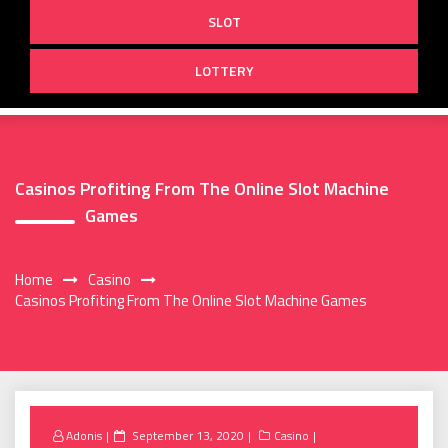
SLOT
LOTTERY
Casinos Profiting From The Online Slot Machine
Games
Home
Casino
Casinos Profiting From The Online Slot Machine Games
Posted
Adonis
September 13, 2020
Casino