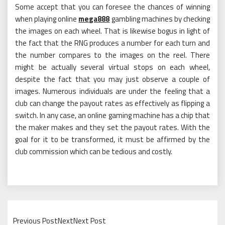
Some accept that you can foresee the chances of winning
when playing online
mega888
gambling machines by checking
the images on each wheel. That is likewise bogus in light of
the fact that the RNG produces a number for each turn and
the number compares to the images on the reel. There
might be actually several virtual stops on each wheel,
despite the fact that you may just observe a couple of
images. Numerous individuals are under the feeling that a
club can change the payout rates as effectively as flipping a
switch. In any case, an online gaming machine has a chip that
the maker makes and they set the payout rates. With the
goal for it to be transformed, it must be affirmed by the
club commission which can be tedious and costly.
Previous PostNextNext Post