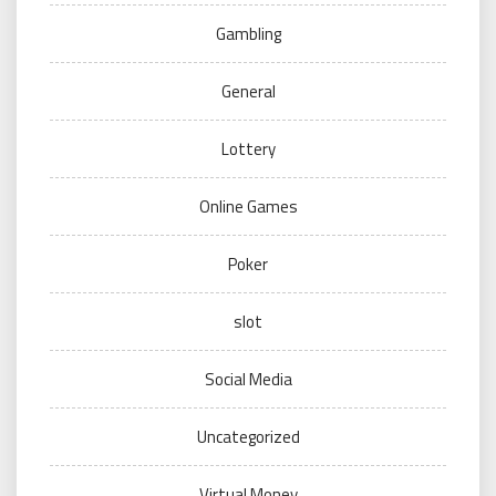
Gambling
General
Lottery
Online Games
Poker
slot
Social Media
Uncategorized
Virtual Money