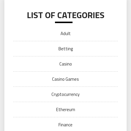
LIST OF CATEGORIES
Adult
Betting
Casino
Casino Games
Cryptocurrency
Ethereum
Finance