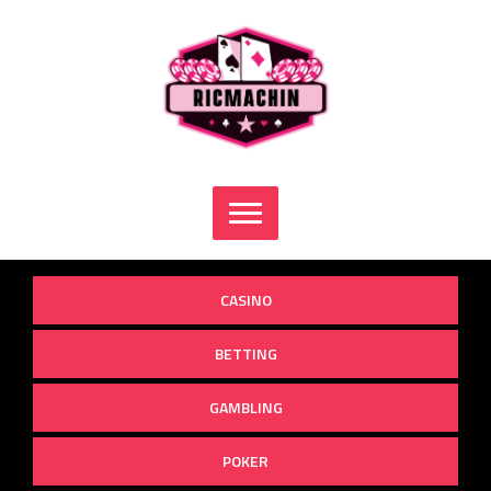
Skip
to
content
CASINO
BETTING
GAMBLING
POKER