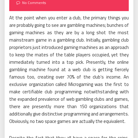
on
No Comments
At the point when you enter a club, the primary things you
are probably going to see are gambling machines; bunches of
gaming machines as they are by a long shot the most
mainstream game in a gambling club. Initially, gambling club
proprietors just introduced gaming machines as an approach
to keep the mates of the table players occupied, yet they
immediately turned into a top pick. Presently, the online
gambling machine found at a web club is getting fiercely
famous too, creating over 70% of the club’s income. An
exclusive organization called Microgaming was the first to
make certifiable club programming; notwithstanding with
the expanded prevalence of web gambling clubs and games,
there are presently more than 150 organizations that
additionally give distinctive programming and arrangements.
Obviously, no two space games are actually the equivalent.
Despite the fact that they all have a space for the coins,