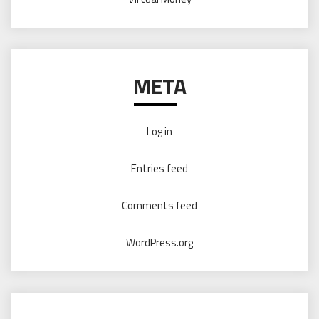
META
Log in
Entries feed
Comments feed
WordPress.org