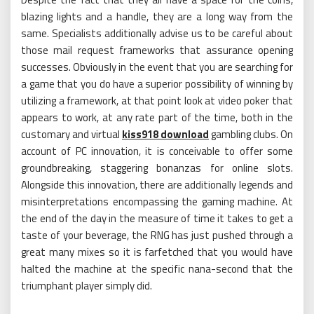
blazing lights and a handle, they are a long way from the
same. Specialists additionally advise us to be careful about
those mail request frameworks that assurance opening
successes. Obviously in the event that you are searching for
a game that you do have a superior possibility of winning by
utilizing a framework, at that point look at video poker that
appears to work, at any rate part of the time, both in the
customary and virtual
kiss918 download
gambling clubs. On
account of PC innovation, it is conceivable to offer some
groundbreaking, staggering bonanzas for online slots.
Alongside this innovation, there are additionally legends and
misinterpretations encompassing the gaming machine. At
the end of the day in the measure of time it takes to get a
taste of your beverage, the RNG has just pushed through a
great many mixes so it is farfetched that you would have
halted the machine at the specific nana-second that the
triumphant player simply did.