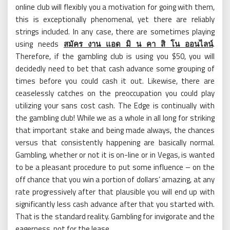
online club will flexibly you a motivation for going with them,
this is exceptionally phenomenal, yet there are reliably
strings included. In any case, there are sometimes playing
using needs
สมัคร งาน แอด มิ น คา สิ โน ออนไลน์
.
Therefore, if the gambling club is using you $50, you will
decidedly need to bet that cash advance some grouping of
times before you could cash it out. Likewise, there are
ceaselessly catches on the preoccupation you could play
utilizing your sans cost cash. The Edge is continually with
the gambling club! While we as a whole in all long for striking
that important stake and being made always, the chances
versus that consistently happening are basically normal.
Gambling, whether or not it is on-line or in Vegas, is wanted
to be a pleasant procedure to put some influence – on the
off chance that you win a portion of dollars’ amazing, at any
rate progressively after that plausible you will end up with
significantly less cash advance after that you started with.
That is the standard reality. Gambling for invigorate and the
eagerness, not for the lease.