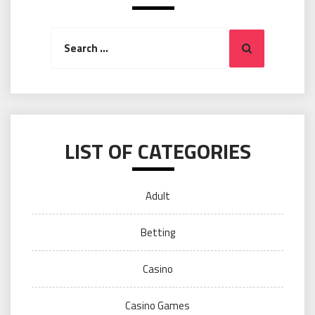
Search
Search
for:
LIST OF CATEGORIES
Adult
Betting
Casino
Casino Games