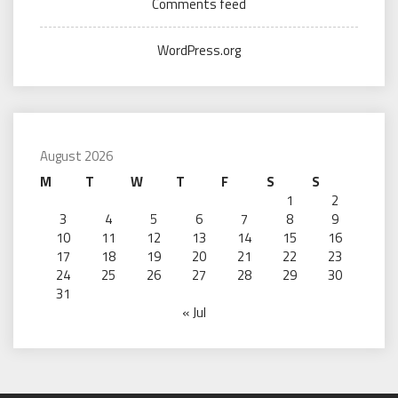
Comments feed
WordPress.org
August 2026
M
T
W
T
F
S
S
1
2
3
4
5
6
7
8
9
10
11
12
13
14
15
16
17
18
19
20
21
22
23
24
25
26
27
28
29
30
31
« Jul