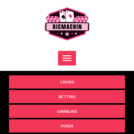
Skip
to
content
CASINO
BETTING
GAMBLING
POKER