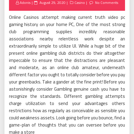
Posted
Adonis
August 29, 2020
Casino
No Comments
on
Online Casinos attempt making current truth video pc
gaming history on your home PC, One of the most strong
club programming supplies incredibly reasonable
associations nearby relentless work despite an
extraordinarily simple to utilize UI. While a huge bit of the
present online gambling club districts do their altogether
impeccable to ensure that the distractions are pleasant
and moderate, as an online club amateur, underneath
different factor you ought to totally consider before you pay
your greenbacks. Take a gander at the fine print! Before you
astonishingly consider Gambling genuine cash you have to
recognize the standards. Different gambling attempts
charge utilization to send your advantages others
restrictions how as regularly as conceivable as sensible you
could weakness assets. Look going before you bounce, find a
game-plan of thoughts that you can oversee before you
make a store