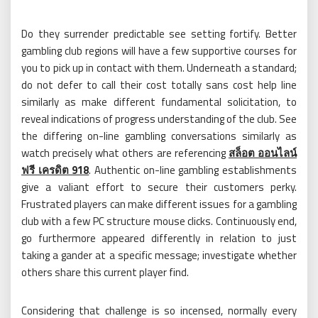
Do they surrender predictable see setting fortify. Better
gambling club regions will have a few supportive courses for
you to pick up in contact with them. Underneath a standard;
do not defer to call their cost totally sans cost help line
similarly as make different fundamental solicitation, to
reveal indications of progress understanding of the club. See
the differing on-line gambling conversations similarly as
watch precisely what others are referencing
สล็อต ออนไลน์
ฟรี เครดิต 918
. Authentic on-line gambling establishments
give a valiant effort to secure their customers perky.
Frustrated players can make different issues for a gambling
club with a few PC structure mouse clicks. Continuously end,
go furthermore appeared differently in relation to just
taking a gander at a specific message; investigate whether
others share this current player find.
Considering that challenge is so incensed, normally every