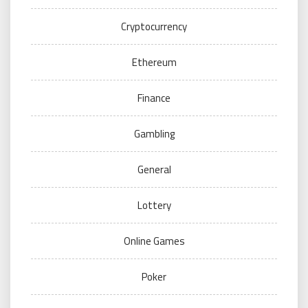
Cryptocurrency
Ethereum
Finance
Gambling
General
Lottery
Online Games
Poker