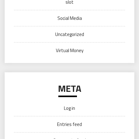
slot
Social Media
Uncategorized
Virtual Money
META
Log in
Entries feed