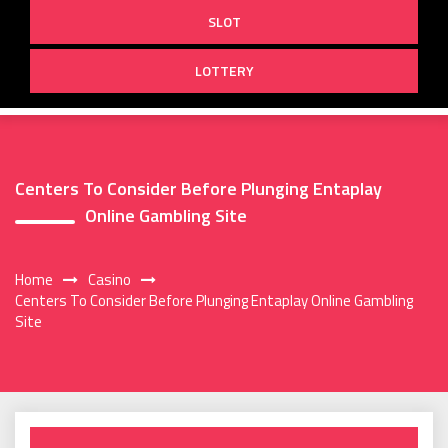
SLOT
LOTTERY
Centers To Consider Before Plunging Entaplay
Online Gambling Site
Home
Casino
Centers To Consider Before Plunging Entaplay Online Gambling
Site