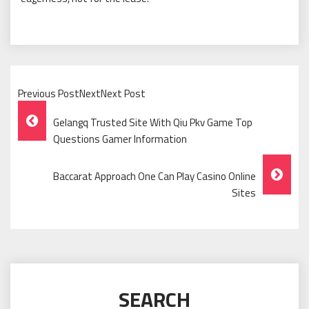
Previous PostNextNext Post
Post
Gelangq Trusted Site With Qiu Pkv Game Top
Navigation
Questions Gamer Information
Baccarat Approach One Can Play Casino Online
Sites
SEARCH