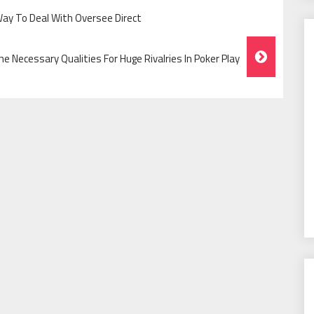
y To Deal With Oversee Direct
he Necessary Qualities For Huge Rivalries In Poker Play