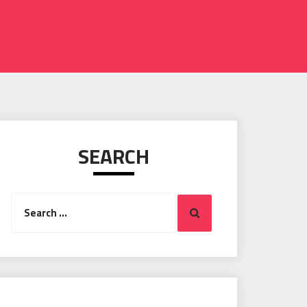
SEARCH
Search
Search
for: