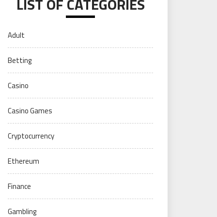
LIST OF CATEGORIES
Adult
Betting
Casino
Casino Games
Cryptocurrency
Ethereum
Finance
Gambling