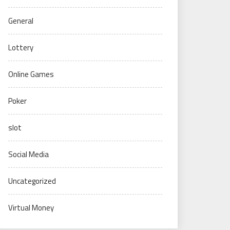
General
Lottery
Online Games
Poker
slot
Social Media
Uncategorized
Virtual Money