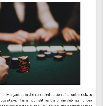
ly organized in the concealed portion of an online club, to
s stake. This is not right, as the online club has no idea
 they are directed by the RNG. Thusly, the internet betting