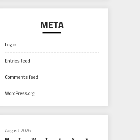
META
Log in
Entries feed
Comments feed
WordPress.org
August 2026
M
T
W
T
F
S
S