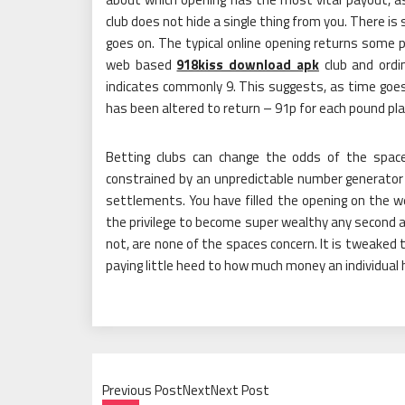
club does not hide a single thing from you. There 
goes on. The typical online opening returns some 
web based
918kiss download apk
club and ordi
indicates commonly 9. This suggests, as time goes o
has been altered to return – 91p for each pound pla
Betting clubs can change the odds of the space
constrained by an unpredictable number generator w
settlements. You have filled the opening on the w
the privilege to become super wealthy any second at
not, are none of the spaces concern. It is tweaked 
paying little heed to how much money an individual h
Previous PostNextNext Post