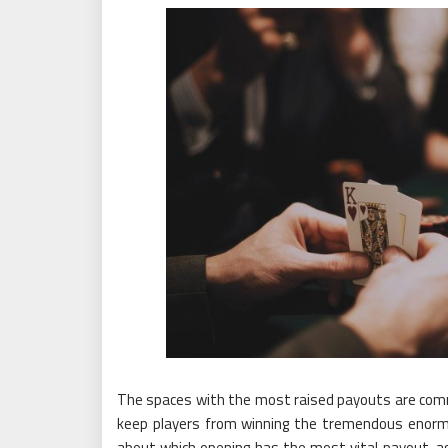
The spaces with the most raised payouts are common
keep players from winning the tremendous enormou
about which opening has the most vital payout, as