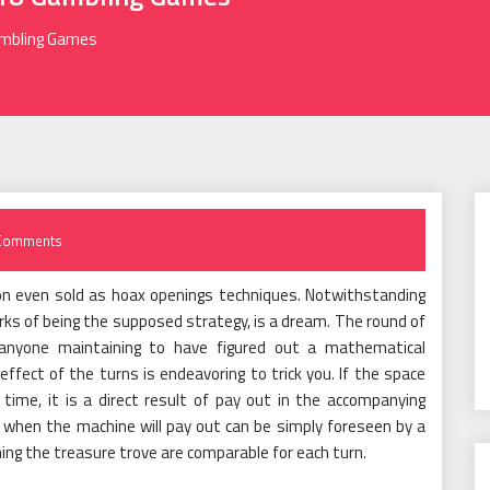
Gambling Games
Comments
on even sold as hoax openings techniques. Notwithstanding
ks of being the supposed strategy, is a dream. The round of
So anyone maintaining to have figured out a mathematical
ffect of the turns is endeavoring to trick you. If the space
time, it is a direct result of pay out in the accompanying
ly when the machine will pay out can be simply foreseen by a
ing the treasure trove are comparable for each turn.