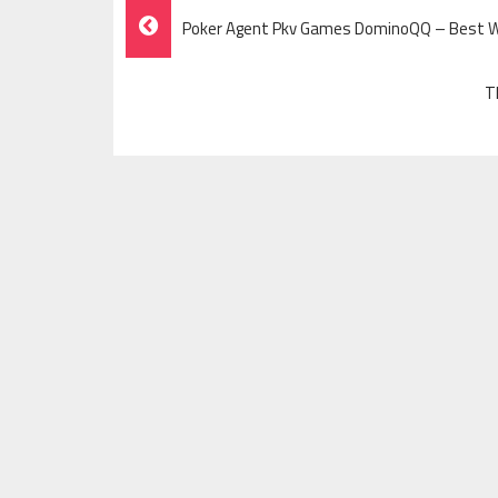
Post
Poker Agent Pkv Games DominoQQ – Best Wa
Navigation
T