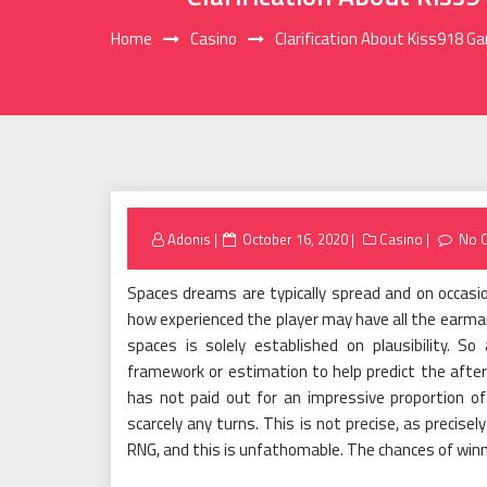
Home
Casino
Clarification About Kiss918 
Posted
Adonis
October 16, 2020
Casino
No 
on
Spaces dreams are typically spread and on occasi
how experienced the player may have all the earmar
spaces is solely established on plausibility. 
framework or estimation to help predict the aftere
has not paid out for an impressive proportion of 
scarcely any turns. This is not precise, as precise
RNG, and this is unfathomable. The chances of winn