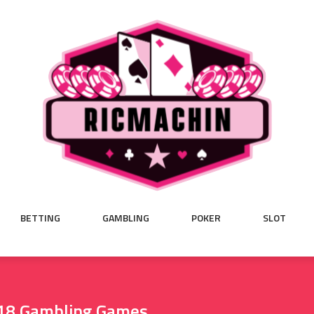
BETTING
GAMBLING
POKER
SLOT
s918 Gambling Games