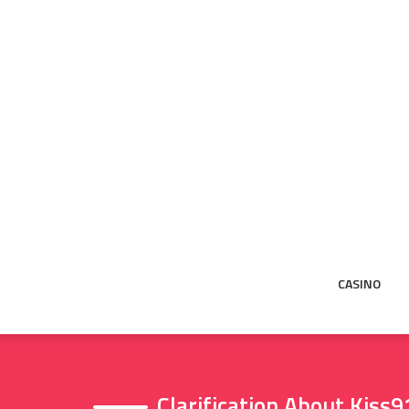
Skip
to
content
CASINO
Clarification About Kis