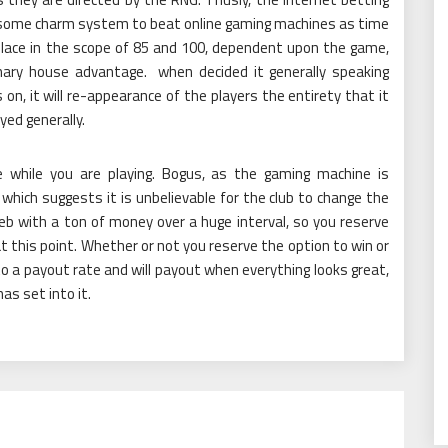
is some charm system to beat online gaming machines as time
place in the scope of 85 and 100, dependent upon the game,
nary house advantage. when decided it generally speaking
n, it will re-appearance of the players the entirety that it
yed generally.
 while you are playing. Bogus, as the gaming machine is
hich suggests it is unbelievable for the club to change the
eb with a ton of money over a huge interval, so you reserve
 this point. Whether or not you reserve the option to win or
to a payout rate and will payout when everything looks great,
as set into it.