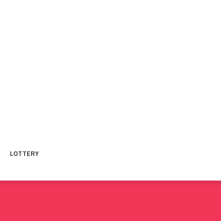
LOTTERY