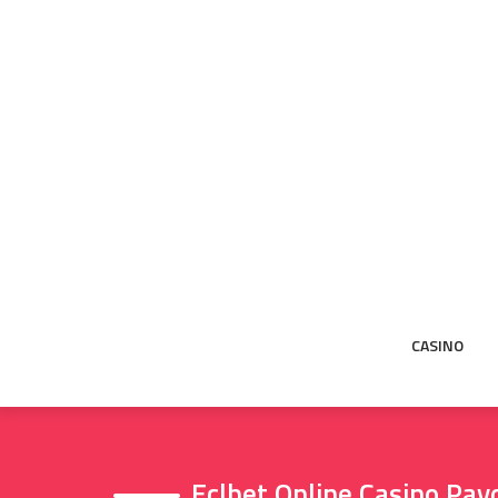
Skip
to
content
CASINO
Eclbet Online Casino Pay