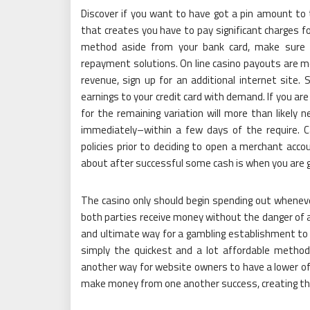
Discover if you want to have got a pin amount to 
that creates you have to pay significant charges fo
method aside from your bank card, make sure th
repayment solutions. On line casino payouts are me
revenue, sign up for an additional internet site. 
earnings to your credit card with demand. If you ar
for the remaining variation will more than likely
immediately–within a few days of the require. 
policies prior to deciding to open a merchant acc
about after successful some cash is when you are g
The casino only should begin spending out whenever 
both parties receive money without the danger of at
and ultimate way for a gambling establishment to di
simply the quickest and a lot affordable method
another way for website owners to have a lower of 
make money from one another success, creating the