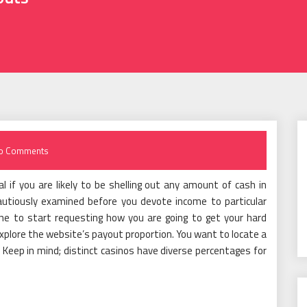
o Comments
al if you are likely to be shelling out any amount of cash in
cautiously examined before you devote income to particular
gone to start requesting how you are going to get your hard
xplore the website’s payout proportion. You want to locate a
 Keep in mind; distinct casinos have diverse percentages for