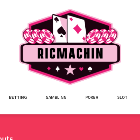
BETTING
GAMBLING
POKER
SLOT
outs