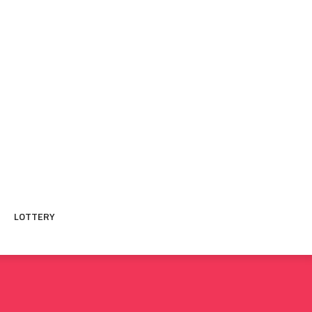
LOTTERY