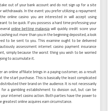
take out of your bank account and do not sign up for a site
r withdrawals. In the event you prefer utilizing a repayment
e online casino you are interested in will accept using
ant to be quick. If you possess a hard time professing your
Several
online betting malaysia
will quickly credit score your
e cashing out more than you in the beginning deposited, a look
 need to be sent to you. This examine ought to be delivered
Cautiously assessment internet casino payment insurance
ount, simply because the worst thing you wish to be worried
oing to accumulate it.
an online affiliate brings in a paying customer; as a result
 the start purchase. This is basically the least complicated
stributed their brand on the audience. It is not necessarily
 for a gambling establishment to division out, but can be
your internet casino action. Both parties have the power to
 greatest online acquires earn circumstance.