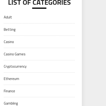
LIST OF CATEGORIES
Adult
Betting
Casino
Casino Games
Cryptocurrency
Ethereum
Finance
Gambling