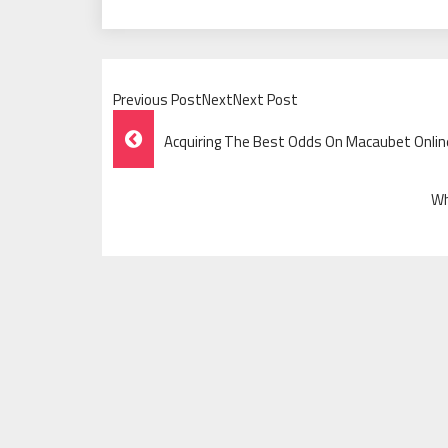
Previous PostNextNext Post
Post
Acquiring The Best Odds On Macaubet Online
Navigation
Wh