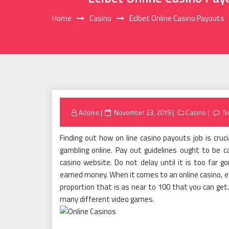
Home
Casino
Eclbet Online Casino Payouts
Posted
Adonis
November 23, 2019
Casino
N
on
Finding out how on line casino payouts job is cruci
gambling online. Pay out guidelines ought to be 
casino website. Do not delay until it is too far 
earned money. When it comes to an online casino, e
proportion that is as near to 100 that you can get.
many different video games.