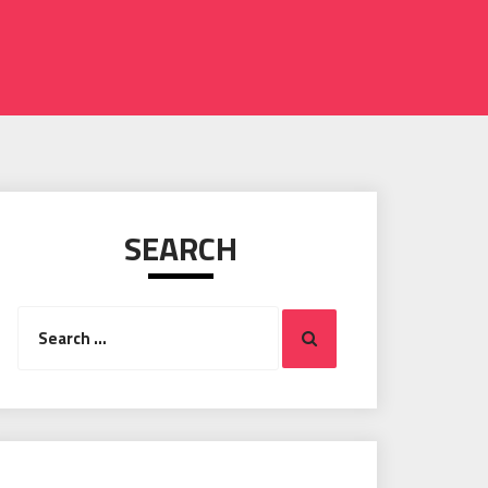
SEARCH
Search
Search
for: