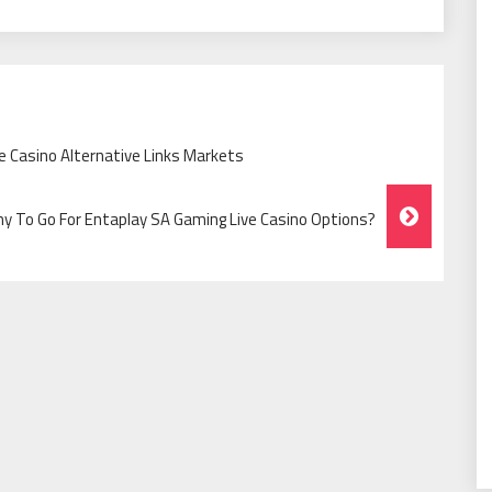
 Casino Alternative Links Markets
y To Go For Entaplay SA Gaming Live Casino Options?