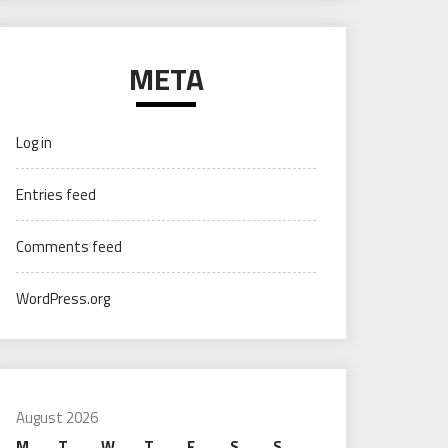
META
Log in
Entries feed
Comments feed
WordPress.org
August 2026
M
T
W
T
F
S
S