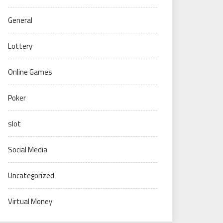
General
Lottery
Online Games
Poker
slot
Social Media
Uncategorized
Virtual Money