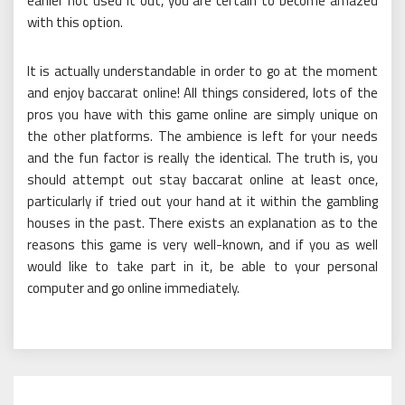
earlier not used it out, you are certain to become amazed
with this option.
It is actually understandable in order to go at the moment
and enjoy baccarat online! All things considered, lots of the
pros you have with this game online are simply unique on
the other platforms. The ambience is left for your needs
and the fun factor is really the identical. The truth is, you
should attempt out stay baccarat online at least once,
particularly if tried out your hand at it within the gambling
houses in the past. There exists an explanation as to the
reasons this game is very well-known, and if you as well
would like to take part in it, be able to your personal
computer and go online immediately.