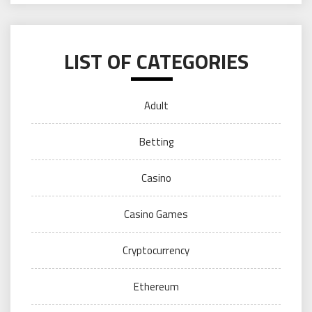
LIST OF CATEGORIES
Adult
Betting
Casino
Casino Games
Cryptocurrency
Ethereum