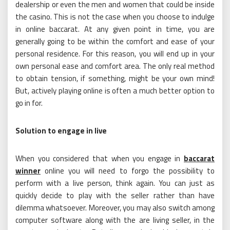
dealership or even the men and women that could be inside
the casino. This is not the case when you choose to indulge
in online baccarat. At any given point in time, you are
generally going to be within the comfort and ease of your
personal residence. For this reason, you will end up in your
own personal ease and comfort area. The only real method
to obtain tension, if something, might be your own mind!
But, actively playing online is often a much better option to
go in for.
Solution to engage in live
When you considered that when you engage in
baccarat
winner
online you will need to forgo the possibility to
perform with a live person, think again. You can just as
quickly decide to play with the seller rather than have
dilemma whatsoever. Moreover, you may also switch among
computer software along with the are living seller, in the