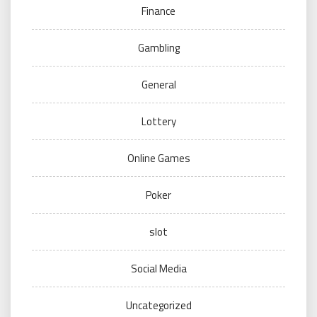
Finance
Gambling
General
Lottery
Online Games
Poker
slot
Social Media
Uncategorized