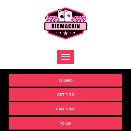
Skip
to
content
CASINO
BETTING
GAMBLING
POKER