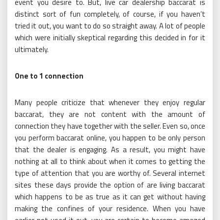
event you desire to. But, live car dealership baccarat is
distinct sort of fun completely, of course, if you haven’t
tried it out, you want to do so straight away. A lot of people
which were initially skeptical regarding this decided in for it
ultimately.
One to 1 connection
Many people criticize that whenever they enjoy regular
baccarat, they are not content with the amount of
connection they have together with the seller. Even so, once
you perform baccarat online, you happen to be only person
that the dealer is engaging. As a result, you might have
nothing at all to think about when it comes to getting the
type of attention that you are worthy of. Several internet
sites these days provide the option of are living baccarat
which happens to be as true as it can get without having
making the confines of your residence. When you have