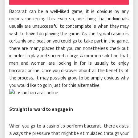
on
Baccarat can be a well-liked game; it is obvious by any
means concerning this. Even so, one thing that individuals
usually are unsuccessful to contemplate is when they may
wish to have fun playing the game. As the typical casino is
certainly one location you could go to take part in the game,
there are many places that you can nonetheless check out
in order to play and succeed a large. A common solution that
men and women are looking in for is usually to enjoy
baccarat online. Once you discover about all the benefits of
the process, it may possibly grow to be amply obvious why
you would like to go in just for this alternative.
Straightforward to engage in
When you go to a casino to perform baccarat, there exists
always the pressure that might be stimulated through your