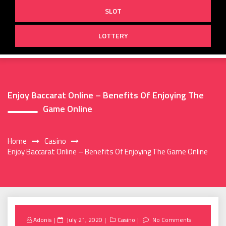
SLOT
LOTTERY
Enjoy Baccarat Online – Benefits Of Enjoying The
Game Online
Home
Casino
Enjoy Baccarat Online – Benefits Of Enjoying The Game Online
Posted
Adonis
July 21, 2020
Casino
No Comments