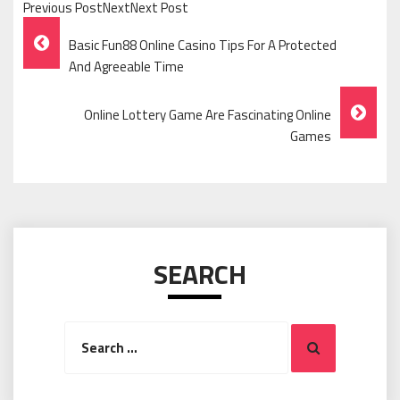
Previous PostNextNext Post
Post
Basic Fun88 Online Casino Tips For A Protected
Navigation
And Agreeable Time
Online Lottery Game Are Fascinating Online
Games
SEARCH
Search
Search
for: