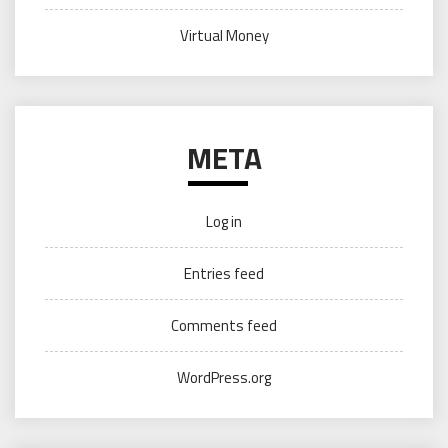
Virtual Money
META
Log in
Entries feed
Comments feed
WordPress.org