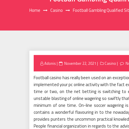
Home
Casino
Football Gambling Qualified Si
Posted
Adonis
November 22, 2021
Casino
N
on
Football casino has really been used on an exceptio
implemented your pc online activity with the fact 
time or two, on the net betting is switching to 
unstable blasting of online wagering so swiftly tha
minimum of one time. On-line soccer wagering i
contains a wonderful flavouring in to the nowadays
provides punters the uncommon practical knowledge
People financial organization in regards to the adv