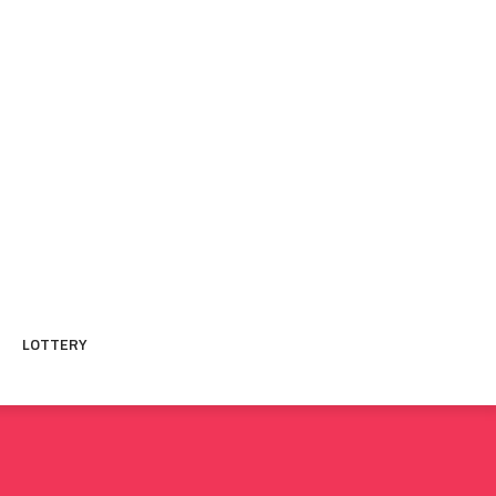
LOTTERY