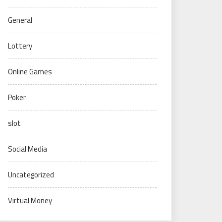
General
Lottery
Online Games
Poker
slot
Social Media
Uncategorized
Virtual Money