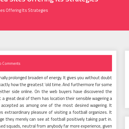
tes Offering Its Strategies
o Comments
nally prolonged broaden of energy. It gives you without doubt
exactly how the greatest ‘old time. And furthermore for some
either side online. On the web buyers have discovered the
t a great deal of them has location their sensible wagering a
s accepted as among one of the most desired wagering. It
 extraordinary pleasure of visiting a football organizes. It
 they merely can see at football positively taking part in.
ised squads, neutral from anybody far more experience, given