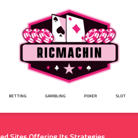
BETTING
GAMBLING
POKER
SLOT
ed Sites Offering Its Strategies