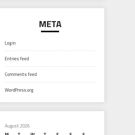
META
Log in
Entries feed
Comments feed
WordPress.org
August 2026
M
T
W
T
F
S
S