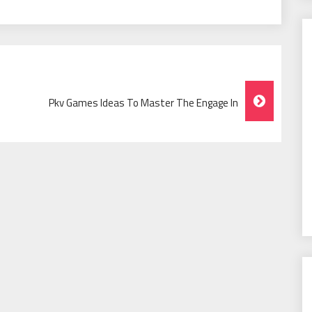
Pkv Games Ideas To Master The Engage In