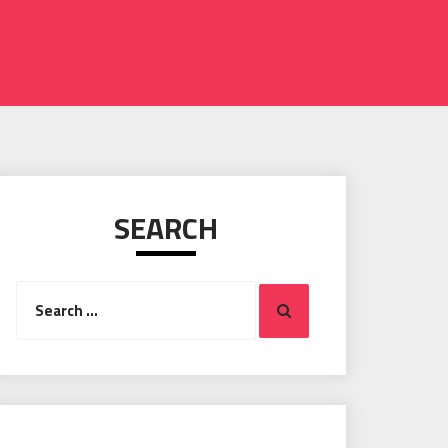
SEARCH
Search
Search
for: