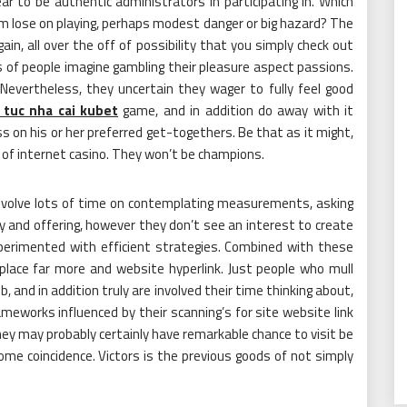
ear to be authentic administrators in participating in. Which
 lose on playing, perhaps modest danger or big hazard? The
gain, all over the off of possibility that you simply check out
 of people imagine gambling their pleasure aspect passions.
Nevertheless, they uncertain they wager to fully feel good
n tuc nha cai kubet
game, and in addition do away with it
ss on his or her preferred get-togethers. Be that as it might,
ay of internet casino. They won’t be champions.
involve lots of time on contemplating measurements, asking
ty and offering, however they don’t see an interest to create
perimented with efficient strategies. Combined with these
anyplace far more and website hyperlink. Just people who mull
 and in addition truly are involved their time thinking about,
works influenced by their scanning’s for site website link
ey may probably certainly have remarkable chance to visit be
me coincidence. Victors is the previous goods of not simply