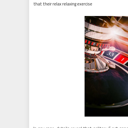
that their relax relaxing exercise