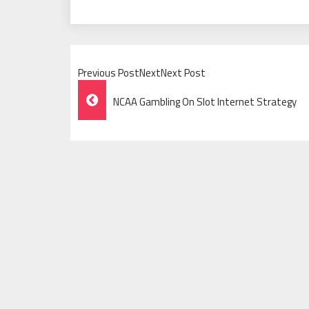
Previous PostNextNext Post
Post
NCAA Gambling On Slot Internet Strategy
Navigation