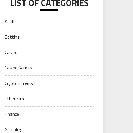
LIST OF CATEGORIES
Adult
Betting
Casino
Casino Games
Cryptocurrency
Ethereum
Finance
Gambling