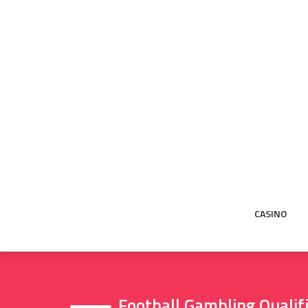
Skip
to
content
CASINO
Football Gambling Qualifi