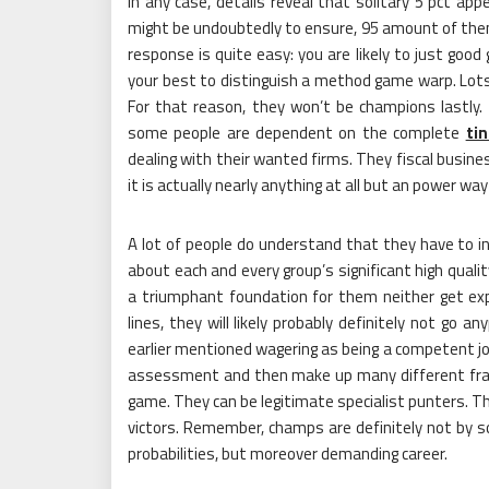
In any case, details reveal that solitary 5 pct app
might be undoubtedly to ensure, 95 amount of them
response is quite easy: you are likely to just good 
your best to distinguish a method game warp. Lots
For that reason, they won’t be champions lastly. 
some people are dependent on the complete
ti
dealing with their wanted firms. They fiscal busine
it is actually nearly anything at all but an power w
A lot of people do understand that they have to 
about each and every group’s significant high quali
a triumphant foundation for them neither get ex
lines, they will likely probably definitely not go 
earlier mentioned wagering as being a competent job,
assessment and then make up many different frame
game. They can be legitimate specialist punters. Th
victors. Remember, champs are definitely not by so
probabilities, but moreover demanding career.