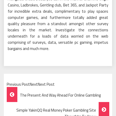
Casino, Ladbrokes, Gentling club, Bet 365, and Jackpot Party
for incredible extra deals, complimentary to play spaces
computer games, and furthermore totally added great
quality pleasure from a standout amongst other survey
locales in the market. Investigate the connections
underneath for a loads of data worried on the web
comprising of surveys, data, versatile pc gaming, impetus
bargains and much more.
Previous PostNextNext Post
Post
The Present And Way Ahead For Online Gambling
Navigation
Simple YakinQQ Real Money Poker Gambling Site