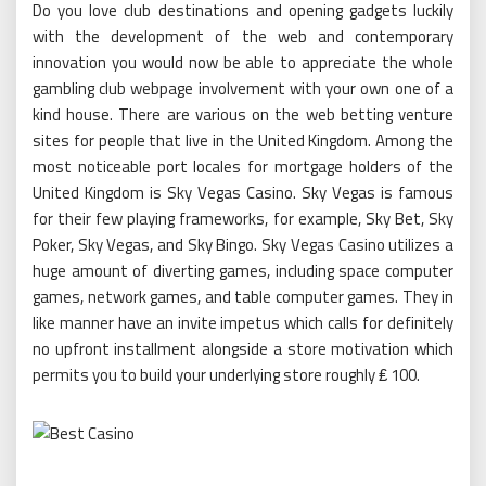
Do you love club destinations and opening gadgets luckily
with the development of the web and contemporary
innovation you would now be able to appreciate the whole
gambling club webpage involvement with your own one of a
kind house. There are various on the web betting venture
sites for people that live in the United Kingdom. Among the
most noticeable port locales for mortgage holders of the
United Kingdom is Sky Vegas Casino. Sky Vegas is famous
for their few playing frameworks, for example, Sky Bet, Sky
Poker, Sky Vegas, and Sky Bingo. Sky Vegas Casino utilizes a
huge amount of diverting games, including space computer
games, network games, and table computer games. They in
like manner have an invite impetus which calls for definitely
no upfront installment alongside a store motivation which
permits you to build your underlying store roughly ₤ 100.