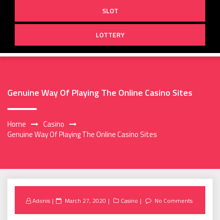
SLOT
LOTTERY
Genuine Way Of Playing The Online Casino Sites
Home
Casino
Genuine Way Of Playing The Online Casino Sites
Posted
Adonis
March 27, 2020
Casino
No Comments
on