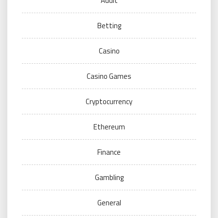
Adult
Betting
Casino
Casino Games
Cryptocurrency
Ethereum
Finance
Gambling
General