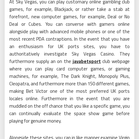
At Sky Vegas, you can play customary online gambling club
games, for example, Blackjack, or rather take a stab at
forefront, new computer games, for example, Deal or No
Deal or Cubes. You can converse with gamers online
alongside play with advanced mobile phones or one of the
most recent PDA contraptions. In the event that you have
an enthusiasm for UK ports sites, you have to
authoritatively investigate Sky Vegas Casino. They
furthermore supply an on the
javabetsport
club webpage
where you can play card computer games, or gaming
machines, for example, The Dark Knight, Monopoly Plus,
Cleopatra, and furthermore more than 150 different games,
making Bet Victor one of the most preferred UK ports
locales online. Furthermore in the event that you are
muddled on the off chance that you like a specific game, you
can continually evaluate the space show game before
playing for genuine money.
Alongside these sites, you can in like manner examine Virgin