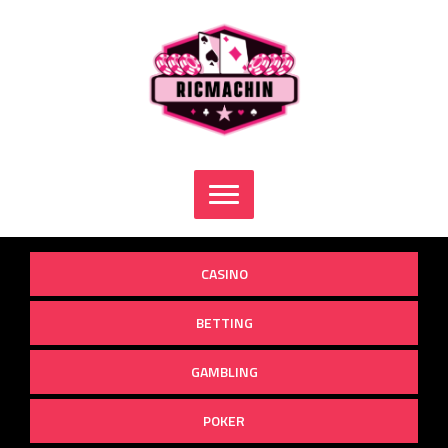
Skip
to
content
CASINO
BETTING
GAMBLING
POKER