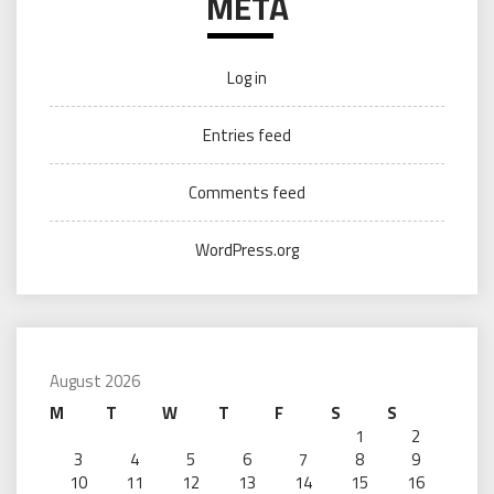
META
Log in
Entries feed
Comments feed
WordPress.org
August 2026
M
T
W
T
F
S
S
1
2
3
4
5
6
7
8
9
10
11
12
13
14
15
16