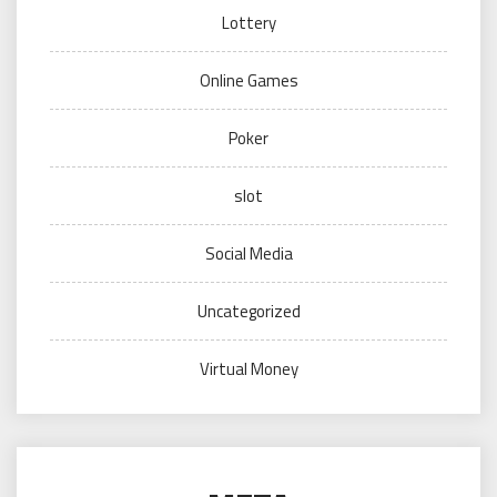
Lottery
Online Games
Poker
slot
Social Media
Uncategorized
Virtual Money