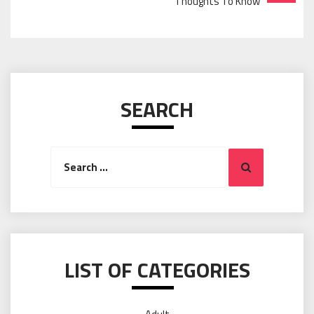
Thoughts To Know
SEARCH
Search
Search
for:
LIST OF CATEGORIES