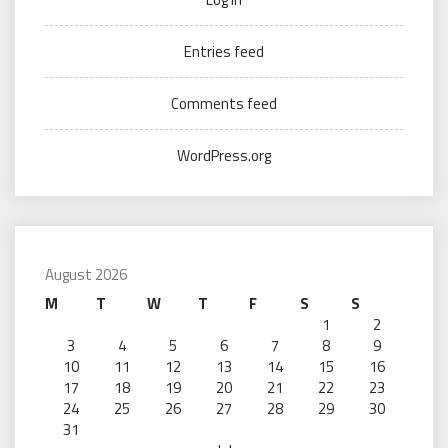
Entries feed
Comments feed
WordPress.org
August 2026
M
T
W
T
F
S
S
1
2
3
4
5
6
7
8
9
10
11
12
13
14
15
16
17
18
19
20
21
22
23
24
25
26
27
28
29
30
31