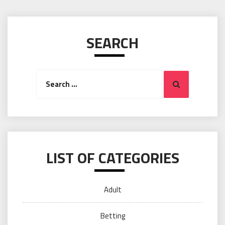
SEARCH
Search
Search
for:
LIST OF CATEGORIES
Adult
Betting