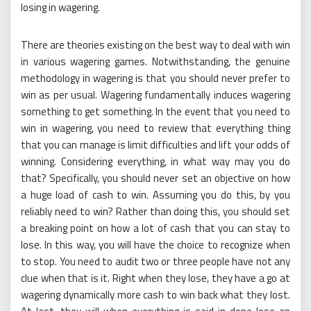
losing in wagering.
There are theories existing on the best way to deal with win
in various wagering games. Notwithstanding, the genuine
methodology in wagering is that you should never prefer to
win as per usual. Wagering fundamentally induces wagering
something to get something. In the event that you need to
win in wagering, you need to review that everything thing
that you can manage is limit difficulties and lift your odds of
winning. Considering everything, in what way may you do
that? Specifically, you should never set an objective on how
a huge load of cash to win. Assuming you do this, by you
reliably need to win? Rather than doing this, you should set
a breaking point on how a lot of cash that you can stay to
lose. In this way, you will have the choice to recognize when
to stop. You need to audit two or three people have not any
clue when that is it. Right when they lose, they have a go at
wagering dynamically more cash to win back what they lost.