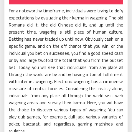
on
For a noteworthy timeframe, individuals were trying to defy
expectations by evaluating their karma in wagering. The old
Romans did it, the old Chinese did it, and up until the
present time, wagering is still piece of human culture.
Betting has never traded up until now. Obviously cash on a
specific game, and on the off chance that you win, or the
individual you bet on successes, you find a good speed cash
or by and large twofold the total that you from the outset
bet. Today, you will see that individuals from any place all
through the world are by and by having a ton of fulfillment
with internet wagering. Electronic wagering has an immense
measure of central focuses. Considering this reality alone,
individuals from any place all through the world visit web
wagering areas and survey their karma. Here, you will have
the choice to discover various types of wagering. You can
play club games, for example, dull jack, various variants of
poker, baccarat, and regardless, gaming machines and
roulette.