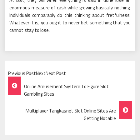
At last, they will when everything is said in done lose an
enormous measure of cash while growing basically nothing.
Individuals comparably do this thinking about fretfulness.
Whatever it is, you ought to never bet something that you
cannot stay to lose.
Previous PostNextNext Post
Post
Online Amusement System To Figure Slot
Navigation
Gambling Sites
Multiplayer Tangkasnet Slot Online Sites Are
Getting Notable