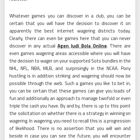
Whatever games you can discover in a club, you can be
certain that you will have the decision to discover it on
apparently the best internet wagering districts today.
Clearly, there can even be games here that you can never
discover in any actual
Agen Judi Bola Online
. There are
even games wagering areas accessible where you will have
the decision to wager on your supported Soto bundles in the
NHL, NFL, NBA, MLB, and surprisingly in the NCAA. Pony
hustling is in addition striking and wagering should now be
possible through the web. Such a games you like to bet in,
you can be certain that these games can give you loads of
fun and additionally an approach to manage twofold or even
triple the cash you have. By and by, there is up to this point
the solicitation on whether there is a strategy in winning on
wagering. In wagering, you need to recall this is a progression
of likelihood. There is no assertion that you will win and
beside in case you can see the future, you will encounter