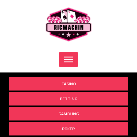
Skip
to
content
CASINO
BETTING
GAMBLING
POKER