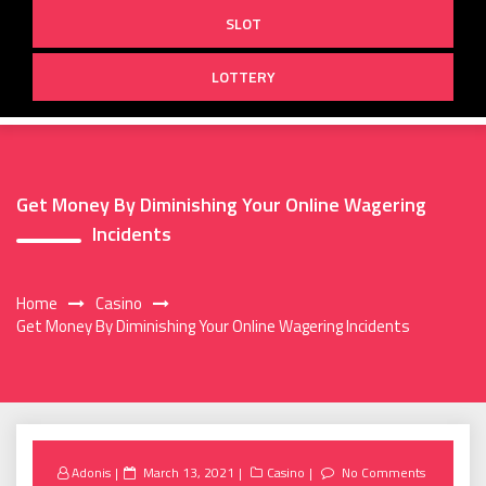
SLOT
LOTTERY
Get Money By Diminishing Your Online Wagering
Incidents
Home
Casino
Get Money By Diminishing Your Online Wagering Incidents
Posted
Adonis
March 13, 2021
Casino
No Comments