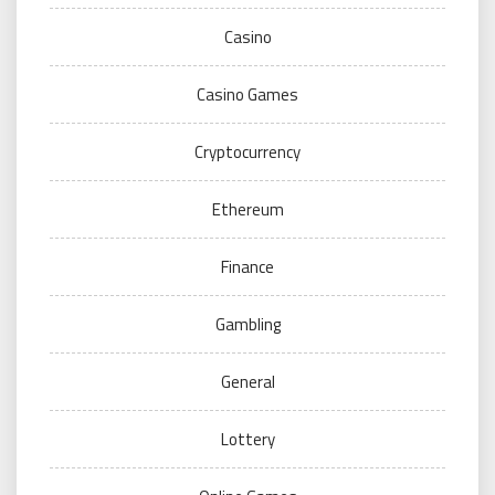
Casino
Casino Games
Cryptocurrency
Ethereum
Finance
Gambling
General
Lottery