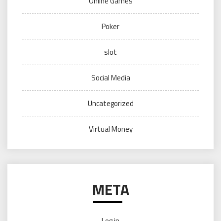
Online Games
Poker
slot
Social Media
Uncategorized
Virtual Money
META
Log in