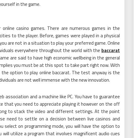
yourself in the game.
ther online casino games. There are numerous games in the
ities to the player. Before, games were played in a physical
 you are not in a situation to play your preferred game. Online
ividuals everywhere throughout the world with the
baccarat
 game are said to have high economic wellbeing in the general
s implies you must be at this spot to take part right now. With
 the option to play online baccarat. The test anyway is the
ndividuals are not well immense with the new innovation.
eb association and a machine like PC. You have to guarantee
ce that you need to appreciate playing it however on the off
ong to stack the video and different settings. At the point
ise need to settle on a decision between live casinos and
u select on programming mode, you will have the option to
ou will utilize a program that involves magnificent audio cues