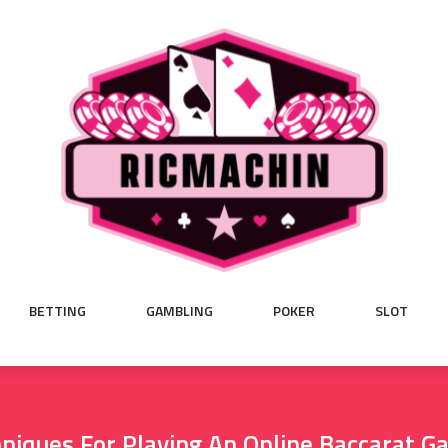
BETTING
GAMBLING
POKER
SLOT
hniques For Playing An Online Baccarat 