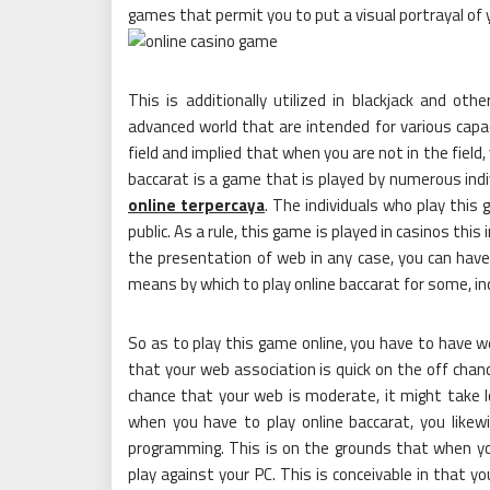
games that permit you to put a visual portrayal of 
This is additionally utilized in blackjack and o
advanced world that are intended for various capac
field and implied that when you are not in the field,
baccarat is a game that is played by numerous ind
online terpercaya
. The individuals who play this
public. As a rule, this game is played in casinos thi
the presentation of web in any case, you can have
means by which to play online baccarat for some, i
So as to play this game online, you have to have w
that your web association is quick on the off chan
chance that your web is moderate, it might take l
when you have to play online baccarat, you likew
programming. This is on the grounds that when yo
play against your PC. This is conceivable in that y