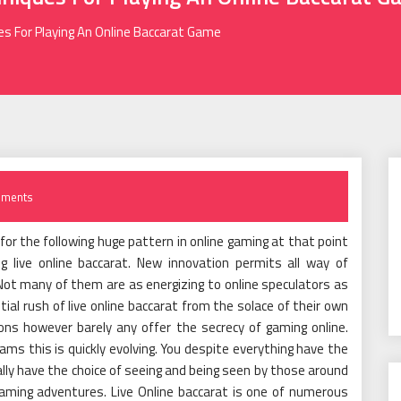
es For Playing An Online Baccarat Game
ments
for the following huge pattern in online gaming at that point
ng live online baccarat. New innovation permits all way of
Not many of them are as energizing to online speculators as
tial rush of live online baccarat from the solace of their own
ons however barely any offer the secrecy of gaming online.
ms this is quickly evolving. You despite everything have the
lly have the choice of seeing and being seen by those around
gaming adventures. Live Online baccarat is one of numerous