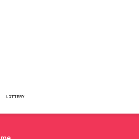
LOTTERY
Game