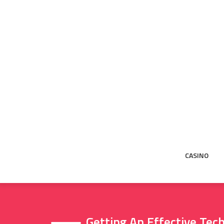
Skip
to
content
CASINO
Getting An Effective Tec