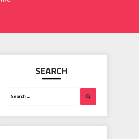
SEARCH
Search
Search
for: