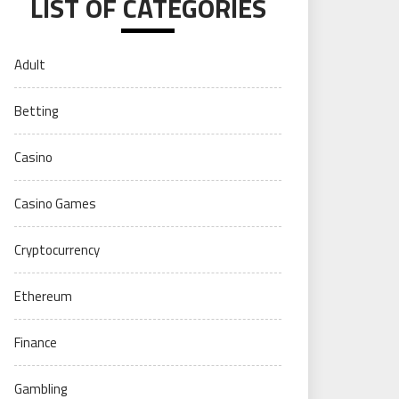
LIST OF CATEGORIES
Adult
Betting
Casino
Casino Games
Cryptocurrency
Ethereum
Finance
Gambling