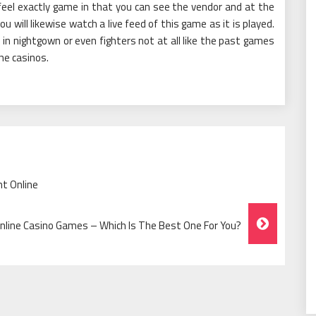
 feel exactly game in that you can see the vendor and at the
u will likewise watch a live feed of this game as it is played.
 in nightgown or even fighters not at all like the past games
the casinos.
nt Online
nline Casino Games – Which Is The Best One For You?