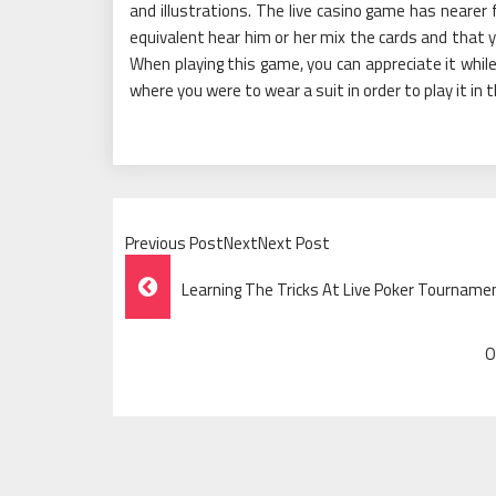
and illustrations. The live casino game has nearer
equivalent hear him or her mix the cards and that yo
When playing this game, you can appreciate it while
where you were to wear a suit in order to play it in 
Previous PostNextNext Post
Post
Learning The Tricks At Live Poker Tourname
Navigation
O