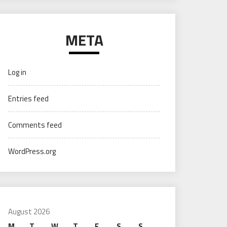
META
Log in
Entries feed
Comments feed
WordPress.org
August 2026
M
T
W
T
F
S
S