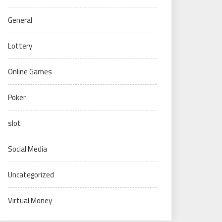
General
Lottery
Online Games
Poker
slot
Social Media
Uncategorized
Virtual Money