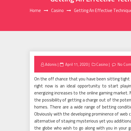
Home
Casino
Getting An Effective Techniqu
Posted
Adonis
April 11, 2020
Casino
No Com
on
On the off chance that you have been sitting tight 
right now is an ideal opportunity to start playi
energizing increases to the online gaming market. 
the possibility of getting a charge out of the poten
homes. There are a wide range of betting conditi
Obviously with the developing prominence of web ca
alternative of staying mysterious yet you additiona
the globe who wish to go along with you in your 