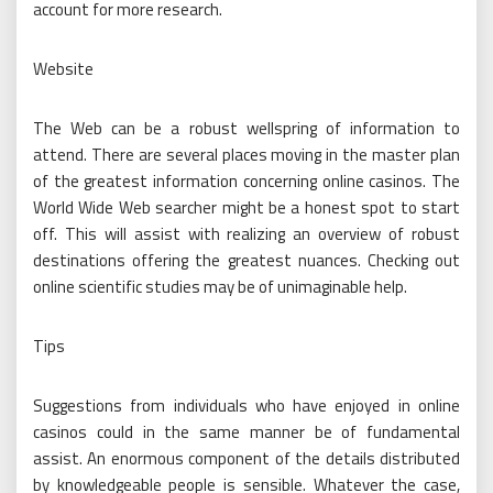
account for more research.
Website
The Web can be a robust wellspring of information to
attend. There are several places moving in the master plan
of the greatest information concerning online casinos. The
World Wide Web searcher might be a honest spot to start
off. This will assist with realizing an overview of robust
destinations offering the greatest nuances. Checking out
online scientific studies may be of unimaginable help.
Tips
Suggestions from individuals who have enjoyed in online
casinos could in the same manner be of fundamental
assist. An enormous component of the details distributed
by knowledgeable people is sensible. Whatever the case,