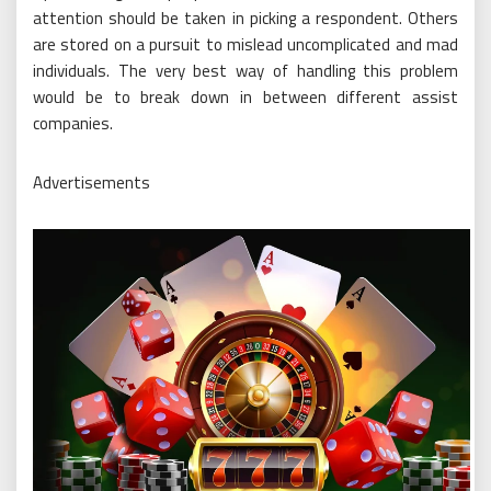
attention should be taken in picking a respondent. Others
are stored on a pursuit to mislead uncomplicated and mad
individuals. The very best way of handling this problem
would be to break down in between different assist
companies.
Advertisements