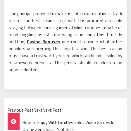
The principal premise to make use of in examination is track
record. The best casino to go with has procured a reliable
staying between earlier gamers. Online critiques may be of
mind boggling assist concerning countering this time. In
addition,
Casino Bonuses
one could consider what other
people say concerning the target casino. The best casino
must have a trustworthy record which can be not trailed by
mischievous pursuits. The prizes should in addition be
unprecedented.
Previous PostNextNext Post
Post
How To Enjoy With Limitless Slot Video Games In
Online Zeus Gacor Slot Site