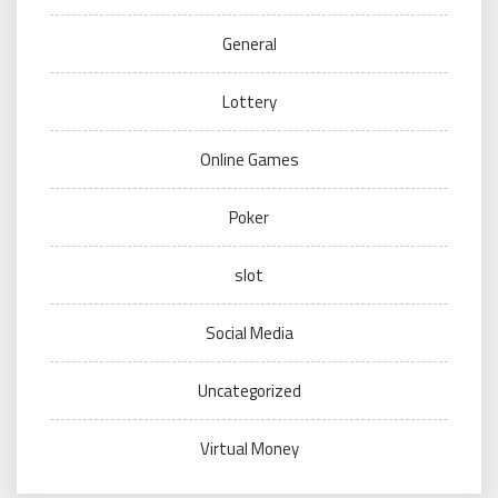
General
Lottery
Online Games
Poker
slot
Social Media
Uncategorized
Virtual Money