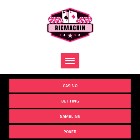
Skip
to
content
CASINO
BETTING
GAMBLING
POKER