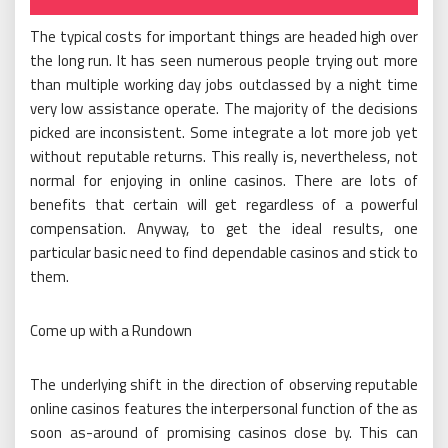
on
The typical costs for important things are headed high over
the long run. It has seen numerous people trying out more
than multiple working day jobs outclassed by a night time
very low assistance operate. The majority of the decisions
picked are inconsistent. Some integrate a lot more job yet
without reputable returns. This really is, nevertheless, not
normal for enjoying in online casinos. There are lots of
benefits that certain will get regardless of a powerful
compensation. Anyway, to get the ideal results, one
particular basic need to find dependable casinos and stick to
them.
Come up with a Rundown
The underlying shift in the direction of observing reputable
online casinos features the interpersonal function of the as
soon as-around of promising casinos close by. This can