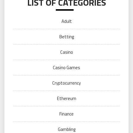
LIST OF CATEGORIES
Adult
Betting
Casino
Casino Games
Cryptocurrency
Ethereum
Finance
Gambling