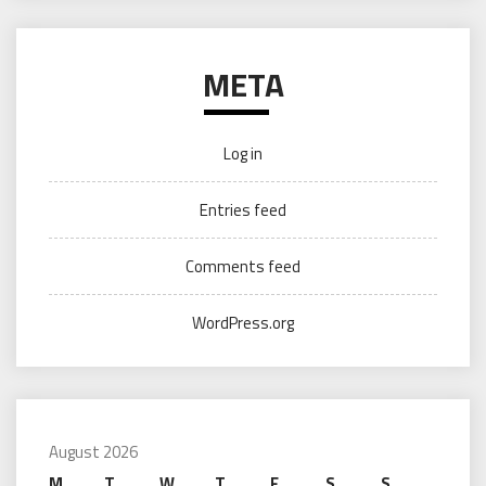
META
Log in
Entries feed
Comments feed
WordPress.org
August 2026
M
T
W
T
F
S
S