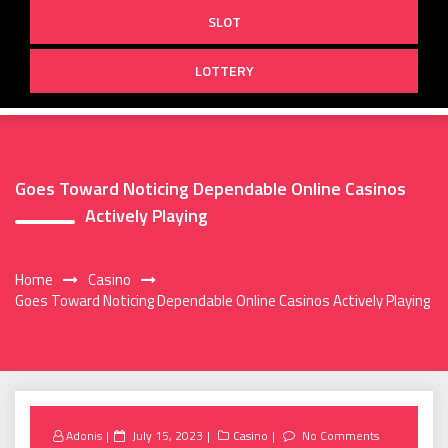
SLOT
LOTTERY
Goes Toward Noticing Dependable Online Casinos
Actively Playing
Home
Casino
Goes Toward Noticing Dependable Online Casinos Actively Playing
Posted
Adonis
July 15, 2023
Casino
No Comments