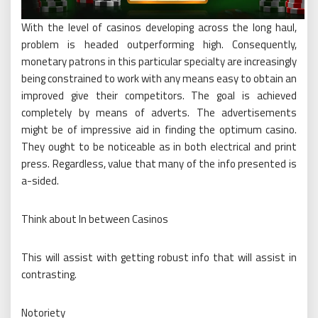
With the level of casinos developing across the long haul,
problem is headed outperforming high. Consequently,
monetary patrons in this particular specialty are increasingly
being constrained to work with any means easy to obtain an
improved give their competitors. The goal is achieved
completely by means of adverts. The advertisements
might be of impressive aid in finding the optimum casino.
They ought to be noticeable as in both electrical and print
press. Regardless, value that many of the info presented is
a-sided.
Think about In between Casinos
This will assist with getting robust info that will assist in
contrasting.
Notoriety