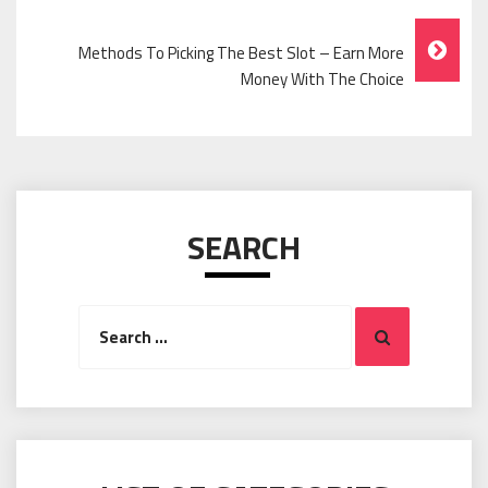
Navigation
Methods To Picking The Best Slot – Earn More
Money With The Choice
SEARCH
Search
Search
for: