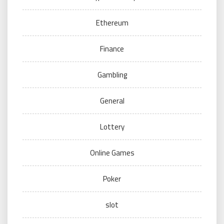
Ethereum
Finance
Gambling
General
Lottery
Online Games
Poker
slot