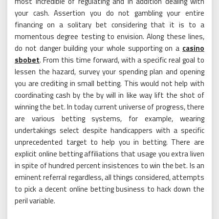
most incredible of regulating and in addition dealing with
your cash. Assertion you do not gambling your entire
financing on a solitary bet considering that it is to a
momentous degree testing to envision. Along these lines,
do not danger building your whole supporting on a
casino
sbobet
. From this time forward, with a specific real goal to
lessen the hazard, survey your spending plan and opening
you are crediting in small betting. This would not help with
coordinating cash by the by will in like way lift the shot of
winning the bet. In today current universe of progress, there
are various betting systems, for example, wearing
undertakings select despite handicappers with a specific
unprecedented target to help you in betting. There are
explicit online betting affiliations that usage you extra liven
in spite of hundred percent insistences to win the bet. Is an
eminent referral regardless, all things considered, attempts
to pick a decent online betting business to hack down the
peril variable.