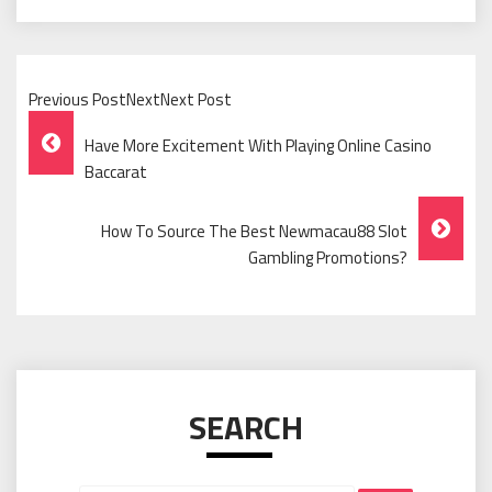
Previous PostNextNext Post
Post
Have More Excitement With Playing Online Casino
Navigation
Baccarat
How To Source The Best Newmacau88 Slot
Gambling Promotions?
SEARCH