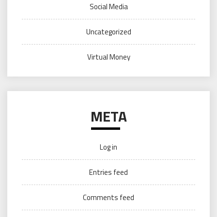
Social Media
Uncategorized
Virtual Money
META
Log in
Entries feed
Comments feed