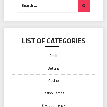
Search
Search
for:
LIST OF CATEGORIES
Adult
Betting
Casino
Casino Games
Cryptocurrency