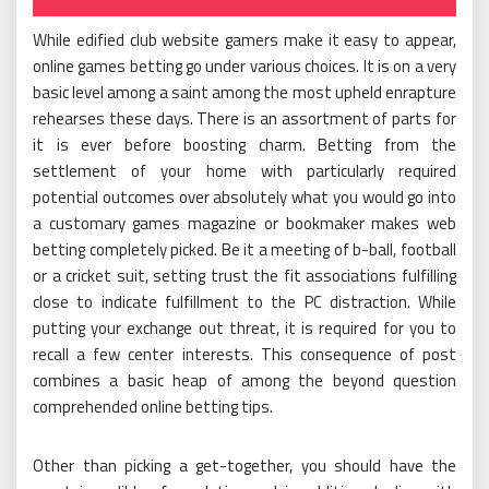
on
While edified club website gamers make it easy to appear,
online games betting go under various choices. It is on a very
basic level among a saint among the most upheld enrapture
rehearses these days. There is an assortment of parts for
it is ever before boosting charm. Betting from the
settlement of your home with particularly required
potential outcomes over absolutely what you would go into
a customary games magazine or bookmaker makes web
betting completely picked. Be it a meeting of b-ball, football
or a cricket suit, setting trust the fit associations fulfilling
close to indicate fulfillment to the PC distraction. While
putting your exchange out threat, it is required for you to
recall a few center interests. This consequence of post
combines a basic heap of among the beyond question
comprehended online betting tips.
Other than picking a get-together, you should have the