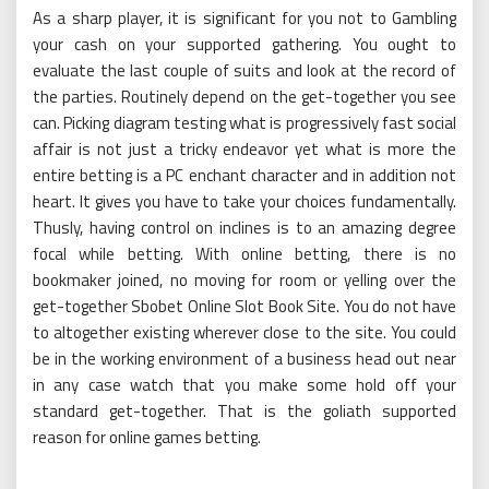
As a sharp player, it is significant for you not to Gambling
your cash on your supported gathering. You ought to
evaluate the last couple of suits and look at the record of
the parties. Routinely depend on the get-together you see
can. Picking diagram testing what is progressively fast social
affair is not just a tricky endeavor yet what is more the
entire betting is a PC enchant character and in addition not
heart. It gives you have to take your choices fundamentally.
Thusly, having control on inclines is to an amazing degree
focal while betting. With online betting, there is no
bookmaker joined, no moving for room or yelling over the
get-together Sbobet Online Slot Book Site. You do not have
to altogether existing wherever close to the site. You could
be in the working environment of a business head out near
in any case watch that you make some hold off your
standard get-together. That is the goliath supported
reason for online games betting.