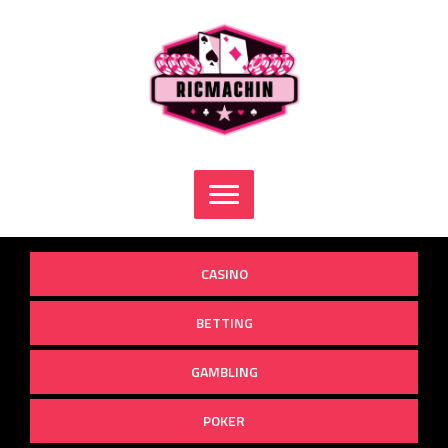
Skip
to
content
CASINO
BETTING
GAMBLING
POKER