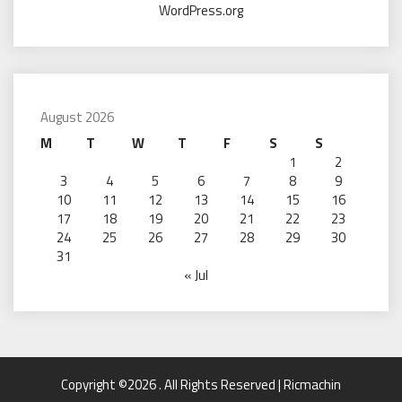
WordPress.org
August 2026
M
T
W
T
F
S
S
1
2
3
4
5
6
7
8
9
10
11
12
13
14
15
16
17
18
19
20
21
22
23
24
25
26
27
28
29
30
31
« Jul
Copyright ©2026 . All Rights Reserved | Ricmachin