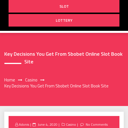
SLOT
LOTTERY
Key Decisions You Get From Sbobet Online Slot Book
Site
Home
Casino
Key Decisions You Get From Sbobet Online Slot Book Site
Posted
Adonis
June 4, 2020
Casino
No Comments