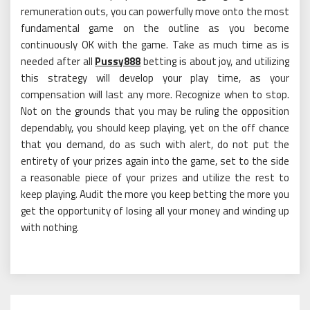
remuneration outs, you can powerfully move onto the most
fundamental game on the outline as you become
continuously OK with the game. Take as much time as is
needed after all
Pussy888
betting is about joy, and utilizing
this strategy will develop your play time, as your
compensation will last any more. Recognize when to stop.
Not on the grounds that you may be ruling the opposition
dependably, you should keep playing, yet on the off chance
that you demand, do as such with alert, do not put the
entirety of your prizes again into the game, set to the side
a reasonable piece of your prizes and utilize the rest to
keep playing. Audit the more you keep betting the more you
get the opportunity of losing all your money and winding up
with nothing.