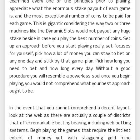
examined every one of the principles prior to playing,
appreciate what the enormous stake payout of each game
is, and the most exceptional number of coins to be paid for
each game. This is gigantic considering the way two or three
machines like the Dynamic Slots would not payout any huge
stake beside in case you play the best number of coins. Set
up an approach before you start playing really, set focuses
for yourself, pick how a lot of money you can stay to bet on
any one day and stick by that game-plan. Pick how long you
need to bet and how long every day. Without a good
procedure you will resemble a powerless soul once you begin
playing, you would not comprehend what your best approach
ought to be.
In the event that you cannot comprehend a decent layout,
look at the web as there are actually a couple of districts
that offer remarkable betting bearing, including web betting
systems. Begin playing the games that require the littlest
extent of money yet with staggering gold mine