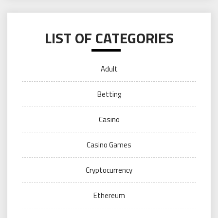
LIST OF CATEGORIES
Adult
Betting
Casino
Casino Games
Cryptocurrency
Ethereum