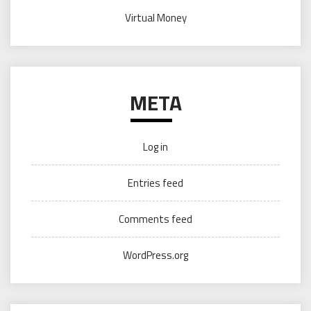
Virtual Money
META
Log in
Entries feed
Comments feed
WordPress.org