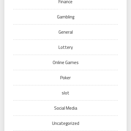
Finance
Gambling
General
Lottery
Online Games
Poker
slot
Social Media
Uncategorized