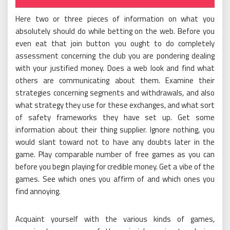
on
Here two or three pieces of information on what you
absolutely should do while betting on the web. Before you
even eat that join button you ought to do completely
assessment concerning the club you are pondering dealing
with your justified money. Does a web look and find what
others are communicating about them. Examine their
strategies concerning segments and withdrawals, and also
what strategy they use for these exchanges, and what sort
of safety frameworks they have set up. Get some
information about their thing supplier. Ignore nothing, you
would slant toward not to have any doubts later in the
game. Play comparable number of free games as you can
before you begin playing for credible money. Get a vibe of the
games. See which ones you affirm of and which ones you
find annoying.
Acquaint yourself with the various kinds of games,