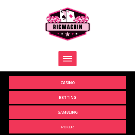
Skip
to
content
CASINO
BETTING
GAMBLING
POKER