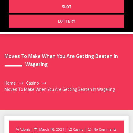
SLOT
LOTTERY
Moves To Make When You Are Getting Beaten In
Wagering
Home
Casino
Moves To Make When You Are Getting Beaten In Wagering
Posted
Adonis
March 16, 2021
Casino
No Comments