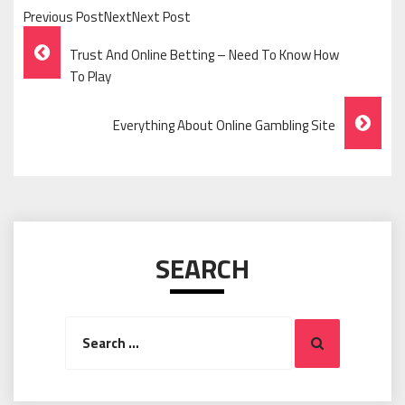
Previous PostNextNext Post
Post
Trust And Online Betting – Need To Know How
Navigation
To Play
Everything About Online Gambling Site
SEARCH
Search
Search
for: