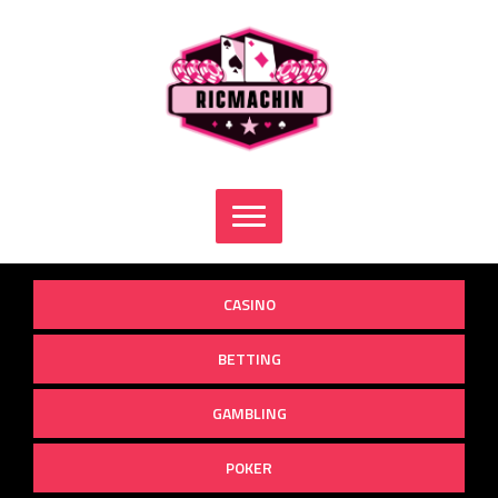
Skip
to
content
CASINO
BETTING
GAMBLING
POKER