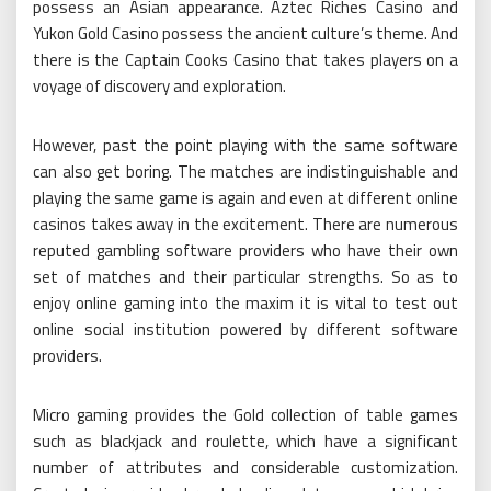
possess an Asian appearance. Aztec Riches Casino and
Yukon Gold Casino possess the ancient culture’s theme. And
there is the Captain Cooks Casino that takes players on a
voyage of discovery and exploration.
However, past the point playing with the same software
can also get boring. The matches are indistinguishable and
playing the same game is again and even at different online
casinos takes away in the excitement. There are numerous
reputed gambling software providers who have their own
set of matches and their particular strengths. So as to
enjoy online gaming into the maxim it is vital to test out
online social institution powered by different software
providers.
Micro gaming provides the Gold collection of table games
such as blackjack and roulette, which have a significant
number of attributes and considerable customization.