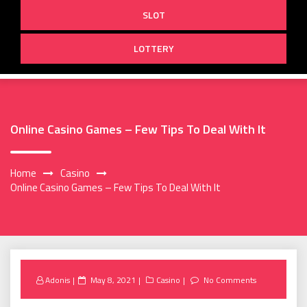
SLOT
LOTTERY
Online Casino Games – Few Tips To Deal With It
Home
Casino
Online Casino Games – Few Tips To Deal With It
Posted
Adonis
May 8, 2021
Casino
No Comments
on