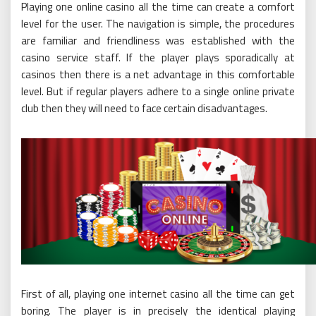
Playing one online casino all the time can create a comfort
level for the user. The navigation is simple, the procedures
are familiar and friendliness was established with the
casino service staff. If the player plays sporadically at
casinos then there is a net advantage in this comfortable
level. But if regular players adhere to a single online private
club then they will need to face certain disadvantages.
First of all, playing one internet casino all the time can get
boring. The player is in precisely the identical playing