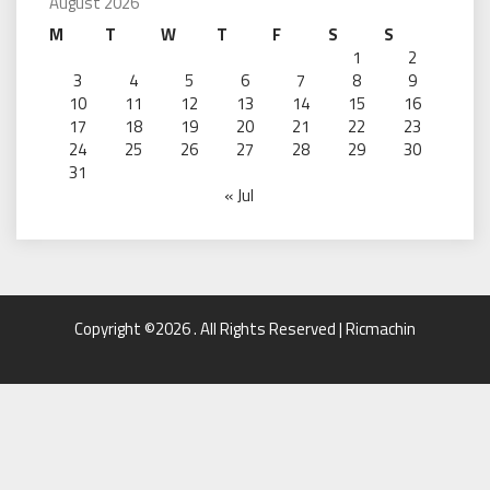
August 2026
M
T
W
T
F
S
S
1
2
3
4
5
6
7
8
9
10
11
12
13
14
15
16
17
18
19
20
21
22
23
24
25
26
27
28
29
30
31
« Jul
Copyright ©2026 . All Rights Reserved | Ricmachin