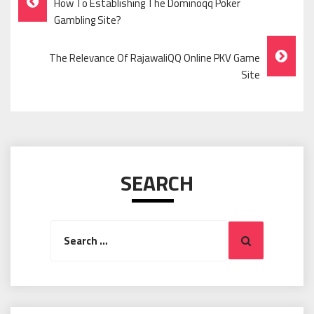
How To Establishing The Dominoqq Poker
Navigation
Gambling Site?
The Relevance Of RajawaliQQ Online PKV Game
Site
SEARCH
Search
Search
for: