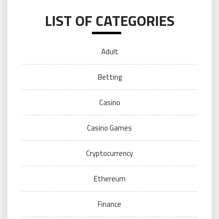
LIST OF CATEGORIES
Adult
Betting
Casino
Casino Games
Cryptocurrency
Ethereum
Finance