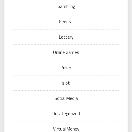
Gambling
General
Lottery
Online Games
Poker
slot
Social Media
Uncategorized
Virtual Money