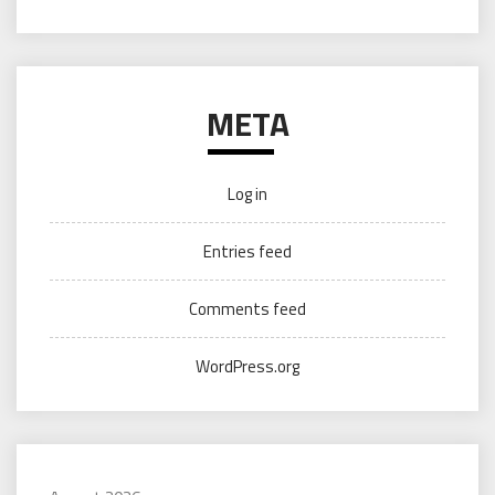
META
Log in
Entries feed
Comments feed
WordPress.org