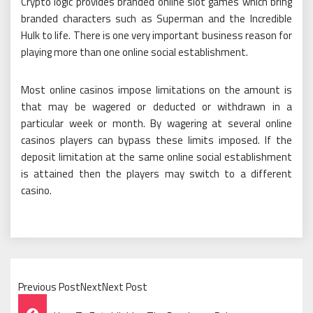
Crypto logic provides branded online slot games which bring
branded characters such as Superman and the Incredible
Hulk to life. There is one very important business reason for
playing more than one online social establishment.
Most online casinos impose limitations on the amount is
that may be wagered or deducted or withdrawn in a
particular week or month. By wagering at several online
casinos players can bypass these limits imposed. If the
deposit limitation at the same online social establishment
is attained then the players may switch to a different
casino.
Previous PostNextNext Post
Post