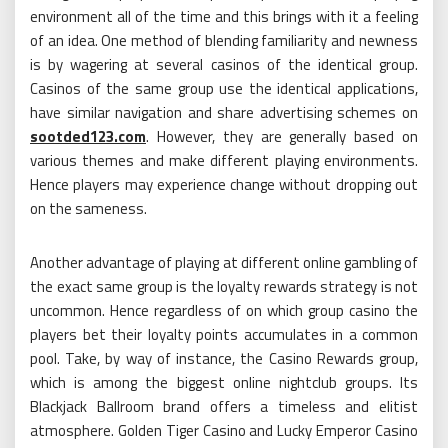
environment all of the time and this brings with it a feeling
of an idea. One method of blending familiarity and newness
is by wagering at several casinos of the identical group.
Casinos of the same group use the identical applications,
have similar navigation and share advertising schemes on
sootded123.com
. However, they are generally based on
various themes and make different playing environments.
Hence players may experience change without dropping out
on the sameness.
Another advantage of playing at different online gambling of
the exact same group is the loyalty rewards strategy is not
uncommon. Hence regardless of on which group casino the
players bet their loyalty points accumulates in a common
pool. Take, by way of instance, the Casino Rewards group,
which is among the biggest online nightclub groups. Its
Blackjack Ballroom brand offers a timeless and elitist
atmosphere. Golden Tiger Casino and Lucky Emperor Casino