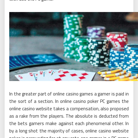
In the greater part of online casino games a gamer is paid in
the sort of a section. In online casino poker PC games the
online casino website takes a compensation, also proposed
as a rake from the players. The absolute is deducted from
the bets gamers make against each phenomenal other. In
by a long shot the majority of cases, online casino website