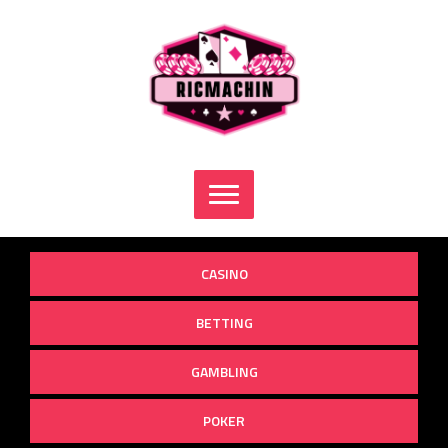
Skip
to
content
CASINO
BETTING
GAMBLING
POKER