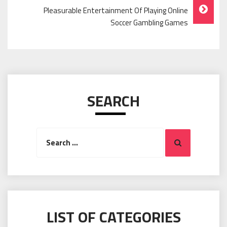
Pleasurable Entertainment Of Playing Online
Soccer Gambling Games
SEARCH
Search
Search
for:
LIST OF CATEGORIES