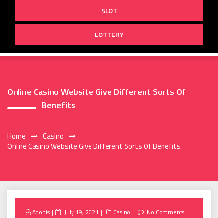
SLOT
LOTTERY
Online Casino Website Give Different Sorts Of
Benefits
Home
Casino
Online Casino Website Give Different Sorts Of Benefits
Posted
Adonis
July 19, 2021
Casino
No Comments