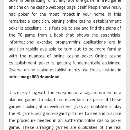
poker is persuading for at any rate one gamer in a PC game
and the online casino webpage page itself. People have really
had poker for the most impact in your home. In this
remarkable condition, playing online casino establishment
poker is excellent. It is feasible to see and find the plans of
the PC game from a book that shows the essentials.
Informational exercise programming applications are in
addition rapidly available to turn out to be more familiar
with the nuances of online casino poker. Online casino
establishment poker is getting fundamentally acclaimed.
Diverse online casino establishments use free activities in
online
mega888 download
.
It is everything with the exception of a sagacious idea for a
planned gamer to adapt moreover become piece of these
games. Looking at a development gives a probability to play
the PC game, using non-regard pictures to see and practice
the procedure needed in an authentic online casino poker
game. These arranging games are duplicates of the real