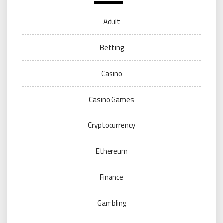
Adult
Betting
Casino
Casino Games
Cryptocurrency
Ethereum
Finance
Gambling