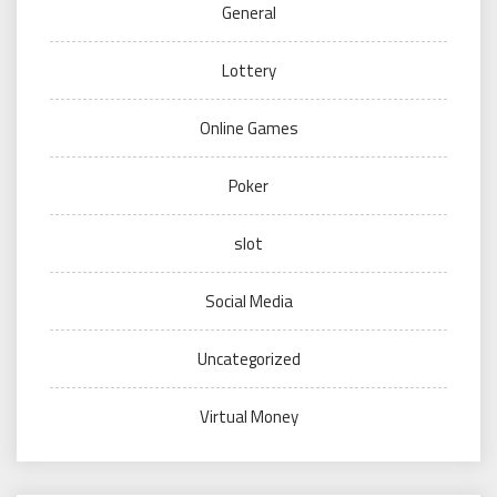
General
Lottery
Online Games
Poker
slot
Social Media
Uncategorized
Virtual Money