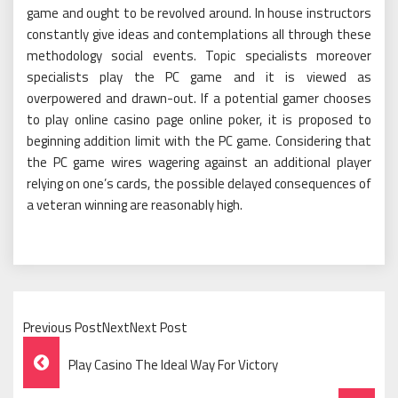
game and ought to be revolved around. In house instructors
constantly give ideas and contemplations all through these
methodology social events. Topic specialists moreover
specialists play the PC game and it is viewed as
overpowered and drawn-out. If a potential gamer chooses
to play online casino page online poker, it is proposed to
beginning addition limit with the PC game. Considering that
the PC game wires wagering against an additional player
relying on one’s cards, the possible delayed consequences of
a veteran winning are reasonably high.
Previous PostNextNext Post
Post
Play Casino The Ideal Way For Victory
Navigation