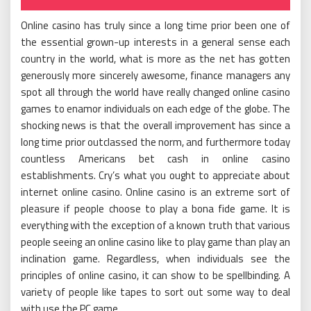
on
Online casino has truly since a long time prior been one of
the essential grown-up interests in a general sense each
country in the world, what is more as the net has gotten
generously more sincerely awesome, finance managers any
spot all through the world have really changed online casino
games to enamor individuals on each edge of the globe. The
shocking news is that the overall improvement has since a
long time prior outclassed the norm, and furthermore today
countless Americans bet cash in online casino
establishments. Cry’s what you ought to appreciate about
internet online casino. Online casino is an extreme sort of
pleasure if people choose to play a bona fide game. It is
everything with the exception of a known truth that various
people seeing an online casino like to play game than play an
inclination game. Regardless, when individuals see the
principles of online casino, it can show to be spellbinding. A
variety of people like tapes to sort out some way to deal
with use the PC game.