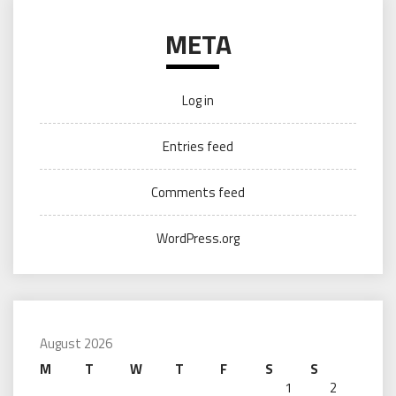
META
Log in
Entries feed
Comments feed
WordPress.org
August 2026
M
T
W
T
F
S
S
1
2