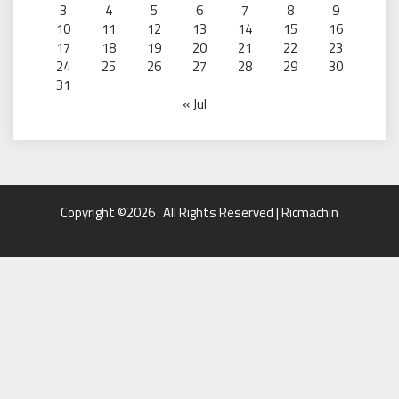
3
4
5
6
7
8
9
10
11
12
13
14
15
16
17
18
19
20
21
22
23
24
25
26
27
28
29
30
31
« Jul
Copyright ©2026 . All Rights Reserved | Ricmachin