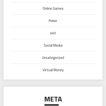
Online Games
Poker
slot
Social Media
Uncategorized
Virtual Money
META