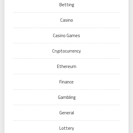
Betting
Casino
Casino Games
Cryptocurrency
Ethereum
Finance
Gambling
General
Lottery