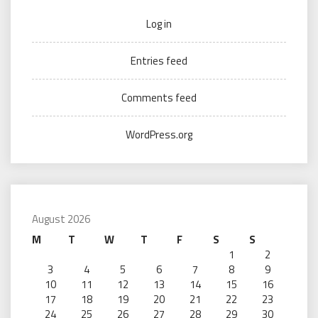
Log in
Entries feed
Comments feed
WordPress.org
August 2026
M
T
W
T
F
S
S
1
2
3
4
5
6
7
8
9
10
11
12
13
14
15
16
17
18
19
20
21
22
23
24
25
26
27
28
29
30