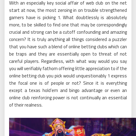
With an especially key social affair of web club on the net
start at now, the most zeroing in on trouble strengthened
gamers have is picking 1. What doubtlessly is absolutely
more, to be skilled to find one that may be correspondingly
crucial and strong can be a cutoff confounding and amazing
concern? It is truly anything all things considered a puzzler
that you have such a blend of online betting clubs which can
be traps and they are essentially open to threat of not
careful players. Regardless, with what way would you say
you will verifiably fathom offering little appreciation to if the
online betting club you pick would unquestionably 1 express
the focal one is of people or not? Since it is everything
except a texas hold’em and bingo advantage or even an
online club reinforcing power is not continually an essential
of their realness.