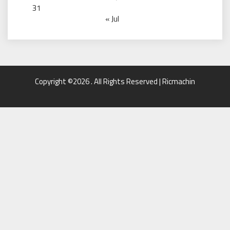
31
« Jul
Copyright ©2026 . All Rights Reserved | Ricmachin