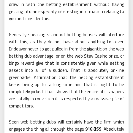
draw in with the betting establishment without having
getting into an especially interesting information relating to
you and consider this.
Generally speaking standard betting houses will interface
with this, as they do not have about anything to cover.
Endeavor never to get pulled in from the gigantic on the web
betting club advantage, or on the web Stay Casino prize, or
bingo reward give that is consistently given while setting
assets into all of a sudden. That is absolutely on-line
greenbacks! Affirmation that the betting establishment
keeps being up for a long time and that it ought to be
completely picked. That shows that the entire of its papers
are totally in conviction it is respected by a massive pile of
competitors.
Seen web betting clubs will certainly have the firm which
engages the thing all through the page
918KISS
. Absolutely