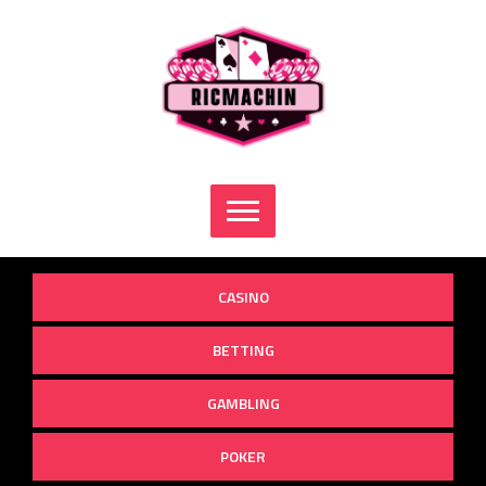
Skip
to
content
CASINO
BETTING
GAMBLING
POKER