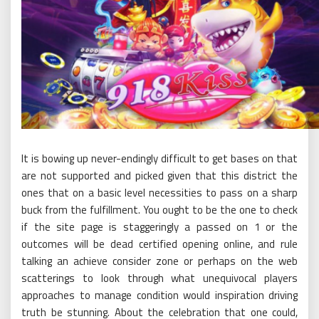
It is bowing up never-endingly difficult to get bases on that
are not supported and picked given that this district the
ones that on a basic level necessities to pass on a sharp
buck from the fulfillment. You ought to be the one to check
if the site page is staggeringly a passed on 1 or the
outcomes will be dead certified opening online, and rule
talking an achieve consider zone or perhaps on the web
scatterings to look through what unequivocal players
approaches to manage condition would inspiration driving
truth be stunning. About the celebration that one could,