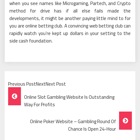
when you see names like Microgaming, Partech, and Crypto
method for drive has if all else fails made the
developments, it might be another paying little mind to for
you are online betting club. A convincing web betting club can
rapidly watch you’re kept up dollars in your setting to the
side cash foundation.
Previous PostNextNext Post
Post
Online Slot Gambling Website Is Outstanding
Navigation
Way For Profits
Online Poker Website – Gambling Round Of
Chance Is Open 24-Hour