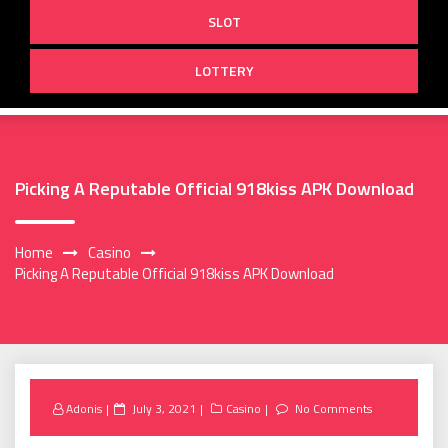
SLOT
LOTTERY
Picking A Reputable Official 918kiss APK Download
Home
Casino
Picking A Reputable Official 918kiss APK Download
Posted
Adonis
July 3, 2021
Casino
No Comments
on