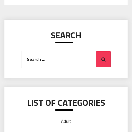
SEARCH
Search
Search
for:
LIST OF CATEGORIES
Adult