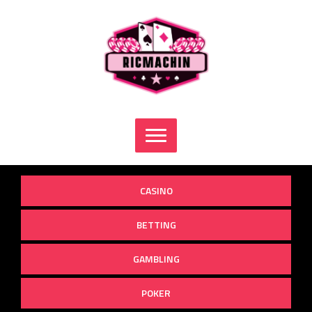
Skip
to
content
CASINO
BETTING
GAMBLING
POKER