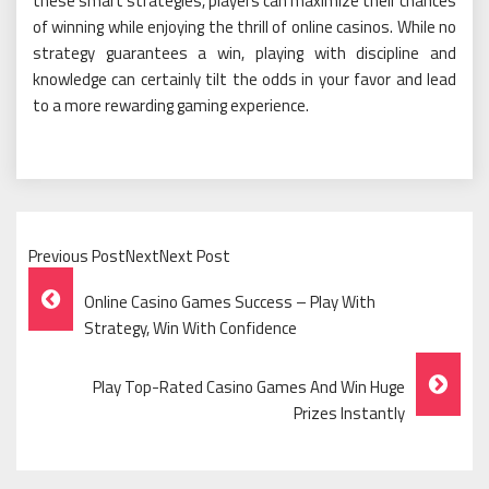
these smart strategies, players can maximize their chances
of winning while enjoying the thrill of online casinos. While no
strategy guarantees a win, playing with discipline and
knowledge can certainly tilt the odds in your favor and lead
to a more rewarding gaming experience.
Previous PostNextNext Post
Post
Online Casino Games Success – Play With
Navigation
Strategy, Win With Confidence
Play Top-Rated Casino Games And Win Huge
Prizes Instantly