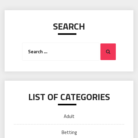
SEARCH
Search
Search
for:
LIST OF CATEGORIES
Adult
Betting