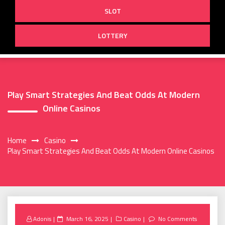
SLOT
LOTTERY
Play Smart Strategies And Beat Odds At Modern
Online Casinos
Home
Casino
Play Smart Strategies And Beat Odds At Modern Online Casinos
Posted
Adonis
March 16, 2025
Casino
No Comments