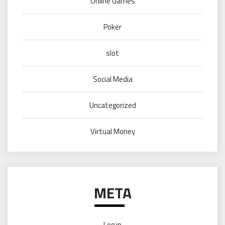
Online Games
Poker
slot
Social Media
Uncategorized
Virtual Money
META
Log in