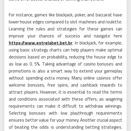
For instance, games like blackjack, poker, and baccarat have
lower house edges compared to slot machines and roulette.
Learning the rules and strategies for these games can
improve your chances of success and navigate here
https://www.estrelabet.bet.br
. In blackjack, for example,
using basic strategy charts can help players make optimal
decisions based on probability, reducing the house edge to
as low as 0. 5%. Taking advantage of casino bonuses and
promotions is also a smart way to extend your gameplay
without spending extra money. Many online casinos offer
welcome bonuses, free spins, and cashback rewards to
attract players. However, it is essential to read the terms
and conditions associated with these offers, as wagering
requirements can make it difficult to withdraw winnings.
Selecting bonuses with low playthrough requirements
ensures better value for your money. Another crucial aspect
of beating the odds is understanding betting strategies.