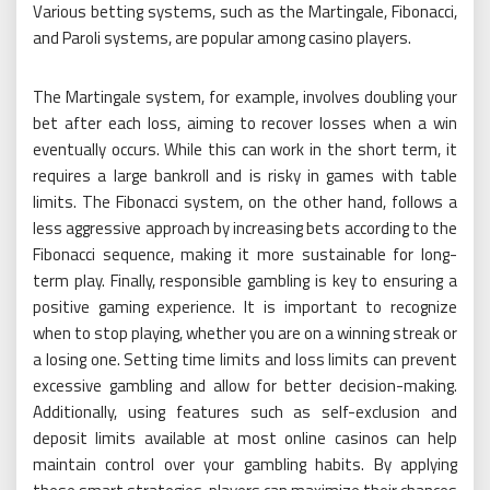
Various betting systems, such as the Martingale, Fibonacci,
and Paroli systems, are popular among casino players.
The Martingale system, for example, involves doubling your
bet after each loss, aiming to recover losses when a win
eventually occurs. While this can work in the short term, it
requires a large bankroll and is risky in games with table
limits. The Fibonacci system, on the other hand, follows a
less aggressive approach by increasing bets according to the
Fibonacci sequence, making it more sustainable for long-
term play. Finally, responsible gambling is key to ensuring a
positive gaming experience. It is important to recognize
when to stop playing, whether you are on a winning streak or
a losing one. Setting time limits and loss limits can prevent
excessive gambling and allow for better decision-making.
Additionally, using features such as self-exclusion and
deposit limits available at most online casinos can help
maintain control over your gambling habits. By applying