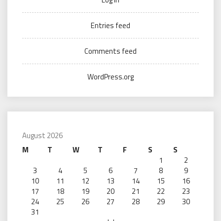
Entries feed
Comments feed
WordPress.org
August 2026
M
T
W
T
F
S
S
1
2
3
4
5
6
7
8
9
10
11
12
13
14
15
16
17
18
19
20
21
22
23
24
25
26
27
28
29
30
31