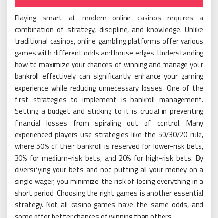
on
Playing smart at modern online casinos requires a
combination of strategy, discipline, and knowledge. Unlike
traditional casinos, online gambling platforms offer various
games with different odds and house edges. Understanding
how to maximize your chances of winning and manage your
bankroll effectively can significantly enhance your gaming
experience while reducing unnecessary losses. One of the
first strategies to implement is bankroll management.
Setting a budget and sticking to it is crucial in preventing
financial losses from spiraling out of control. Many
experienced players use strategies like the 50/30/20 rule,
where 50% of their bankroll is reserved for lower-risk bets,
30% for medium-risk bets, and 20% for high-risk bets. By
diversifying your bets and not putting all your money on a
single wager, you minimize the risk of losing everything in a
short period. Choosing the right games is another essential
strategy. Not all casino games have the same odds, and
some offer better chances of winning than others.