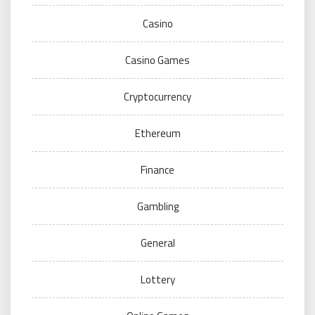
Casino
Casino Games
Cryptocurrency
Ethereum
Finance
Gambling
General
Lottery