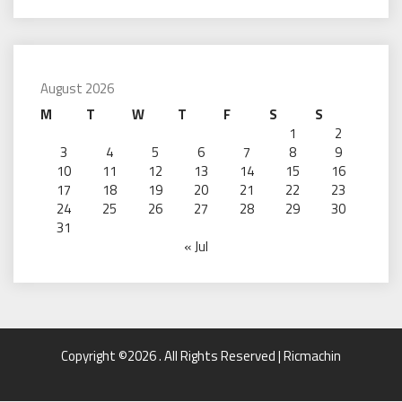
August 2026
M
T
W
T
F
S
S
1
2
3
4
5
6
7
8
9
10
11
12
13
14
15
16
17
18
19
20
21
22
23
24
25
26
27
28
29
30
31
« Jul
Copyright ©2026 . All Rights Reserved | Ricmachin