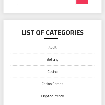
LIST OF CATEGORIES
Adult
Betting
Casino
Casino Games
Cryptocurrency