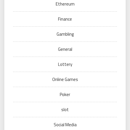
Ethereum
Finance
Gambling
General
Lottery
Online Games
Poker
slot
Social Media