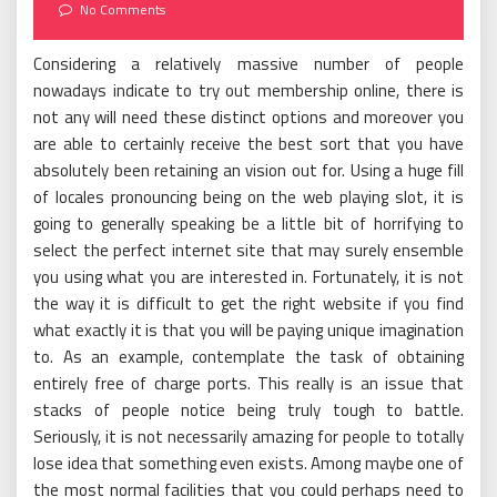
on
No Comments
Considering a relatively massive number of people
nowadays indicate to try out membership online, there is
not any will need these distinct options and moreover you
are able to certainly receive the best sort that you have
absolutely been retaining an vision out for. Using a huge fill
of locales pronouncing being on the web playing slot, it is
going to generally speaking be a little bit of horrifying to
select the perfect internet site that may surely ensemble
you using what you are interested in. Fortunately, it is not
the way it is difficult to get the right website if you find
what exactly it is that you will be paying unique imagination
to. As an example, contemplate the task of obtaining
entirely free of charge ports. This really is an issue that
stacks of people notice being truly tough to battle.
Seriously, it is not necessarily amazing for people to totally
lose idea that something even exists. Among maybe one of
the most normal facilities that you could perhaps need to