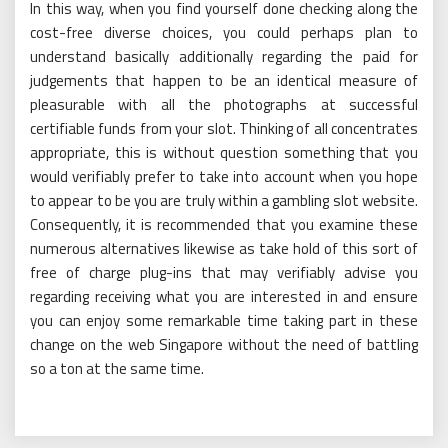
In this way, when you find yourself done checking along the
cost-free diverse choices, you could perhaps plan to
understand basically additionally regarding the paid for
judgements that happen to be an identical measure of
pleasurable with all the photographs at successful
certifiable funds from your slot. Thinking of all concentrates
appropriate, this is without question something that you
would verifiably prefer to take into account when you hope
to appear to be you are truly within a gambling slot website.
Consequently, it is recommended that you examine these
numerous alternatives likewise as take hold of this sort of
free of charge plug-ins that may verifiably advise you
regarding receiving what you are interested in and ensure
you can enjoy some remarkable time taking part in these
change on the web Singapore without the need of battling
so a ton at the same time.