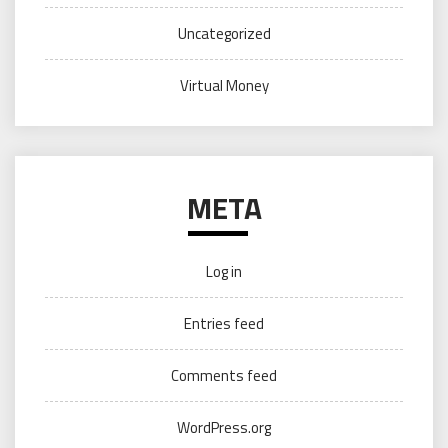
Uncategorized
Virtual Money
META
Log in
Entries feed
Comments feed
WordPress.org