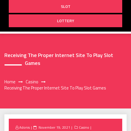
SLOT
LOTTERY
Receiving The Proper Internet Site To Play Slot
Games
Home
Casino
Receiving The Proper Internet Site To Play Slot Games
Posted
Adonis
November 19, 2021
Casino