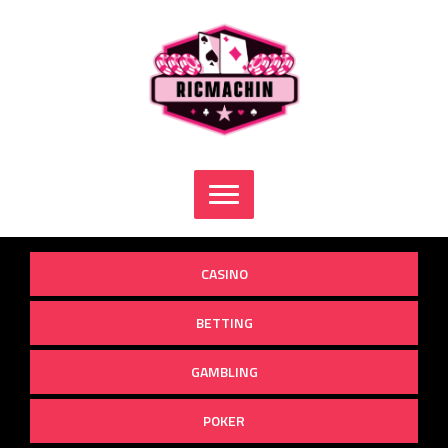
Skip
to
content
CASINO
BETTING
GAMBLING
POKER