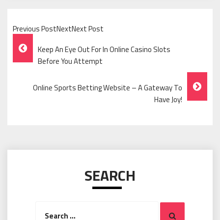
Previous PostNextNext Post
Post
Keep An Eye Out For In Online Casino Slots
Navigation
Before You Attempt
Online Sports Betting Website – A Gateway To
Have Joy!
SEARCH
Search
Search
for: