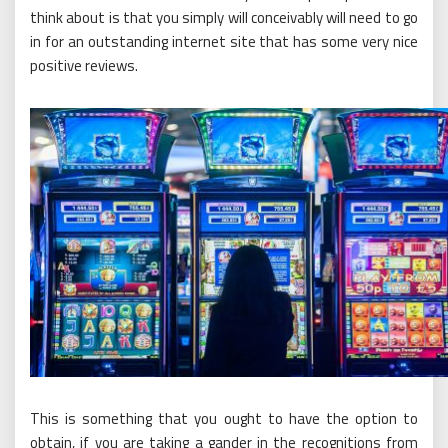
think about is that you simply will conceivably will need to go
in for an outstanding internet site that has some very nice
positive reviews.
This is something that you ought to have the option to
obtain, if you are taking a gander in the recognitions from