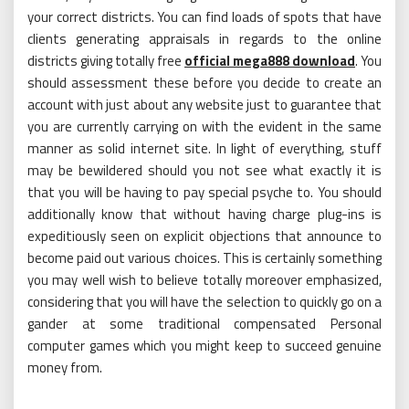
your correct districts. You can find loads of spots that have
clients generating appraisals in regards to the online
districts giving totally free
official mega888 download
. You
should assessment these before you decide to create an
account with just about any website just to guarantee that
you are currently carrying on with the evident in the same
manner as solid internet site. In light of everything, stuff
may be bewildered should you not see what exactly it is
that you will be having to pay special psyche to. You should
additionally know that without having charge plug-ins is
expeditiously seen on explicit objections that announce to
become paid out various choices. This is certainly something
you may well wish to believe totally moreover emphasized,
considering that you will have the selection to quickly go on a
gander at some traditional compensated Personal
computer games which you might keep to succeed genuine
money from.