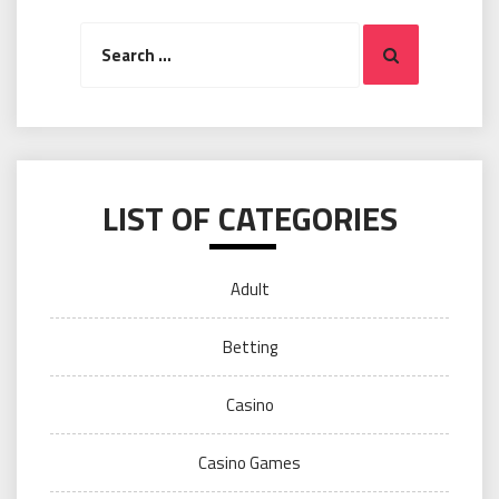
Search
Search
for:
LIST OF CATEGORIES
Adult
Betting
Casino
Casino Games