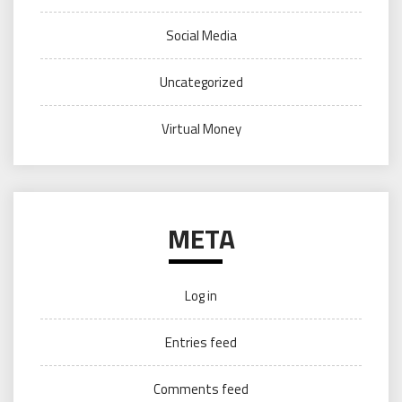
Social Media
Uncategorized
Virtual Money
META
Log in
Entries feed
Comments feed