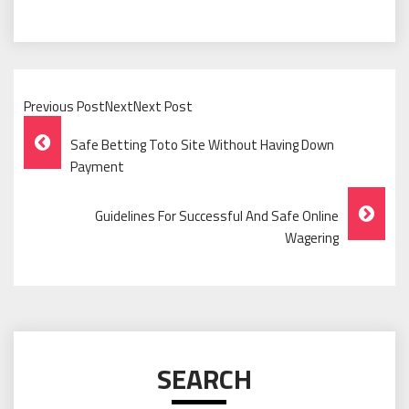
Previous PostNextNext Post
Post
Safe Betting Toto Site Without Having Down
Navigation
Payment
Guidelines For Successful And Safe Online
Wagering
SEARCH