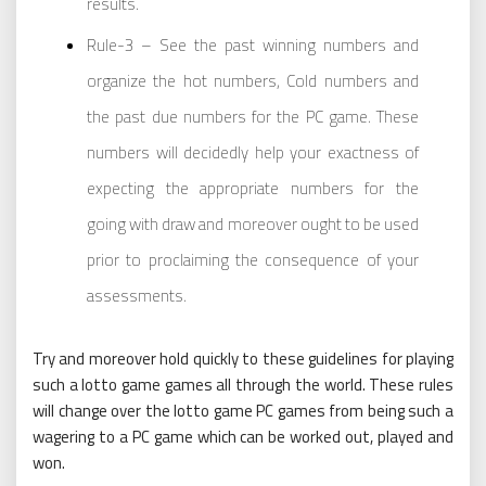
results.
Rule-3 – See the past winning numbers and
organize the hot numbers, Cold numbers and
the past due numbers for the PC game. These
numbers will decidedly help your exactness of
expecting the appropriate numbers for the
going with draw and moreover ought to be used
prior to proclaiming the consequence of your
assessments.
Try and moreover hold quickly to these guidelines for playing
such a lotto game games all through the world. These rules
will change over the lotto game PC games from being such a
wagering to a PC game which can be worked out, played and
won.