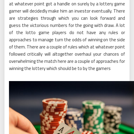
at whatever point got a handle on surely by a lottery game
gamer will decidedly make him an investor eventually. There
are strategies through which you can look forward and
guess the victorious numbers for the going with draw. A lot
of the lotto game players do not have any rules or
approaches to manage turn the odds of winning on the side
of them. There are a couple of rules which at whatever point
followed critically will altogether overhaul your chances of
overwhelming the match here are a couple of approaches for
winning the lottery which should be to by the gamers