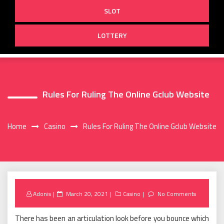
SLOT
LOTTERY
Rules For Ruling The Online Gclub Website
Home
Casino
Rules For Ruling The Online Gclub Website
Posted
Adonis
March 20, 2021
Casino
No Comments
on
There has been an articulation look before you bounce which