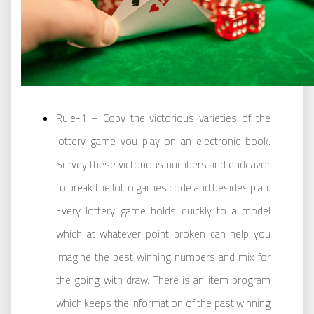
Rule-1 – Copy the victorious varieties of the
lottery game you play on an electronic book.
Survey these victorious numbers and endeavor
to break the lotto games code and besides plan.
Every lottery game holds quickly to a model
which at whatever point broken can help you
imagine the best winning numbers and mix for
the going with draw. There is an item program
which keeps the information of the past winning