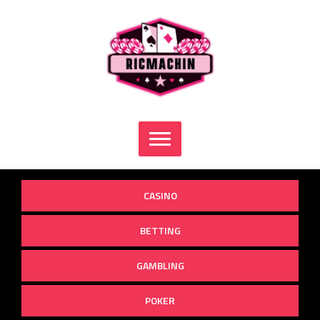
Skip
to
content
CASINO
BETTING
GAMBLING
POKER