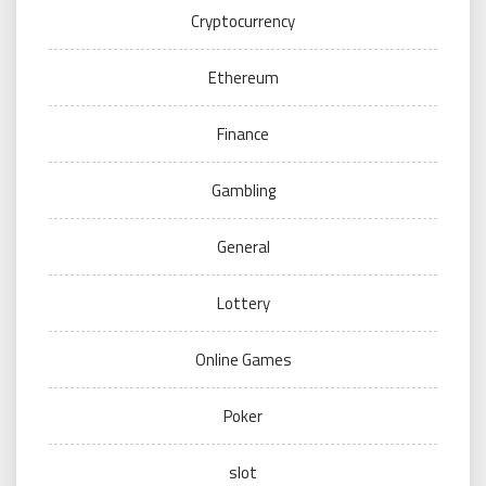
Cryptocurrency
Ethereum
Finance
Gambling
General
Lottery
Online Games
Poker
slot