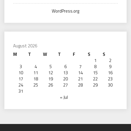
WordPress.org
August 2026
M
T
W
T
F
S
S
1
2
3
4
5
6
7
8
9
10
11
12
13
14
15
16
17
18
19
20
21
22
23
24
25
26
27
28
29
30
31
« Jul