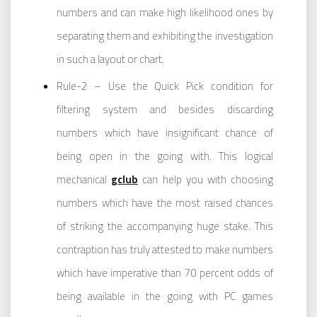
numbers and can make high likelihood ones by
separating them and exhibiting the investigation
in such a layout or chart.
Rule-2 – Use the Quick Pick condition for
filtering system and besides discarding
numbers which have insignificant chance of
being open in the going with. This logical
mechanical
gclub
can help you with choosing
numbers which have the most raised chances
of striking the accompanying huge stake. This
contraption has truly attested to make numbers
which have imperative than 70 percent odds of
being available in the going with PC games