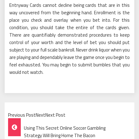
Entryway Cards cannot decline being cards that are in this
way uncovered from the beginning hand. Enrollment is the
place you check and overlay when you bet into. For this
condition, you should take the entire of the cards given.
There are quantifiably demonstrated procedures to keep
control of your worth and the level of bet you should put
subject to your full scale bankroll. Never drink liquor when you
are playing and dependably leave the game once you begin to
feel exhausted. You may begin to submit bumbles that you
would not watch.
Previous PostNextNext Post
Post
Using This Secret Online Soccer Gambling
Navigation
Strategy Will Bring Home The Bacon