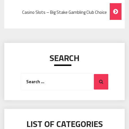
Casino Slots – Big Stake Gambling Club Choice
SEARCH
Search
Search
for:
LIST OF CATEGORIES