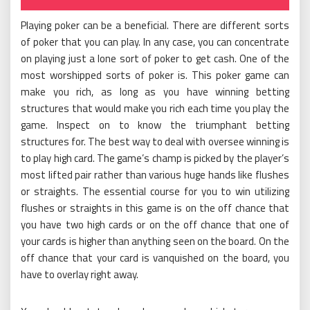
on
Playing poker can be a beneficial. There are different sorts
of poker that you can play. In any case, you can concentrate
on playing just a lone sort of poker to get cash. One of the
most worshipped sorts of poker is. This poker game can
make you rich, as long as you have winning betting
structures that would make you rich each time you play the
game. Inspect on to know the triumphant betting
structures for. The best way to deal with oversee winning is
to play high card. The game’s champ is picked by the player’s
most lifted pair rather than various huge hands like flushes
or straights. The essential course for you to win utilizing
flushes or straights in this game is on the off chance that
you have two high cards or on the off chance that one of
your cards is higher than anything seen on the board. On the
off chance that your card is vanquished on the board, you
have to overlay right away.