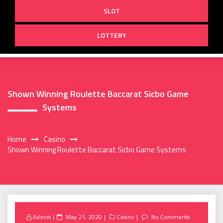
SLOT
LOTTERY
Shown Winning Roulette Baccarat Sicbo Game
Systems
Home
Casino
Shown Winning Roulette Baccarat Sicbo Game Systems
Posted
Adonis
May 21, 2020
Casino
No Comments