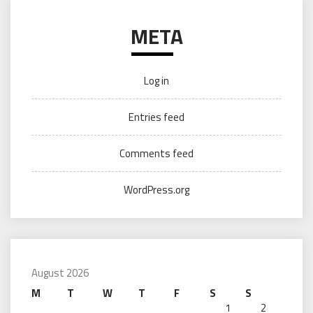
META
Log in
Entries feed
Comments feed
WordPress.org
August 2026
M
T
W
T
F
S
S
1
2