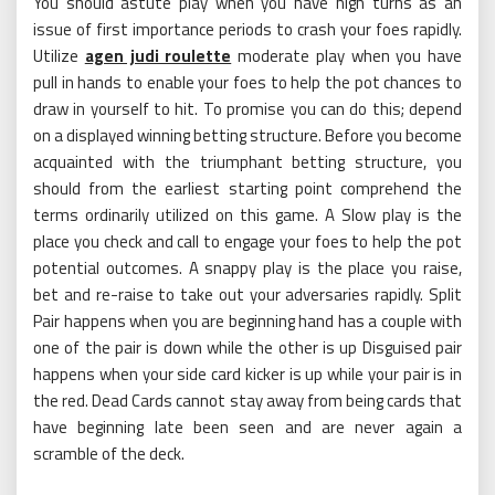
You should astute play when you have high turns as an
issue of first importance periods to crash your foes rapidly.
Utilize
agen judi roulette
moderate play when you have
pull in hands to enable your foes to help the pot chances to
draw in yourself to hit. To promise you can do this; depend
on a displayed winning betting structure. Before you become
acquainted with the triumphant betting structure, you
should from the earliest starting point comprehend the
terms ordinarily utilized on this game. A Slow play is the
place you check and call to engage your foes to help the pot
potential outcomes. A snappy play is the place you raise,
bet and re-raise to take out your adversaries rapidly. Split
Pair happens when you are beginning hand has a couple with
one of the pair is down while the other is up Disguised pair
happens when your side card kicker is up while your pair is in
the red. Dead Cards cannot stay away from being cards that
have beginning late been seen and are never again a
scramble of the deck.