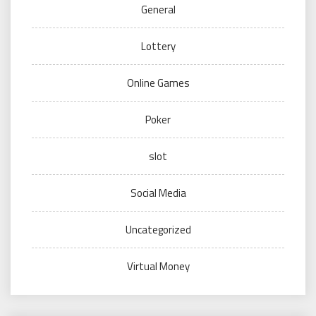
General
Lottery
Online Games
Poker
slot
Social Media
Uncategorized
Virtual Money