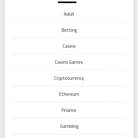
Adult
Betting
Casino
Casino Games
Cryptocurrency
Ethereum
Finance
Gambling