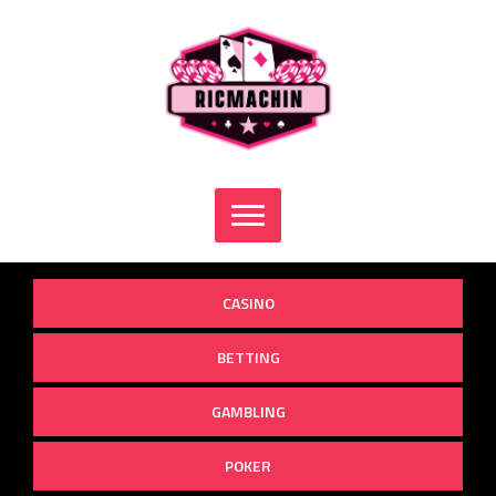
Skip
to
content
CASINO
BETTING
GAMBLING
POKER