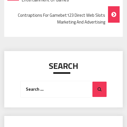
Navigation
Contraptions For Gamebet123 Direct Web Slots
Marketing And Advertising
SEARCH
Search
Search
for: