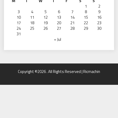
M
T
W
T
F
S
S
1
2
3
4
5
6
7
8
9
10
11
12
13
14
15
16
17
18
19
20
21
22
23
24
25
26
27
28
29
30
31
« Jul
Copyright ©2026 . All Rights Reserved | Ricmachin