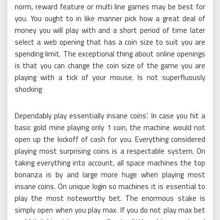
norm, reward feature or multi line games may be best for
you. You ought to in like manner pick how a great deal of
money you will play with and a short period of time later
select a web opening that has a coin size to suit you are
spending limit. The exceptional thing about online openings
is that you can change the coin size of the game you are
playing with a tick of your mouse. Is not superfluously
shocking
Dependably play essentially insane coins’. In case you hit a
basic gold mine playing only 1 coin, the machine would not
open up the kickoff of cash for you. Everything considered
playing most surprising coins is a respectable system. On
taking everything into account, all space machines the top
bonanza is by and large more huge when playing most
insane coins. On unique login so machines it is essential to
play the most noteworthy bet. The enormous stake is
simply open when you play max. If you do not play max bet