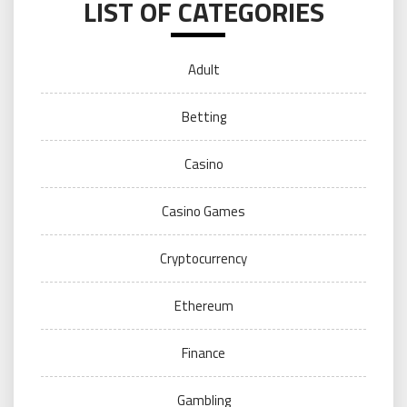
LIST OF CATEGORIES
Adult
Betting
Casino
Casino Games
Cryptocurrency
Ethereum
Finance
Gambling