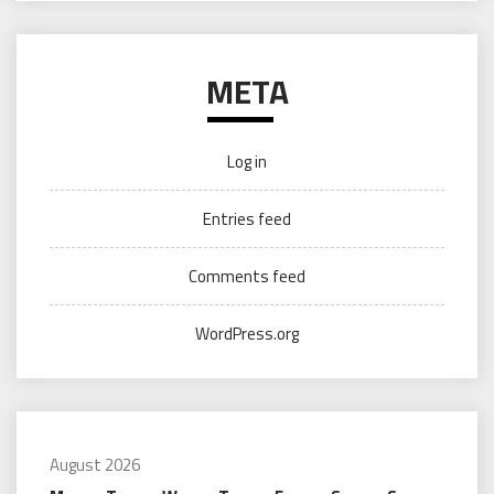
META
Log in
Entries feed
Comments feed
WordPress.org
August 2026