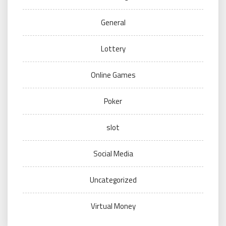
General
Lottery
Online Games
Poker
slot
Social Media
Uncategorized
Virtual Money