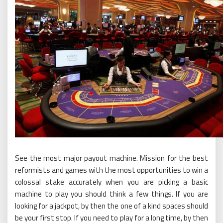
See the most major payout machine. Mission for the best
reformists and games with the most opportunities to win a
colossal stake accurately when you are picking a basic
machine to play you should think a few things. If you are
looking for a jackpot, by then the one of a kind spaces should
be your first stop. If you need to play for a long time, by then