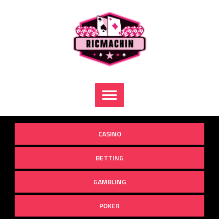
Skip
to
content
CASINO
BETTING
GAMBLING
POKER