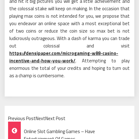
and hit it big pictures you will get a little achievement and
the colossal stake will keep on making. In the occasion that
playing max coins is not intended for you, we propose that
you endeavor an online space with a most exceptional bet
of two coins or reduce the coin size so max bet is not
ludicrously outrageous. With a dash of karma you can trade
out colossal and visit
https://densipaper.com/microgaming-w88-casino-
incentive-and-how-you-work/
. Attempting to play
enormous the total of your credits and hoping to turn out
as a champ is cumbersome.
Previous PostNextNext Post
Post
Online Slot Gambling Games – Have
Entertainment Of Games