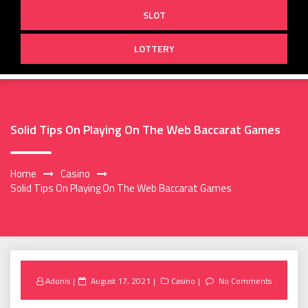
SLOT
LOTTERY
Solid Tips On Playing On The Web Baccarat Games
Home
Casino
Solid Tips On Playing On The Web Baccarat Games
Posted
Adonis
August 17, 2021
Casino
No Comments
on