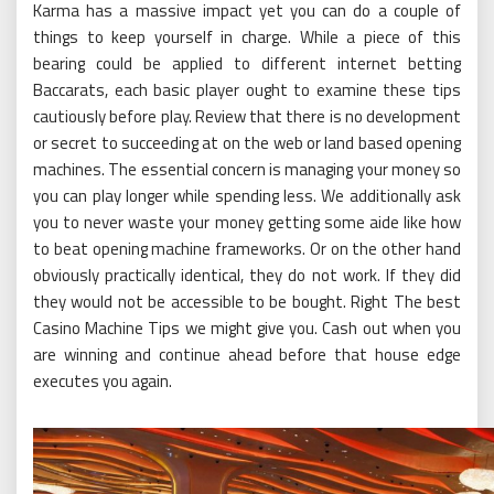
Karma has a massive impact yet you can do a couple of
things to keep yourself in charge. While a piece of this
bearing could be applied to different internet betting
Baccarats, each basic player ought to examine these tips
cautiously before play. Review that there is no development
or secret to succeeding at on the web or land based opening
machines. The essential concern is managing your money so
you can play longer while spending less. We additionally ask
you to never waste your money getting some aide like how
to beat opening machine frameworks. Or on the other hand
obviously practically identical, they do not work. If they did
they would not be accessible to be bought. Right The best
Casino Machine Tips we might give you. Cash out when you
are winning and continue ahead before that house edge
executes you again.