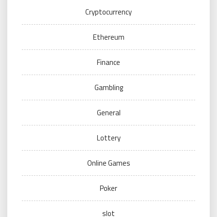
Cryptocurrency
Ethereum
Finance
Gambling
General
Lottery
Online Games
Poker
slot