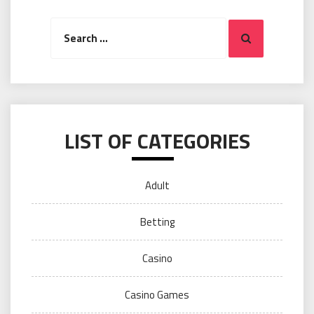
Search
Search
for:
LIST OF CATEGORIES
Adult
Betting
Casino
Casino Games