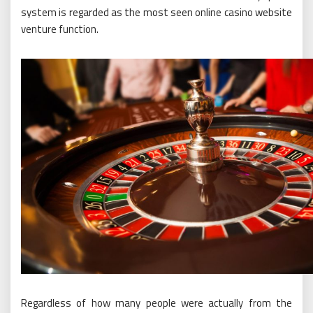
system is regarded as the most seen online casino website
venture function.
Regardless of how many people were actually from the