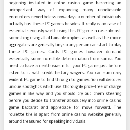
beginning installed in online casino game becoming an
unimportant way of expanding many unbelievable
encounters nevertheless nowadays a number of individuals
actually has these PC games besides. It really is an case of
essential seriously worth using this PC game in case almost
something using all attainable implies as well as the choice
aggregates are generally tiny so any person can start to play
these PC games. Cards PC games however demand
essentially some incredible determination from karma. You
need to have an enthusiasm for your PC game just before
listen to it with credit history wagers. You can summary
evident PC game to find through to games. You will discover
unique spotlights which use thoroughly price-free of charge
games in like way and you should try out them steering
before you decide to transfer absolutely into online casino
game baccarat and appreciate for move forward. The
roulette tire is apart from online casino website generally
around treasured for speaking individuals.