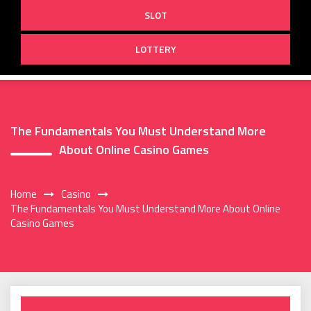
SLOT
LOTTERY
The Fundamentals You Must Understand More
About Online Casino Games
Home
Casino
The Fundamentals You Must Understand More About Online
Casino Games