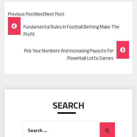
Previous PostNextNext Post
Post
Fundamental Rules In Football Betting Make The
Navigation
Profit
Pick Your Numbers And Increasing Payouts For
Powerball Lotto Games
SEARCH
Search
Search
for: