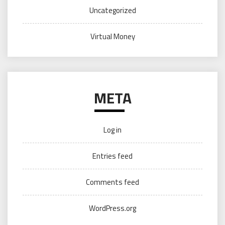
Uncategorized
Virtual Money
META
Log in
Entries feed
Comments feed
WordPress.org