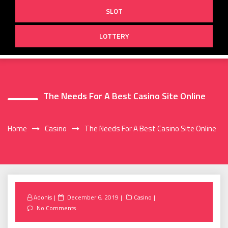
SLOT
LOTTERY
The Needs For A Best Casino Site Online
Home
Casino
The Needs For A Best Casino Site Online
Posted
Adonis
December 6, 2019
Casino
on
No Comments