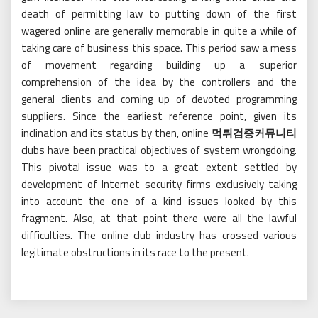
death of permitting law to putting down of the first
wagered online are generally memorable in quite a while of
taking care of business this space. This period saw a mess
of movement regarding building up a superior
comprehension of the idea by the controllers and the
general clients and coming up of devoted programming
suppliers. Since the earliest reference point, given its
inclination and its status by then, online
먹튀검증커뮤니티
clubs have been practical objectives of system wrongdoing.
This pivotal issue was to a great extent settled by
development of Internet security firms exclusively taking
into account the one of a kind issues looked by this
fragment. Also, at that point there were all the lawful
difficulties. The online club industry has crossed various
legitimate obstructions in its race to the present.