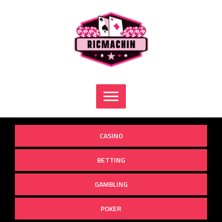
Skip
to
content
CASINO
BETTING
GAMBLING
POKER