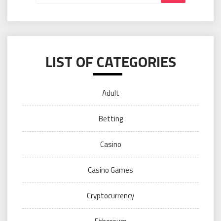
LIST OF CATEGORIES
Adult
Betting
Casino
Casino Games
Cryptocurrency