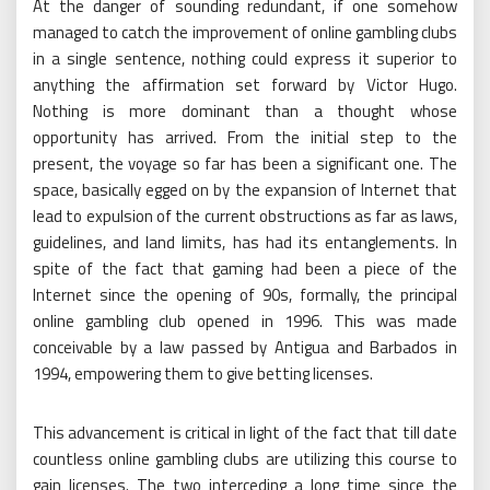
At the danger of sounding redundant, if one somehow
managed to catch the improvement of online gambling clubs
in a single sentence, nothing could express it superior to
anything the affirmation set forward by Victor Hugo.
Nothing is more dominant than a thought whose
opportunity has arrived. From the initial step to the
present, the voyage so far has been a significant one. The
space, basically egged on by the expansion of Internet that
lead to expulsion of the current obstructions as far as laws,
guidelines, and land limits, has had its entanglements. In
spite of the fact that gaming had been a piece of the
Internet since the opening of 90s, formally, the principal
online gambling club opened in 1996. This was made
conceivable by a law passed by Antigua and Barbados in
1994, empowering them to give betting licenses.
This advancement is critical in light of the fact that till date
countless online gambling clubs are utilizing this course to
gain licenses. The two interceding a long time since the