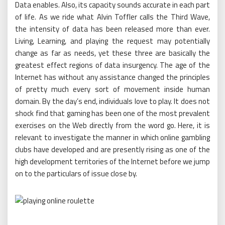
Data enables. Also, its capacity sounds accurate in each part
of life. As we ride what Alvin Toffler calls the Third Wave,
the intensity of data has been released more than ever.
Living, Learning, and playing the request may potentially
change as far as needs, yet these three are basically the
greatest effect regions of data insurgency. The age of the
Internet has without any assistance changed the principles
of pretty much every sort of movement inside human
domain. By the day’s end, individuals love to play. It does not
shock find that gaming has been one of the most prevalent
exercises on the Web directly from the word go. Here, it is
relevant to investigate the manner in which online gambling
clubs have developed and are presently rising as one of the
high development territories of the Internet before we jump
on to the particulars of issue close by.