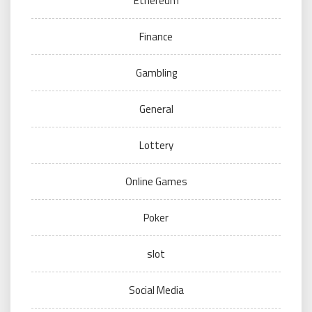
Ethereum
Finance
Gambling
General
Lottery
Online Games
Poker
slot
Social Media