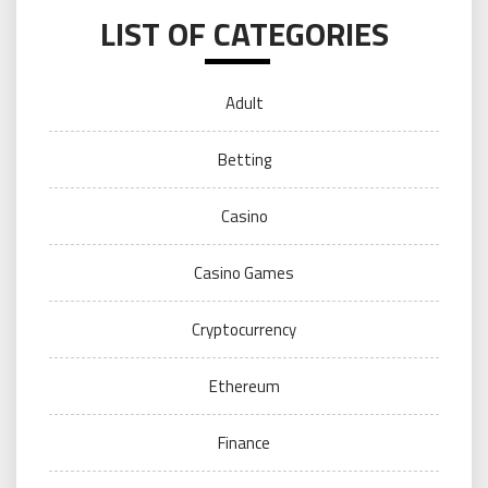
LIST OF CATEGORIES
Adult
Betting
Casino
Casino Games
Cryptocurrency
Ethereum
Finance