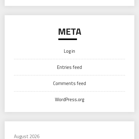
META
Log in
Entries feed
Comments feed
WordPress.org
August 2026