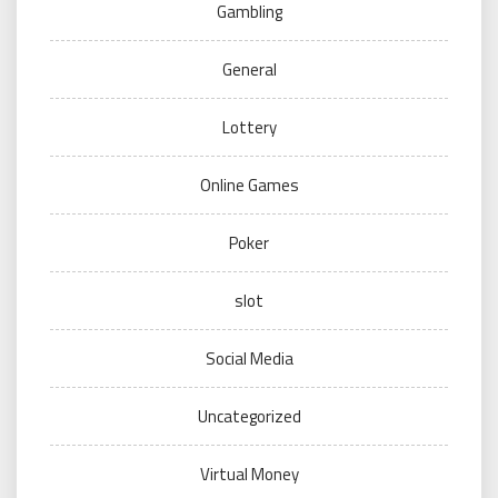
Gambling
General
Lottery
Online Games
Poker
slot
Social Media
Uncategorized
Virtual Money