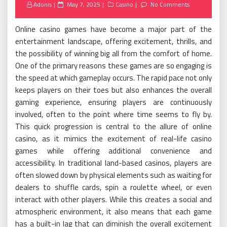
Posted
Adonis
May 7, 2025
Casino
No Comments
on
Online casino games have become a major part of the
entertainment landscape, offering excitement, thrills, and
the possibility of winning big all from the comfort of home.
One of the primary reasons these games are so engaging is
the speed at which gameplay occurs. The rapid pace not only
keeps players on their toes but also enhances the overall
gaming experience, ensuring players are continuously
involved, often to the point where time seems to fly by.
This quick progression is central to the allure of online
casino, as it mimics the excitement of real-life casino
games while offering additional convenience and
accessibility. In traditional land-based casinos, players are
often slowed down by physical elements such as waiting for
dealers to shuffle cards, spin a roulette wheel, or even
interact with other players. While this creates a social and
atmospheric environment, it also means that each game
has a built-in lag that can diminish the overall excitement