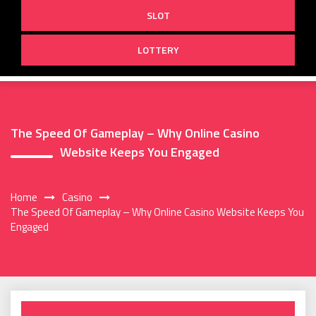
SLOT
LOTTERY
The Speed Of Gameplay – Why Online Casino
Website Keeps You Engaged
Home
Casino
The Speed Of Gameplay – Why Online Casino Website Keeps You
Engaged