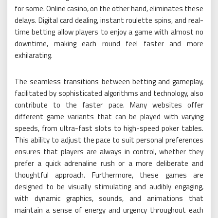
for some. Online casino, on the other hand, eliminates these
delays. Digital card dealing, instant roulette spins, and real-
time betting allow players to enjoy a game with almost no
downtime, making each round feel faster and more
exhilarating.
The seamless transitions between betting and gameplay,
facilitated by sophisticated algorithms and technology, also
contribute to the faster pace. Many websites offer
different game variants that can be played with varying
speeds, from ultra-fast slots to high-speed poker tables.
This ability to adjust the pace to suit personal preferences
ensures that players are always in control, whether they
prefer a quick adrenaline rush or a more deliberate and
thoughtful approach. Furthermore, these games are
designed to be visually stimulating and audibly engaging,
with dynamic graphics, sounds, and animations that
maintain a sense of energy and urgency throughout each