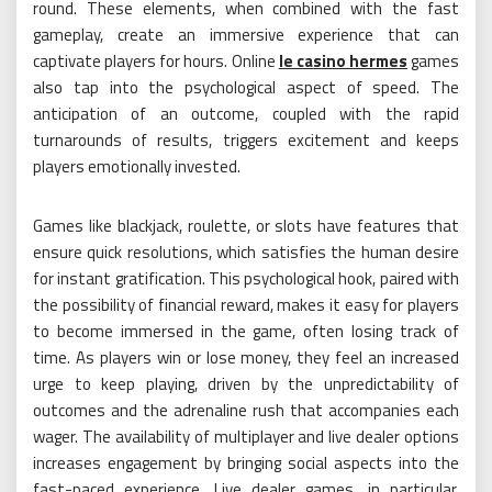
round. These elements, when combined with the fast
gameplay, create an immersive experience that can
captivate players for hours. Online
le casino hermes
games
also tap into the psychological aspect of speed. The
anticipation of an outcome, coupled with the rapid
turnarounds of results, triggers excitement and keeps
players emotionally invested.
Games like blackjack, roulette, or slots have features that
ensure quick resolutions, which satisfies the human desire
for instant gratification. This psychological hook, paired with
the possibility of financial reward, makes it easy for players
to become immersed in the game, often losing track of
time. As players win or lose money, they feel an increased
urge to keep playing, driven by the unpredictability of
outcomes and the adrenaline rush that accompanies each
wager. The availability of multiplayer and live dealer options
increases engagement by bringing social aspects into the
fast-paced experience. Live dealer games, in particular,