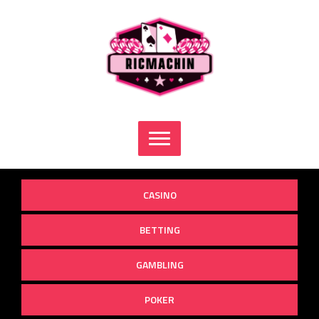
Skip
to
content
CASINO
BETTING
GAMBLING
POKER