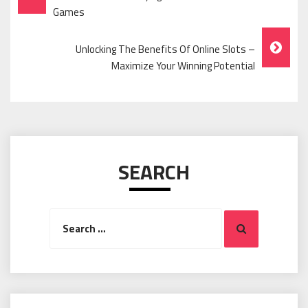
Navigation
Games
Unlocking The Benefits Of Online Slots –
Maximize Your Winning Potential
SEARCH
Search
Search
for: