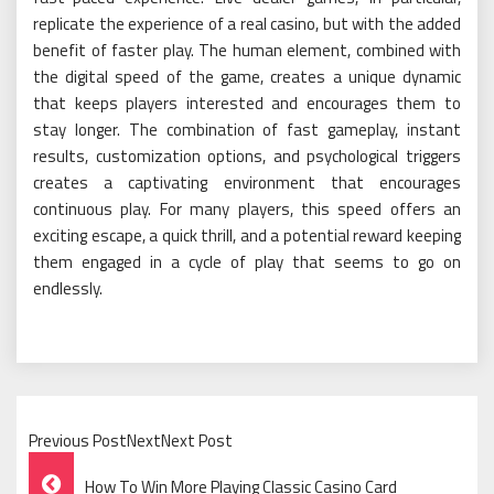
replicate the experience of a real casino, but with the added
benefit of faster play. The human element, combined with
the digital speed of the game, creates a unique dynamic
that keeps players interested and encourages them to
stay longer. The combination of fast gameplay, instant
results, customization options, and psychological triggers
creates a captivating environment that encourages
continuous play. For many players, this speed offers an
exciting escape, a quick thrill, and a potential reward keeping
them engaged in a cycle of play that seems to go on
endlessly.
Previous PostNextNext Post
Post
How To Win More Playing Classic Casino Card