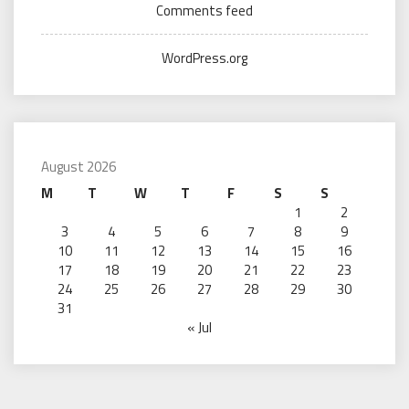
Comments feed
WordPress.org
August 2026
M
T
W
T
F
S
S
1
2
3
4
5
6
7
8
9
10
11
12
13
14
15
16
17
18
19
20
21
22
23
24
25
26
27
28
29
30
31
« Jul