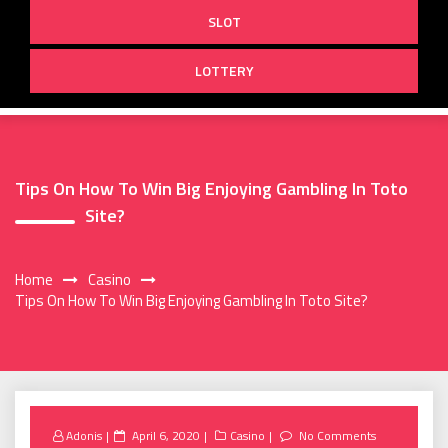
SLOT
LOTTERY
Tips On How To Win Big Enjoying Gambling In Toto
Site?
Home
Casino
Tips On How To Win Big Enjoying Gambling In Toto Site?
Posted
Adonis
April 6, 2020
Casino
No Comments