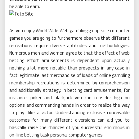
be able to earn.
As you enjoy World Wide Web gambling group site computer
games you are going to furthermore observe that different
recreations require diverse aptitudes and methodologies.
Numerous men and women agree to that the effect of web
betting effort amusements is dependent upon actually
nothing a lot more notable than prospects in any case in
fact legitimate last merchandise of loads of online gambling
membership recreations is determined by comprehension
and additionally strategy. In betting card amusements, for
instance, poker and blackjack you can consider high on
options and commencing hands in order to realize the way
to play like a victor. Understanding exclusive conceivable
outcomes for many different diversions can aid you to
basically raise the chances of you successful enormous in
on-line betting task personal computer games.