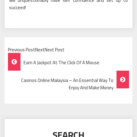
will unquestionably have self confidence and set up to
succeed!
Previous PostNextNext Post
Post
Earn A Jackpot At The Click Of A Mouse
Navigation
Casinos Online Malaysia – An Essential Way To
Enjoy And Make Money
SEARCH