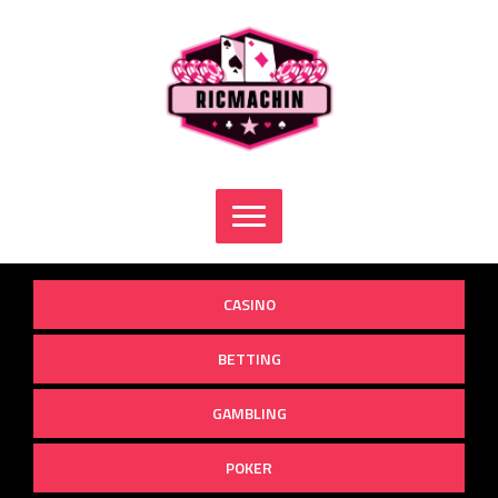
Skip
to
content
CASINO
BETTING
GAMBLING
POKER