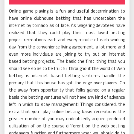
on
Online game playing is a fun and useful determination to
have online clubhouse betting that has undertaken the
internet by tornado as of late. As wagering devotees have
realized that they could play their most loved betting
project recreations each and every minute of each working
day from the convenience living agreement, a lot more and
even more individuals are joining to try out on internet
based betting projects. The basic the first thing that you
should see so as to be fruitful throughout the world of Web
betting is internet based betting ventures handle the
primary that this house has got the edge over players. On
the away from opportunity that folks gained on a regular
basis the betting ventures will not have any kind of advance
left in which to stay management! Things considered, the
extra that you play online betting basis recreations the
greater number of you may undoubtedly acquire produced
utilization of on the course different on the web betting
endeavors function and furthermore what you should do to