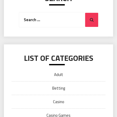
Search
Search
for:
LIST OF CATEGORIES
Adult
Betting
Casino
Casino Games