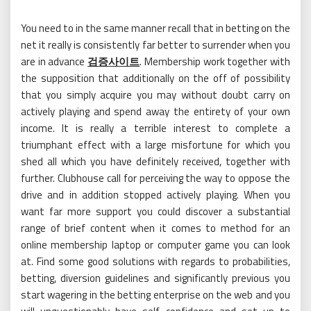
You need to in the same manner recall that in betting on the
net it really is consistently far better to surrender when you
are in advance
검증사이트
. Membership work together with
the supposition that additionally on the off of possibility
that you simply acquire you may without doubt carry on
actively playing and spend away the entirety of your own
income. It is really a terrible interest to complete a
triumphant effect with a large misfortune for which you
shed all which you have definitely received, together with
further. Clubhouse call for perceiving the way to oppose the
drive and in addition stopped actively playing. When you
want far more support you could discover a substantial
range of brief content when it comes to method for an
online membership laptop or computer game you can look
at. Find some good solutions with regards to probabilities,
betting, diversion guidelines and significantly previous you
start wagering in the betting enterprise on the web and you