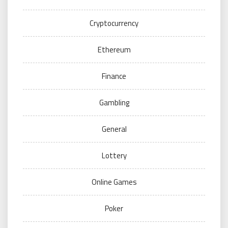
Cryptocurrency
Ethereum
Finance
Gambling
General
Lottery
Online Games
Poker