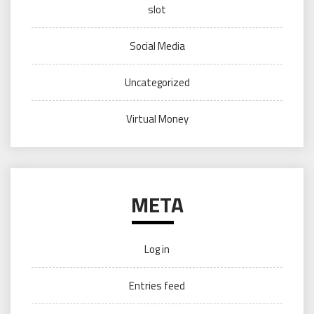
slot
Social Media
Uncategorized
Virtual Money
META
Log in
Entries feed