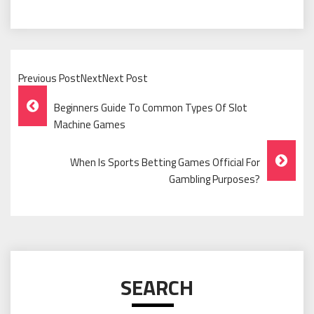
Previous PostNextNext Post
Post
Beginners Guide To Common Types Of Slot
Navigation
Machine Games
When Is Sports Betting Games Official For
Gambling Purposes?
SEARCH