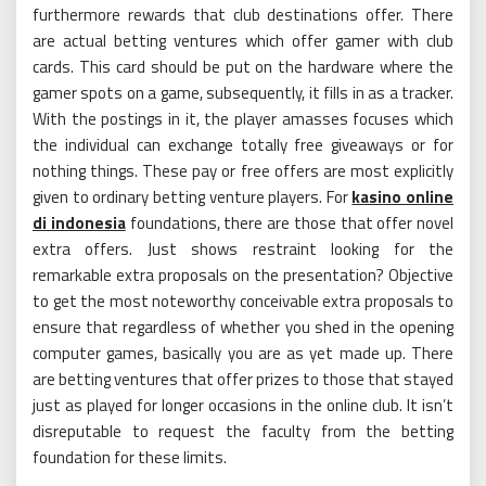
furthermore rewards that club destinations offer. There
are actual betting ventures which offer gamer with club
cards. This card should be put on the hardware where the
gamer spots on a game, subsequently, it fills in as a tracker.
With the postings in it, the player amasses focuses which
the individual can exchange totally free giveaways or for
nothing things. These pay or free offers are most explicitly
given to ordinary betting venture players. For
kasino online
di indonesia
foundations, there are those that offer novel
extra offers. Just shows restraint looking for the
remarkable extra proposals on the presentation? Objective
to get the most noteworthy conceivable extra proposals to
ensure that regardless of whether you shed in the opening
computer games, basically you are as yet made up. There
are betting ventures that offer prizes to those that stayed
just as played for longer occasions in the online club. It isn’t
disreputable to request the faculty from the betting
foundation for these limits.