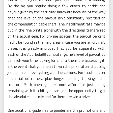
By the by, you require doing a few drives to decide the
payout given by the particular hardware because of the way
that the level of the payout isn’t constantly recorded on
the compensation table chart. The installment rate may be
put in the fine prints along with the directions transferred
on the actual gear. For on-line spaces, the payout percent
might be found in the help area. In case you are an ordinary
player, it is greatly improved that you be acquainted with
each of the Audi bola99 computer game’s level of payout to
diminish your time looking for and furthermore assessing it.
In the event that you mean to win the prize, after that play
just as risked everything at all occasions. For much better
potential outcomes, play longer or cling to single line
creators. Such openings are more affordable just as by
remaining with it a bit, you can get the opportunity to get
the absolute best mix and furthermore win a prize.
One additional guidelines to ponder are the promotions and