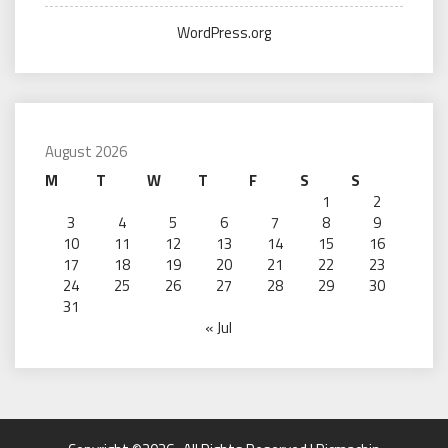
WordPress.org
August 2026
M
T
W
T
F
S
S
1
2
3
4
5
6
7
8
9
10
11
12
13
14
15
16
17
18
19
20
21
22
23
24
25
26
27
28
29
30
31
« Jul