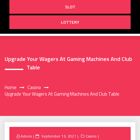
SLOT
LOTTERY
Upgrade Your Wagers At Gaming Machines And Club
Table
Home
Casino
Upgrade Your Wagers At Gaming Machines And Club Table
Posted
Adonis
September 13, 2021
Casino