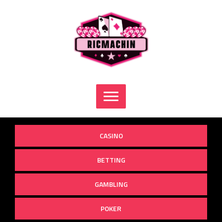
Skip
to
content
CASINO
BETTING
GAMBLING
POKER