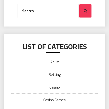
Search
Search
for:
LIST OF CATEGORIES
Adult
Betting
Casino
Casino Games