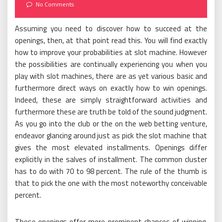
on
No Comments
Assuming you need to discover how to succeed at the
openings, then, at that point read this. You will find exactly
how to improve your probabilities at slot machine. However
the possibilities are continually experiencing you when you
play with slot machines, there are as yet various basic and
furthermore direct ways on exactly how to win openings.
Indeed, these are simply straightforward activities and
furthermore these are truth be told of the sound judgment.
As you go into the club or the on the web betting venture,
endeavor glancing around just as pick the slot machine that
gives the most elevated installments. Openings differ
explicitly in the salves of installment. The common cluster
has to do with 70 to 98 percent. The rule of the thumb is
that to pick the one with the most noteworthy conceivable
percent.
These openings offer more prominent chances of winning.