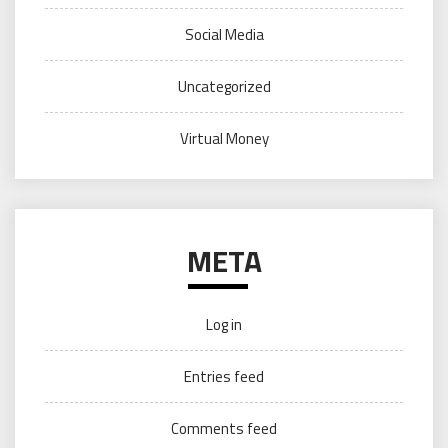
Social Media
Uncategorized
Virtual Money
META
Log in
Entries feed
Comments feed