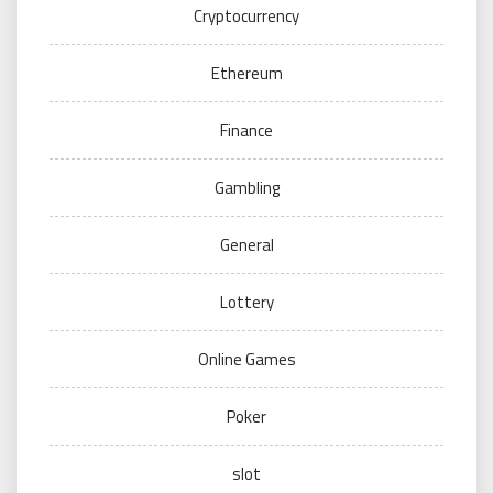
Cryptocurrency
Ethereum
Finance
Gambling
General
Lottery
Online Games
Poker
slot