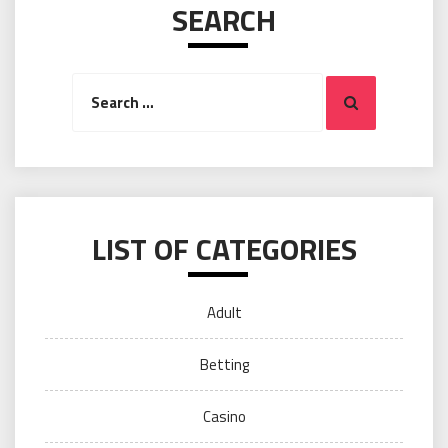
SEARCH
Search
Search
for:
LIST OF CATEGORIES
Adult
Betting
Casino