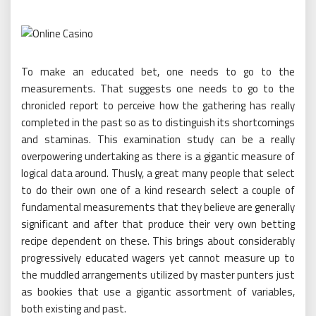
To make an educated bet, one needs to go to the
measurements. That suggests one needs to go to the
chronicled report to perceive how the gathering has really
completed in the past so as to distinguish its shortcomings
and staminas. This examination study can be a really
overpowering undertaking as there is a gigantic measure of
logical data around. Thusly, a great many people that select
to do their own one of a kind research select a couple of
fundamental measurements that they believe are generally
significant and after that produce their very own betting
recipe dependent on these. This brings about considerably
progressively educated wagers yet cannot measure up to
the muddled arrangements utilized by master punters just
as bookies that use a gigantic assortment of variables,
both existing and past.