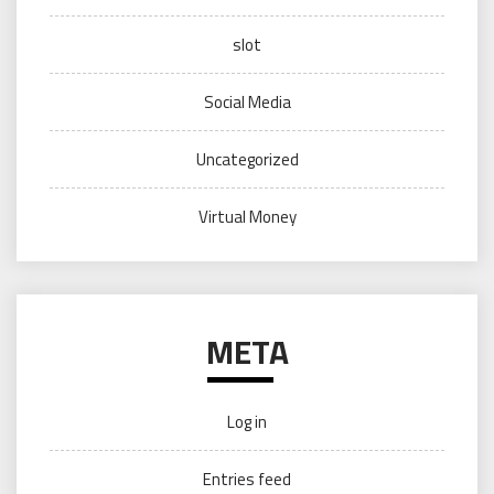
slot
Social Media
Uncategorized
Virtual Money
META
Log in
Entries feed