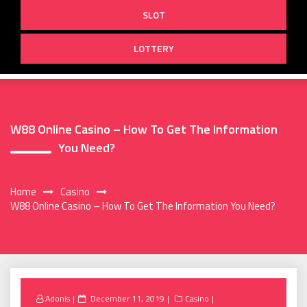
SLOT
LOTTERY
W88 Online Casino – How To Get The Information
You Need?
Home
Casino
W88 Online Casino – How To Get The Information You Need?
Posted
Adonis
December 11, 2019
Casino