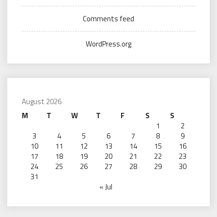
Comments feed
WordPress.org
August 2026
M
T
W
T
F
S
S
1
2
3
4
5
6
7
8
9
10
11
12
13
14
15
16
17
18
19
20
21
22
23
24
25
26
27
28
29
30
31
« Jul