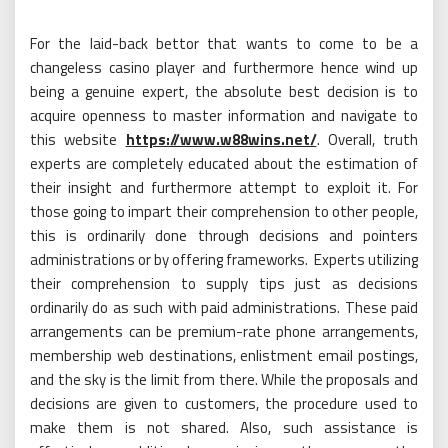
For the laid-back bettor that wants to come to be a
changeless casino player and furthermore hence wind up
being a genuine expert, the absolute best decision is to
acquire openness to master information and navigate to
this website
https://www.w88wins.net/
. Overall, truth
experts are completely educated about the estimation of
their insight and furthermore attempt to exploit it. For
those going to impart their comprehension to other people,
this is ordinarily done through decisions and pointers
administrations or by offering frameworks. Experts utilizing
their comprehension to supply tips just as decisions
ordinarily do as such with paid administrations. These paid
arrangements can be premium-rate phone arrangements,
membership web destinations, enlistment email postings,
and the sky is the limit from there. While the proposals and
decisions are given to customers, the procedure used to
make them is not shared. Also, such assistance is