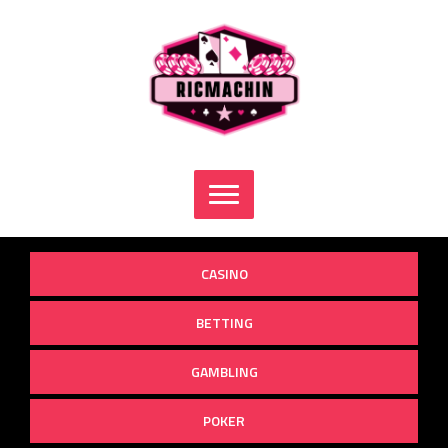
Skip
to
content
CASINO
BETTING
GAMBLING
POKER