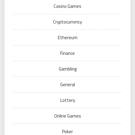
Casino Games
Cryptocurrency
Ethereum
Finance
Gambling
General
Lottery
Online Games
Poker