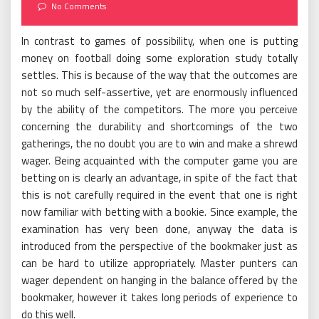
on
No Comments
In contrast to games of possibility, when one is putting
money on football doing some exploration study totally
settles. This is because of the way that the outcomes are
not so much self-assertive, yet are enormously influenced
by the ability of the competitors. The more you perceive
concerning the durability and shortcomings of the two
gatherings, the no doubt you are to win and make a shrewd
wager. Being acquainted with the computer game you are
betting on is clearly an advantage, in spite of the fact that
this is not carefully required in the event that one is right
now familiar with betting with a bookie. Since example, the
examination has very been done, anyway the data is
introduced from the perspective of the bookmaker just as
can be hard to utilize appropriately. Master punters can
wager dependent on hanging in the balance offered by the
bookmaker, however it takes long periods of experience to
do this well.