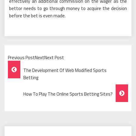
effectively an additional commission on the wager as the
bettor needs to go through money to acquire the decision
before the bet is even made.
Previous PostNextNext Post
Post
The Development Of Web Modified Sports
Navigation
Betting
How To Play The Online Sports Betting Sites?