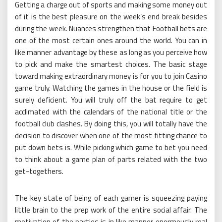
Getting a charge out of sports and making some money out
of it is the best pleasure on the week’s end break besides
during the week. Nuances strengthen that Football bets are
one of the most certain ones around the world. You can in
like manner advantage by these as long as you perceive how
to pick and make the smartest choices. The basic stage
toward making extraordinary money is for you to join Casino
game truly. Watching the games in the house or the field is
surely deficient. You will truly off the bat require to get
acclimated with the calendars of the national title or the
football club clashes. By doing this, you will totally have the
decision to discover when one of the most fitting chance to
put down bets is. While picking which game to bet you need
to think about a game plan of parts related with the two
get-togethers.
The key state of being of each gamer is squeezing paying
little brain to the prep work of the entire social affair. The
motivation of the parties is in like manner enormously real