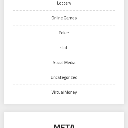
Lottery
Online Games
Poker
slot
Social Media
Uncategorized
Virtual Money
META