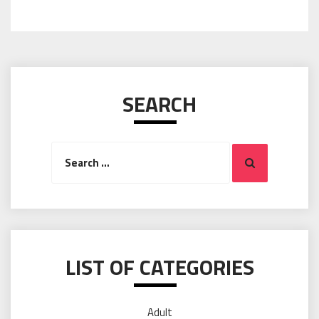
SEARCH
Search
Search
for:
LIST OF CATEGORIES
Adult