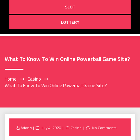
SLOT
LOTTERY
What To Know To Win Online Powerball Game Site?
Home
Casino
What To Know To Win Online Powerball Game Site?
Posted
Adonis
July 4, 2020
Casino
No Comments
on