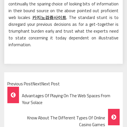
continually the sparing choice of looking bits of information
in their bound source on the above pointed out proficient
web locales
카지노검증사이트
. The standard stunt is to
disregard your previous decisions as for a get-together is
triumphant burden early and trust what the experts need
to state concerning it today dependent on illustrative
information.
Previous PostNextNext Post
Post
Advantages Of Playing On The Web Spaces From
Navigation
Your Solace
Know About The Different Types Of Online
Casino Games