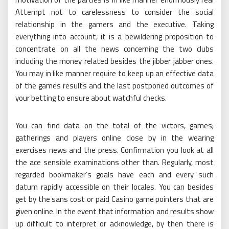
Attempt not to carelessness to consider the social
relationship in the gamers and the executive. Taking
everything into account, it is a bewildering proposition to
concentrate on all the news concerning the two clubs
including the money related besides the jibber jabber ones.
You may in like manner require to keep up an effective data
of the games results and the last postponed outcomes of
your betting to ensure about watchful checks.
You can find data on the total of the victors, games;
gatherings and players online close by in the wearing
exercises news and the press. Confirmation you look at all
the ace sensible examinations other than. Regularly, most
regarded bookmaker’s goals have each and every such
datum rapidly accessible on their locales. You can besides
get by the sans cost or paid Casino game pointers that are
given online. In the event that information and results show
up difficult to interpret or acknowledge, by then there is