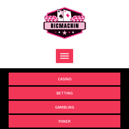
Skip
to
content
CASINO
BETTING
GAMBLING
POKER