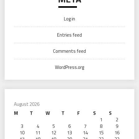
Log in
Entries feed
Comments feed
WordPress.org
August 2026
M
T
W
T
F
S
S
1
2
3
4
5
6
7
8
9
10
11
12
13
14
15
16