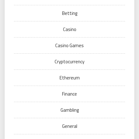
Betting
Casino
Casino Games
Cryptocurrency
Ethereum
Finance
Gambling
General