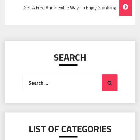
Get A Free And Flexible Way To Enjoy Gambling
SEARCH
Search
Search
for:
LIST OF CATEGORIES