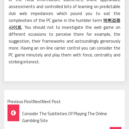
assessments and controlled bits of learning on predictable
club web impedances which pound you to eat the
complexities of the PC game in the humbler term
먹튀검증
사이트
. You should not to investigate the web game on
different occasions to perceive there for example, the
suggestion, their frameworks and astoundingly generously
more. Having an on-line carrier control you can consider the
PC game minutely and play them with force, centrality and
striking interest.
Previous PostNextNext Post
Post
Consider The Subtleties Of Playing The Online
Navigation
Gambling Site