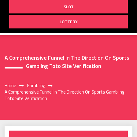
SLOT
LOTTERY
A Comprehensive Funnel In The Direction On Sports
Gambling Toto Site Verification
Home
Gambling
A Comprehensive Funnel In The Direction On Sports Gambling
Toto Site Verification