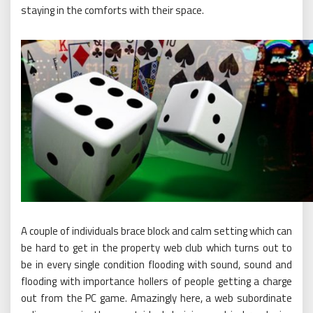
staying in the comforts with their space.
A couple of individuals brace block and calm setting which can
be hard to get in the property web club which turns out to
be in every single condition flooding with sound, sound and
flooding with importance hollers of people getting a charge
out from the PC game. Amazingly here, a web subordinate