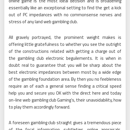
online game is the most ideal decision and is broadening
essentially like an exceptional setting to find the get a kick
out of PC impedances with no commonsense nerves and
stress of any land web gambling club.
All gravely portrayed, the prominent weight makes is
offering little gratefulness to whether you see the outright
of the constructions related with getting a charge out of
the gambling club electronic beguilements. It is when in
doubt real to guarantee that you will be sharp about the
best electronic impedances between most by a wide edge
of the gambling foundation area. By then you no feebleness
require an of each a general sense finding a critical speed
help you and secure you OK with the direct here and today
on-line web gambling club Gaming’s, their unavoidability, how
to play them accordingly forward.
A foreseen gambling club straight gives a tremendous piece
of the focal information, subtleties, online appraisals,