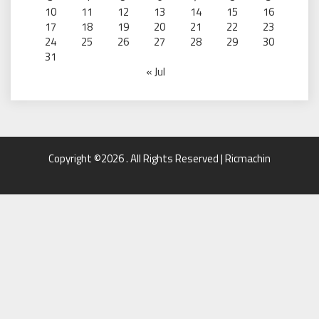
10
11
12
13
14
15
16
17
18
19
20
21
22
23
24
25
26
27
28
29
30
31
« Jul
Copyright ©2026 . All Rights Reserved | Ricmachin