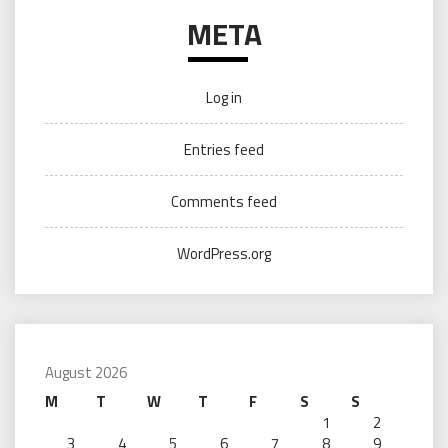
META
Log in
Entries feed
Comments feed
WordPress.org
August 2026
M
T
W
T
F
S
S
1
2
3
4
5
6
7
8
9