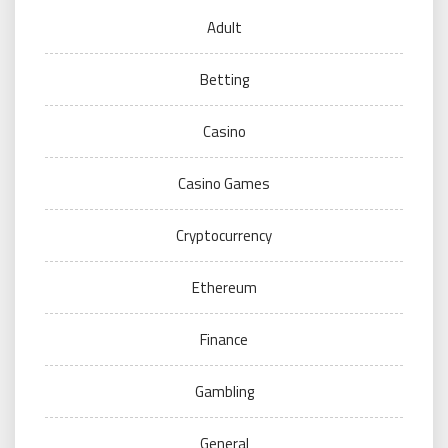
Adult
Betting
Casino
Casino Games
Cryptocurrency
Ethereum
Finance
Gambling
General