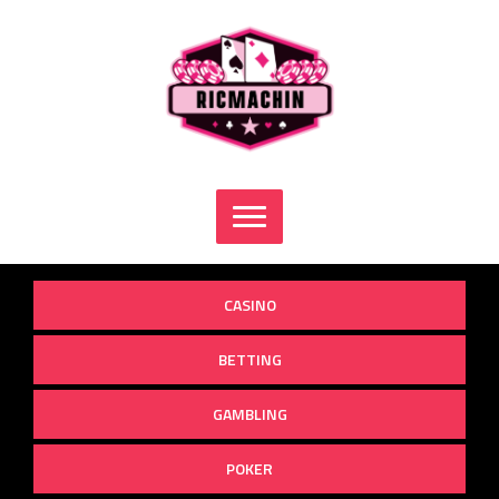
Skip
to
content
CASINO
BETTING
GAMBLING
POKER