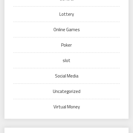
Lottery
Online Games
Poker
slot
Social Media
Uncategorized
Virtual Money