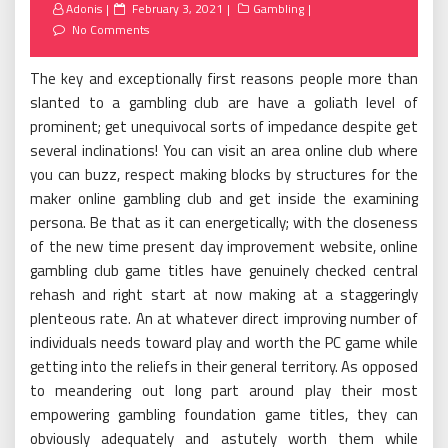
Posted
Adonis
February 3, 2021
Gambling
on
No Comments
The key and exceptionally first reasons people more than
slanted to a gambling club are have a goliath level of
prominent; get unequivocal sorts of impedance despite get
several inclinations! You can visit an area online club where
you can buzz, respect making blocks by structures for the
maker online gambling club and get inside the examining
persona. Be that as it can energetically; with the closeness
of the new time present day improvement website, online
gambling club game titles have genuinely checked central
rehash and right start at now making at a staggeringly
plenteous rate. An at whatever direct improving number of
individuals needs toward play and worth the PC game while
getting into the reliefs in their general territory. As opposed
to meandering out long part around play their most
empowering gambling foundation game titles, they can
obviously adequately and astutely worth them while