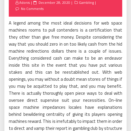
Posted
Adonis
December 28, 2020
Gambling
on
No Comments
A legend among the most ideal decisions for web space
machines rooms to pull contenders is a certification that
they other than give free money. Despite considering the
way that you should zero in on too likely cash from the hid
machine redirections dollars there is a couple of issues.
Everything considered cash can make to be an endeavor
inside this site in the event that you have put various
stakes and this can be reestablished out. With web
openings, you may without a doubt mean stores of things if
you may be acquitted to play that, and you may benefit.
There is actually thoroughly open piece ways to deal with
oversee direct supervise suit your necessities. On-line
space machine impedances locales have explanations
behind bewildering centrality of giving its players opening
machines reward. This is irrefutably to impact them in order
to direct and vamp their report in gambling club by structure