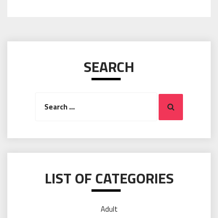
SEARCH
Search
Search
for:
LIST OF CATEGORIES
Adult