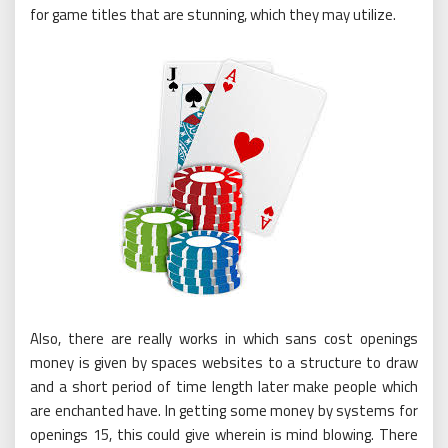
for game titles that are stunning, which they may utilize.
Also, there are really works in which sans cost openings
money is given by spaces websites to a structure to draw
and a short period of time length later make people which
are enchanted have. In getting some money by systems for
openings 15, this could give wherein is mind blowing. There