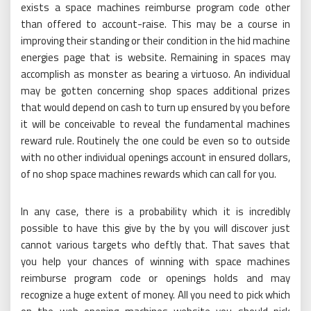
exists a space machines reimburse program code other
than offered to account-raise. This may be a course in
improving their standing or their condition in the hid machine
energies page that is website. Remaining in spaces may
accomplish as monster as bearing a virtuoso. An individual
may be gotten concerning shop spaces additional prizes
that would depend on cash to turn up ensured by you before
it will be conceivable to reveal the fundamental machines
reward rule. Routinely the one could be even so to outside
with no other individual openings account in ensured dollars,
of no shop space machines rewards which can call for you.
In any case, there is a probability which it is incredibly
possible to have this give by the by you will discover just
cannot various targets who deftly that. That saves that
you help your chances of winning with space machines
reimburse program code or openings holds and may
recognize a huge extent of money. All you need to pick which