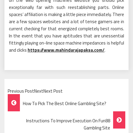
on the web opening machines website you should pick
exceptionally far with such reestablishing parts. Online
spaces’ affiliation is making a little piece immediately. There
are a few spaces websites and a lot of tense gamers are in
current checking for that energized completely best rooms.
In the event that you have aptitudes that are unessential
fittingly playing on-line space machine impedances is helpful
and clicks
https://www.mahindarajapaksa.com/
.
Previous PostNextNext Post
Post
How To Pick The Best Online Gambling Site?
Navigation
Instructions To Improve Execution On Fun88
Gambling Site