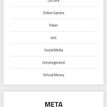
Lottery
Online Games
Poker
slot
Social Media
Uncategorized
Virtual Money
META