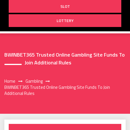
SLOT
LOTTERY
BWINBET365 Trusted Online Gambling Site Funds To
Join Additional Rules
Home
Gambling
BWINBET365 Trusted Online Gambling Site Funds To Join
Additional Rules