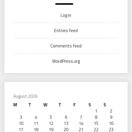
Log in
Entries feed
Comments feed
WordPress.org
August 2026
M
T
W
T
F
S
S
1
2
3
4
5
6
7
8
9
10
11
12
13
14
15
16
17
18
19
20
21
22
23