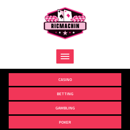
Skip
to
content
CASINO
BETTING
GAMBLING
POKER