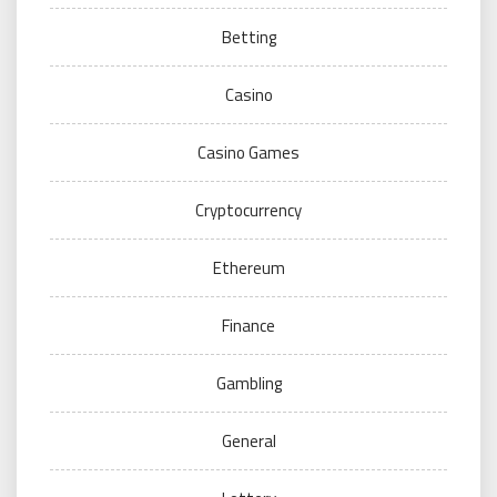
Betting
Casino
Casino Games
Cryptocurrency
Ethereum
Finance
Gambling
General