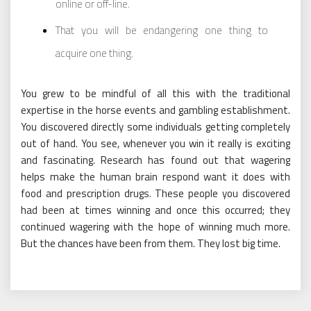
online or off-line.
That you will be endangering one thing to
acquire one thing.
You grew to be mindful of all this with the traditional
expertise in the horse events and gambling establishment.
You discovered directly some individuals getting completely
out of hand. You see, whenever you win it really is exciting
and fascinating. Research has found out that wagering
helps make the human brain respond want it does with
food and prescription drugs. These people you discovered
had been at times winning and once this occurred; they
continued wagering with the hope of winning much more.
But the chances have been from them. They lost big time.