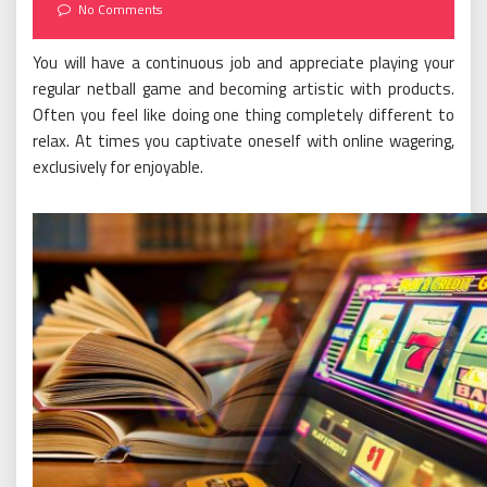
on
No Comments
You will have a continuous job and appreciate playing your
regular netball game and becoming artistic with products.
Often you feel like doing one thing completely different to
relax. At times you captivate oneself with online wagering,
exclusively for enjoyable.