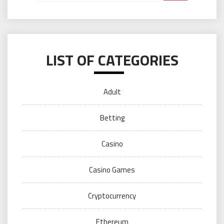
LIST OF CATEGORIES
Adult
Betting
Casino
Casino Games
Cryptocurrency
Ethereum