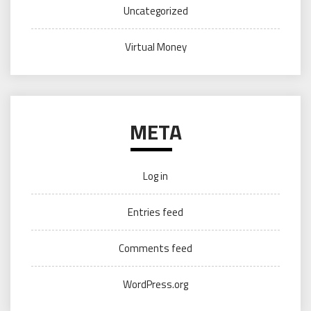
Uncategorized
Virtual Money
META
Log in
Entries feed
Comments feed
WordPress.org