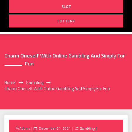
SLOT
LOTTERY
Charm Oneself With Online Gambling And Simply For
Fun
Home
Gambling
Charm Oneself With Online Gambling And Simply For Fun
Posted
Adonis
December 21, 2021
Gambling