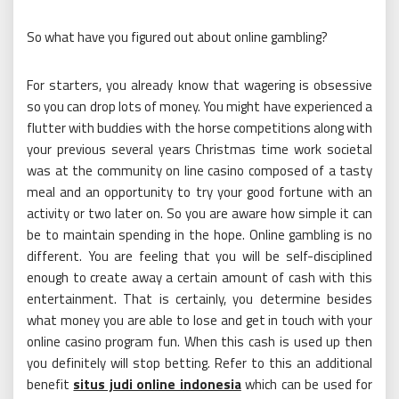
So what have you figured out about online gambling?
For starters, you already know that wagering is obsessive
so you can drop lots of money. You might have experienced a
flutter with buddies with the horse competitions along with
your previous several years Christmas time work societal
was at the community on line casino composed of a tasty
meal and an opportunity to try your good fortune with an
activity or two later on. So you are aware how simple it can
be to maintain spending in the hope. Online gambling is no
different. You are feeling that you will be self-disciplined
enough to create away a certain amount of cash with this
entertainment. That is certainly, you determine besides
what money you are able to lose and get in touch with your
online casino program fun. When this cash is used up then
you definitely will stop betting. Refer to this an additional
benefit
situs judi online indonesia
which can be used for