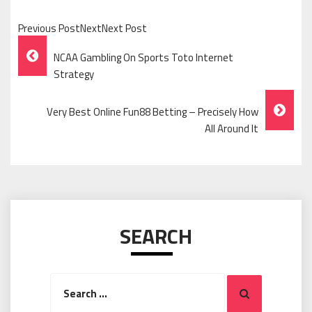
Previous PostNextNext Post
Post
NCAA Gambling On Sports Toto Internet
Navigation
Strategy
Very Best Online Fun88 Betting – Precisely How
All Around It
SEARCH
Search
Search
for: