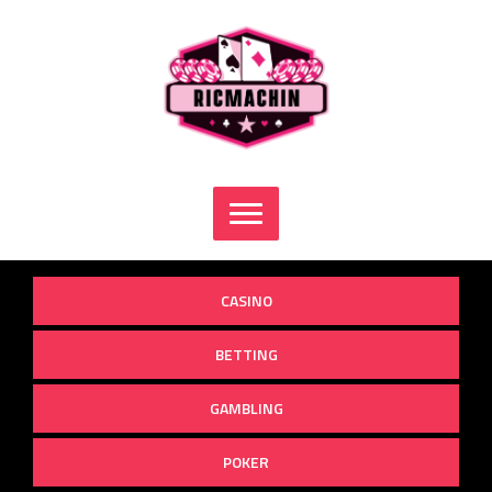
Skip
to
content
CASINO
BETTING
GAMBLING
POKER