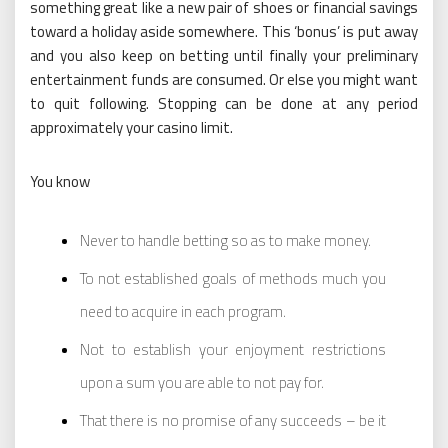
something great like a new pair of shoes or financial savings
toward a holiday aside somewhere. This ‘bonus’ is put away
and you also keep on betting until finally your preliminary
entertainment funds are consumed. Or else you might want
to quit following. Stopping can be done at any period
approximately your casino limit.
You know
Never to handle betting so as to make money.
To not established goals of methods much you
need to acquire in each program.
Not to establish your enjoyment restrictions
upon a sum you are able to not pay for.
That there is no promise of any succeeds – be it