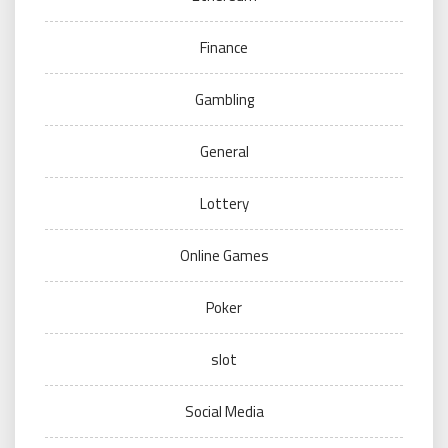
Finance
Gambling
General
Lottery
Online Games
Poker
slot
Social Media