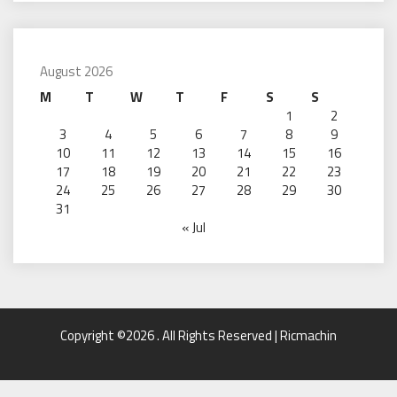
August 2026
M
T
W
T
F
S
S
1
2
3
4
5
6
7
8
9
10
11
12
13
14
15
16
17
18
19
20
21
22
23
24
25
26
27
28
29
30
31
« Jul
Copyright ©2026 . All Rights Reserved | Ricmachin