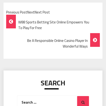
Previous PostNextNext Post
Post
W88 Sports Betting Site Online Empowers You
Navigation
To Play For Free
Be A Responsible Online Casino Player In
Wonderful Ways
SEARCH
Search
Search
for: