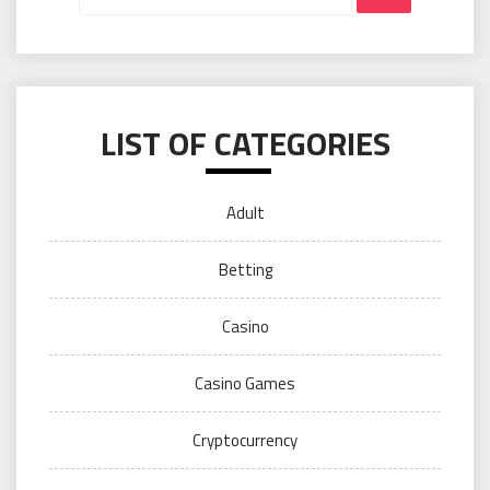
LIST OF CATEGORIES
Adult
Betting
Casino
Casino Games
Cryptocurrency