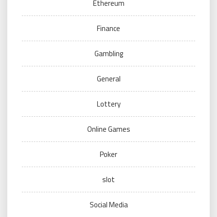
Ethereum
Finance
Gambling
General
Lottery
Online Games
Poker
slot
Social Media