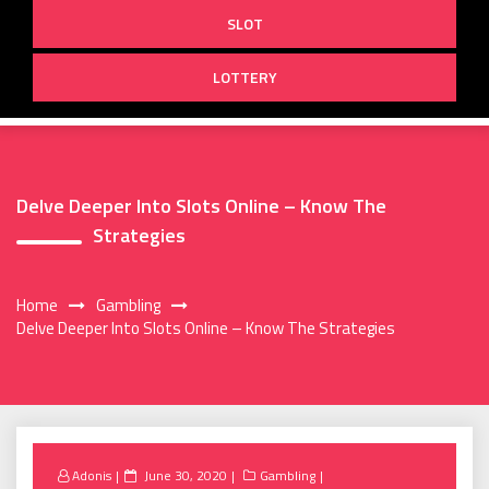
SLOT
LOTTERY
Delve Deeper Into Slots Online – Know The
Strategies
Home
Gambling
Delve Deeper Into Slots Online – Know The Strategies
Posted
Adonis
June 30, 2020
Gambling