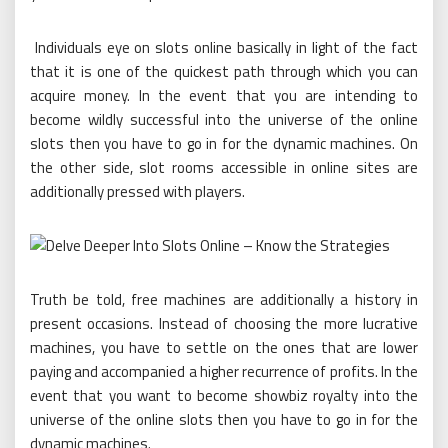
Individuals eye on slots online basically in light of the fact
that it is one of the quickest path through which you can
acquire money. In the event that you are intending to
become wildly successful into the universe of the online
slots then you have to go in for the dynamic machines. On
the other side, slot rooms accessible in online sites are
additionally pressed with players.
Truth be told, free machines are additionally a history in
present occasions. Instead of choosing the more lucrative
machines, you have to settle on the ones that are lower
paying and accompanied a higher recurrence of profits. In the
event that you want to become showbiz royalty into the
universe of the online slots then you have to go in for the
dynamic machines.