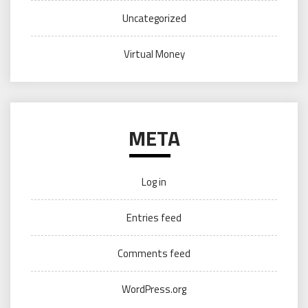
Uncategorized
Virtual Money
META
Log in
Entries feed
Comments feed
WordPress.org