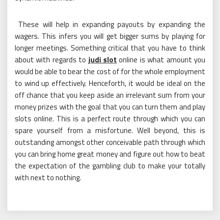
These will help in expanding payouts by expanding the
wagers. This infers you will get bigger sums by playing for
longer meetings. Something critical that you have to think
about with regards to
judi slot
online is what amount you
would be able to bear the cost of for the whole employment
to wind up effectively. Henceforth, it would be ideal on the
off chance that you keep aside an irrelevant sum from your
money prizes with the goal that you can turn them and play
slots online. This is a perfect route through which you can
spare yourself from a misfortune. Well beyond, this is
outstanding amongst other conceivable path through which
you can bring home great money and figure out how to beat
the expectation of the gambling club to make your totally
with next to nothing.