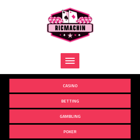
Skip
to
content
CASINO
BETTING
GAMBLING
POKER