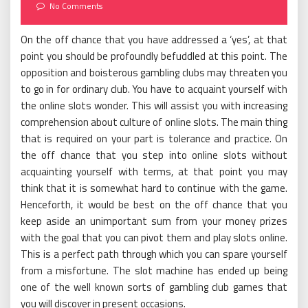
on
No Comments
On the off chance that you have addressed a ‘yes’, at that
point you should be profoundly befuddled at this point. The
opposition and boisterous gambling clubs may threaten you
to go in for ordinary club. You have to acquaint yourself with
the online slots wonder. This will assist you with increasing
comprehension about culture of online slots. The main thing
that is required on your part is tolerance and practice. On
the off chance that you step into online slots without
acquainting yourself with terms, at that point you may
think that it is somewhat hard to continue with the game.
Henceforth, it would be best on the off chance that you
keep aside an unimportant sum from your money prizes
with the goal that you can pivot them and play slots online.
This is a perfect path through which you can spare yourself
from a misfortune. The slot machine has ended up being
one of the well known sorts of gambling club games that
you will discover in present occasions.