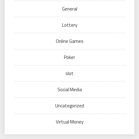
General
Lottery
Online Games
Poker
slot
Social Media
Uncategorized
Virtual Money