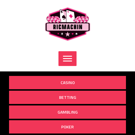
Skip
to
content
CASINO
BETTING
GAMBLING
POKER