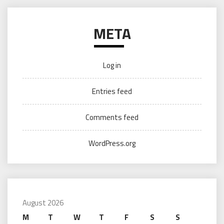
META
Log in
Entries feed
Comments feed
WordPress.org
August 2026
M
T
W
T
F
S
S