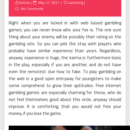
Posted
Adonis
May 27, 2021
Gambling
on
No Comments
Right when you are locked in with web based gambling
games; you can never know who your foe is. The one sure
thing about your enemy will be possibly their rating on the
gambling site. So you can pick the stay with players who
probably have similar experience than yours. Regardless,
anyway experience is huge, the karma is furthermore basic
in the play, especially if you are another, and do not have
even the remotest clue how to fake. To play gambling on
the web is a good open entryway for youngsters to make
some comprehend to grow their aptitudes. Free internet
gambling games are especially charming for those, who do
not feel themselves good about this circle, anyway should
improve. It is comforting, that you would not free your
money, if you lose the game.