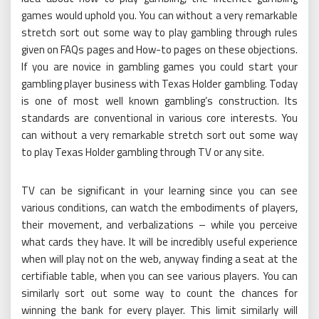
games would uphold you. You can without a very remarkable
stretch sort out some way to play gambling through rules
given on FAQs pages and How-to pages on these objections.
If you are novice in gambling games you could start your
gambling player business with Texas Holder gambling. Today
is one of most well known gambling’s construction. Its
standards are conventional in various core interests. You
can without a very remarkable stretch sort out some way
to play Texas Holder gambling through TV or any site.
TV can be significant in your learning since you can see
various conditions, can watch the embodiments of players,
their movement, and verbalizations – while you perceive
what cards they have. It will be incredibly useful experience
when will play not on the web, anyway finding a seat at the
certifiable table, when you can see various players. You can
similarly sort out some way to count the chances for
winning the bank for every player. This limit similarly will