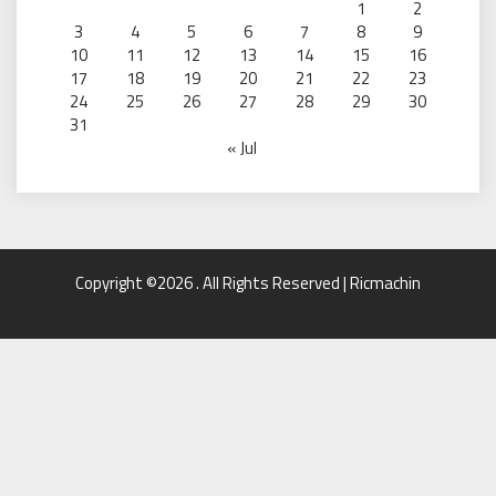
1
2
3
4
5
6
7
8
9
10
11
12
13
14
15
16
17
18
19
20
21
22
23
24
25
26
27
28
29
30
31
« Jul
Copyright ©2026 . All Rights Reserved | Ricmachin