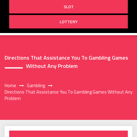
SLOT
LOTTERY
Directions That Assistance You To Gambling Games
Without Any Problem
Home
Gambling
Directions That Assistance You To Gambling Games Without Any
Problem