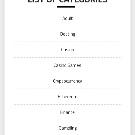
Adult
Betting
Casino
Casino Games
Cryptocurrency
Ethereum
Finance
Gambling