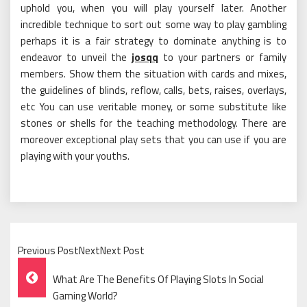
uphold you, when you will play yourself later. Another
incredible technique to sort out some way to play gambling
perhaps it is a fair strategy to dominate anything is to
endeavor to unveil the
josqq
to your partners or family
members. Show them the situation with cards and mixes,
the guidelines of blinds, reflow, calls, bets, raises, overlays,
etc You can use veritable money, or some substitute like
stones or shells for the teaching methodology. There are
moreover exceptional play sets that you can use if you are
playing with your youths.
Previous PostNextNext Post
Post
What Are The Benefits Of Playing Slots In Social
Navigation
Gaming World?