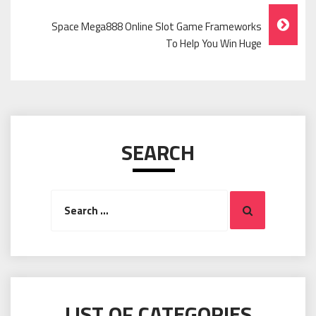
Space Mega888 Online Slot Game Frameworks
To Help You Win Huge
SEARCH
Search
Search
for:
LIST OF CATEGORIES