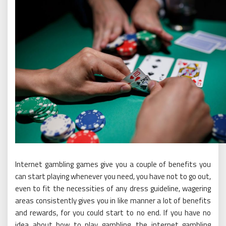
Internet gambling games give you a couple of benefits you
can start playing whenever you need, you have not to go out,
even to fit the necessities of any dress guideline, wagering
areas consistently gives you in like manner a lot of benefits
and rewards, for you could start to no end. If you have no
idea about how to play gambling, the internet gambling