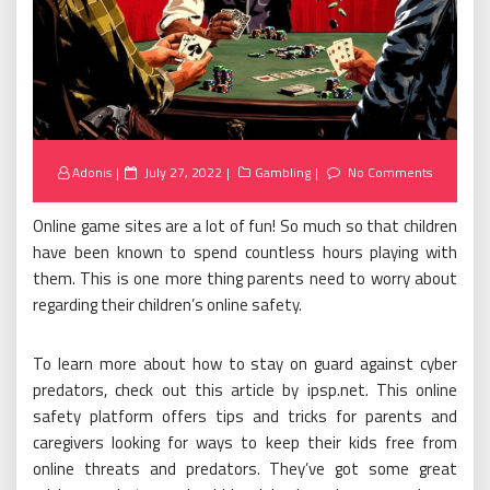
Posted
Adonis
July 27, 2022
Gambling
No Comments
on
Online game sites are a lot of fun! So much so that children
have been known to spend countless hours playing with
them. This is one more thing parents need to worry about
regarding their children’s online safety.
To learn more about how to stay on guard against cyber
predators, check out this article by ipsp.net. This online
safety platform offers tips and tricks for parents and
caregivers looking for ways to keep their kids free from
online threats and predators. They’ve got some great