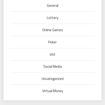
General
Lottery
Online Games
Poker
slot
Social Media
Uncategorized
Virtual Money