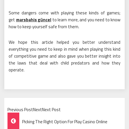
Some dangers come with playing these kinds of games;
get
marsbahis güncel
to learn more, and you need to know
how to keep yourself safe from them.
We hope this article helped you better understand
everything you need to keep in mind when playing this kind
of competitive game and also gave you better insight into
the laws that deal with child predators and how they
operate.
Previous PostNextNext Post
Post
Picking The Right Option For Play Casino Online