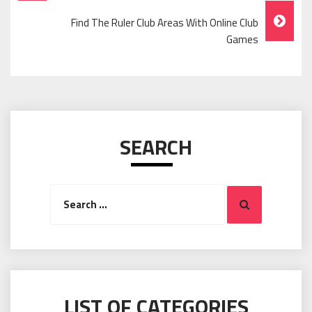
Navigation
Find The Ruler Club Areas With Online Club
Games
SEARCH
Search
Search
for:
LIST OF CATEGORIES