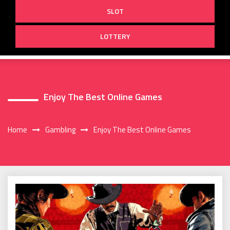
SLOT
LOTTERY
Enjoy The Best Online Games
Home
Gambling
Enjoy The Best Online Games