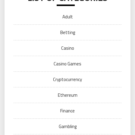
Adult
Betting
Casino
Casino Games
Cryptocurrency
Ethereum
Finance
Gambling