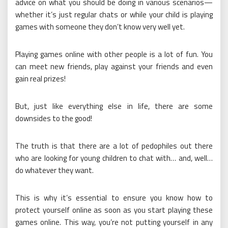
advice on what you should be doing in various scenarios—
whether it’s just regular chats or while your child is playing
games with someone they don’t know very well yet.
Playing games online with other people is a lot of fun. You
can meet new friends, play against your friends and even
gain real prizes!
But, just like everything else in life, there are some
downsides to the good!
The truth is that there are a lot of pedophiles out there
who are looking for young children to chat with… and, well…
do whatever they want.
This is why it’s essential to ensure you know how to
protect yourself online as soon as you start playing these
games online. This way, you’re not putting yourself in any