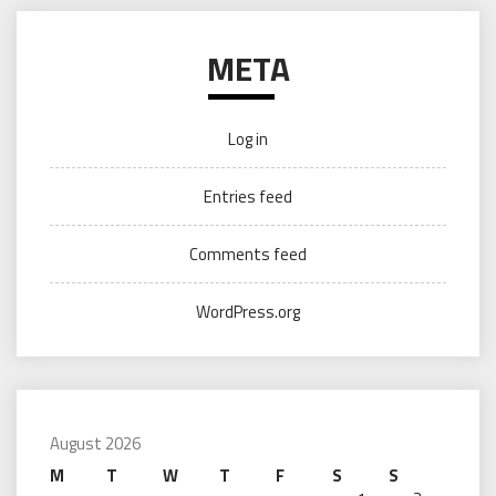
META
Log in
Entries feed
Comments feed
WordPress.org
August 2026
M
T
W
T
F
S
S