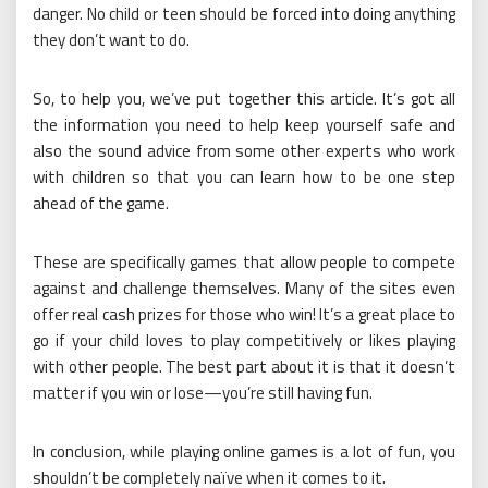
danger. No child or teen should be forced into doing anything
they don’t want to do.
So, to help you, we’ve put together this article. It’s got all
the information you need to help keep yourself safe and
also the sound advice from some other experts who work
with children so that you can learn how to be one step
ahead of the game.
These are specifically games that allow people to compete
against and challenge themselves. Many of the sites even
offer real cash prizes for those who win! It’s a great place to
go if your child loves to play competitively or likes playing
with other people. The best part about it is that it doesn’t
matter if you win or lose—you’re still having fun.
In conclusion, while playing online games is a lot of fun, you
shouldn’t be completely naïve when it comes to it.