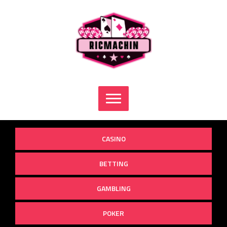
Skip
to
content
CASINO
BETTING
GAMBLING
POKER