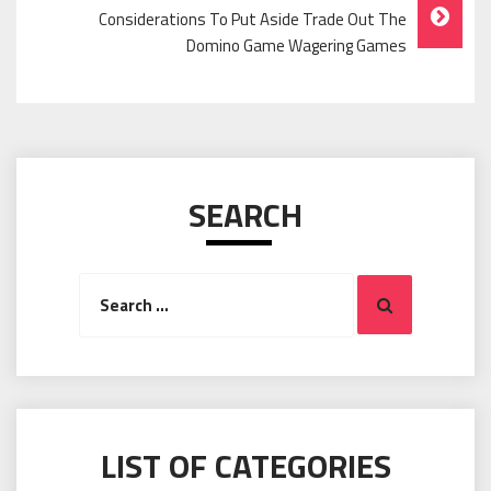
Considerations To Put Aside Trade Out The
Domino Game Wagering Games
SEARCH
Search
Search
for:
LIST OF CATEGORIES