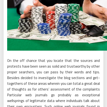
On the off chance that you locate that the sources and
protests have been seen as solid and trustworthy by other
proper searchers, you can pass by their words and tips.
Besides decided to investigate the blog sections and get-
togethers of these areas wherein you can total a great deal
of thoughts as for others’ assessment of the complaints
Particular web journals go probably as exceptional
wellsprings of legitimate data where individuals talk about
their own encounters. Such online web journals found in