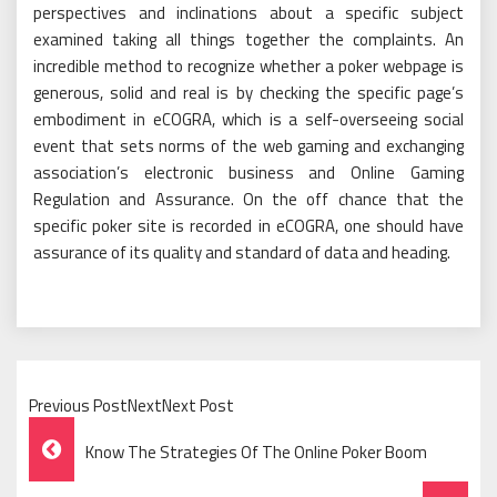
perspectives and inclinations about a specific subject
examined taking all things together the complaints. An
incredible method to recognize whether a poker webpage is
generous, solid and real is by checking the specific page’s
embodiment in eCOGRA, which is a self-overseeing social
event that sets norms of the web gaming and exchanging
association’s electronic business and Online Gaming
Regulation and Assurance. On the off chance that the
specific poker site is recorded in eCOGRA, one should have
assurance of its quality and standard of data and heading.
Previous PostNextNext Post
Post
Know The Strategies Of The Online Poker Boom
Navigation