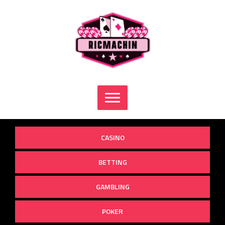
Skip
to
content
CASINO
BETTING
GAMBLING
POKER