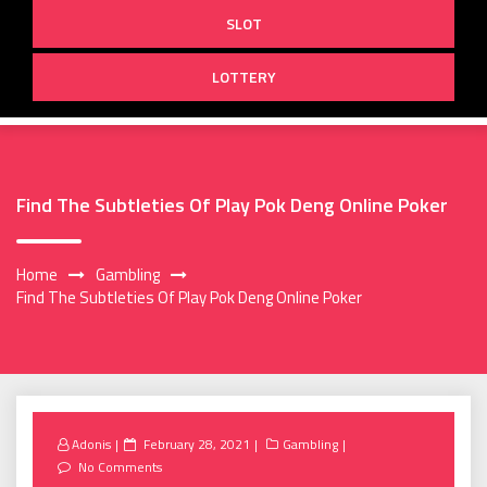
SLOT
LOTTERY
Find The Subtleties Of Play Pok Deng Online Poker
Home
Gambling
Find The Subtleties Of Play Pok Deng Online Poker
Posted
Adonis
February 28, 2021
Gambling
on
No Comments