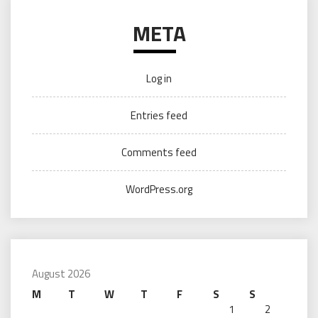
META
Log in
Entries feed
Comments feed
WordPress.org
August 2026
M
T
W
T
F
S
S
1
2