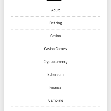
Adult
Betting
Casino
Casino Games
Cryptocurrency
Ethereum
Finance
Gambling