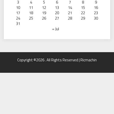
3
4
5
6
7
8
9
10
11
12
13
14
15
16
17
18
19
20
21
22
23
24
25
26
27
28
29
30
31
« Jul
Copyright ©2026 . All Rights Reserved | Ricmachin