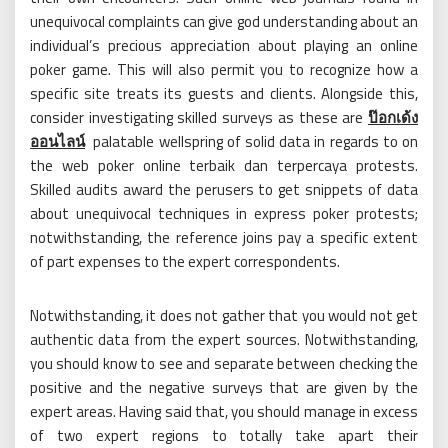
unequivocal complaints can give god understanding about an
individual’s precious appreciation about playing an online
poker game. This will also permit you to recognize how a
specific site treats its guests and clients. Alongside this,
consider investigating skilled surveys as these are
ป๊อกเด้ง
ออนไลน์
palatable wellspring of solid data in regards to on
the web poker online terbaik dan terpercaya protests.
Skilled audits award the perusers to get snippets of data
about unequivocal techniques in express poker protests;
notwithstanding, the reference joins pay a specific extent
of part expenses to the expert correspondents.
Notwithstanding, it does not gather that you would not get
authentic data from the expert sources. Notwithstanding,
you should know to see and separate between checking the
positive and the negative surveys that are given by the
expert areas. Having said that, you should manage in excess
of two expert regions to totally take apart their