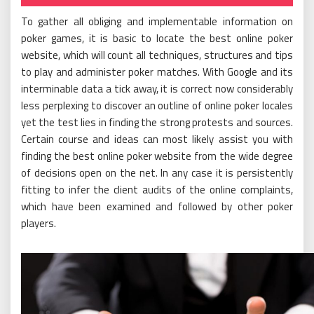
To gather all obliging and implementable information on
poker games, it is basic to locate the best online poker
website, which will count all techniques, structures and tips
to play and administer poker matches. With Google and its
interminable data a tick away, it is correct now considerably
less perplexing to discover an outline of online poker locales
yet the test lies in finding the strong protests and sources.
Certain course and ideas can most likely assist you with
finding the best online poker website from the wide degree
of decisions open on the net. In any case it is persistently
fitting to infer the client audits of the online complaints,
which have been examined and followed by other poker
players.