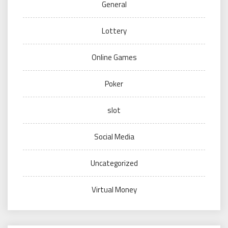
General
Lottery
Online Games
Poker
slot
Social Media
Uncategorized
Virtual Money