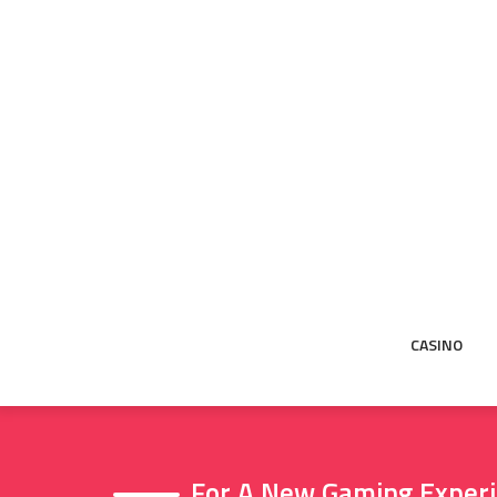
Skip
to
content
CASINO
For A New Gaming Experi