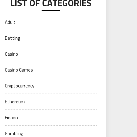
LIST OF CATEGORIES
Adult
Betting
Casino
Casino Games
Cryptocurrency
Ethereum
Finance
Gambling