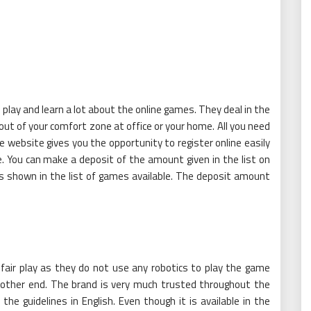
y and learn a lot about the online games. They deal in the
t of your comfort zone at office or your home. All you need
e website gives you the opportunity to register online easily
. You can make a deposit of the amount given in the list on
 shown in the list of games available. The deposit amount
play as they do not use any robotics to play the game
e other end. The brand is very much trusted throughout the
he guidelines in English. Even though it is available in the