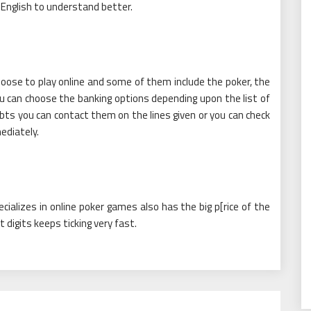
 English to understand better.
e to play online and some of them include the poker, the
 can choose the banking options depending upon the list of
bts you can contact them on the lines given or you can check
ediately.
izes in online poker games also has the big p[rice of the
digits keeps ticking very fast.