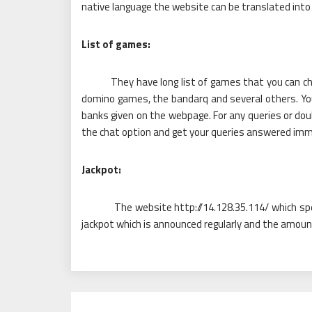
native language the website can be translated into
List of games:
They have long list of games that you can choos
domino games, the bandarq and several others. You
banks given on the webpage. For any queries or dou
the chat option and get your queries answered imm
Jackpot:
The website http://14.128.35.114/ which special
jackpot which is announced regularly and the amount 