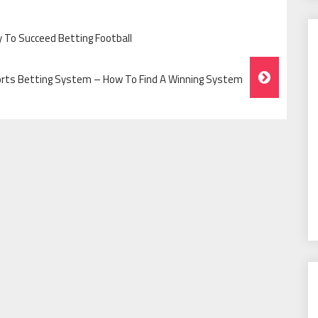
 To Succeed Betting Football
rts Betting System – How To Find A Winning System