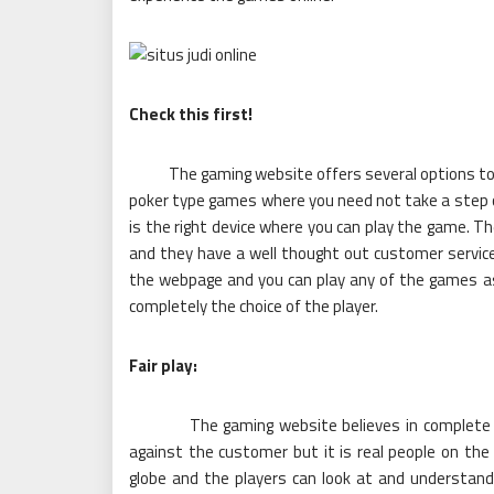
Check this first!
The gaming website offers several options to pla
poker type games where you need not take a step ou
is the right device where you can play the game. Th
and they have a well thought out customer service
the webpage and you can play any of the games as
completely the choice of the player.
Fair play:
The gaming website believes in complete fair 
against the customer but it is real people on th
globe and the players can look at and understand t