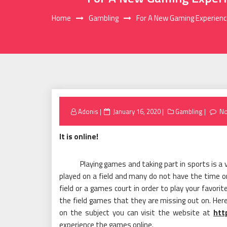
Home
Gambling
For A New Gaming Experience
Posted
Adonis
January 16, 2020
Gambling
N
on
It is online!
Playing games and taking part in sports is a ve
played on a field and many do not have the time or 
field or a games court in order to play your favori
the field games that they are missing out on. Her
on the subject you can visit the website at
htt
experience the games online.