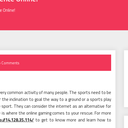
 Online!
o Comments
ry common activity of many people. The sports need to be
the inclination to goal the way to a ground or a sports play
te sport. They can consider the internet as an alternative for
e is where the online gaming comes to your rescue. For more
p://14.128.35.114/
to get to know more and learn how to