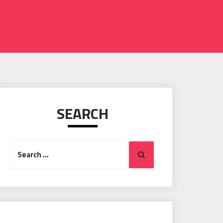
SEARCH
Search
Search
for: