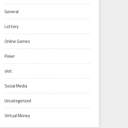
General
Lottery
Online Games
Poker
slot
Social Media
Uncategorized
Virtual Money