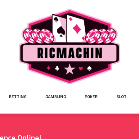
BETTING
GAMBLING
POKER
SLOT
ence Online!