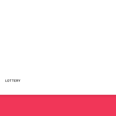
LOTTERY