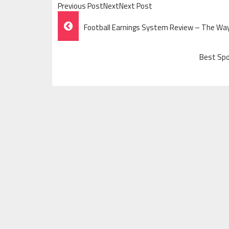
Previous PostNextNext Post
Post
Football Earnings System Review – The Way
Navigation
Best Spo