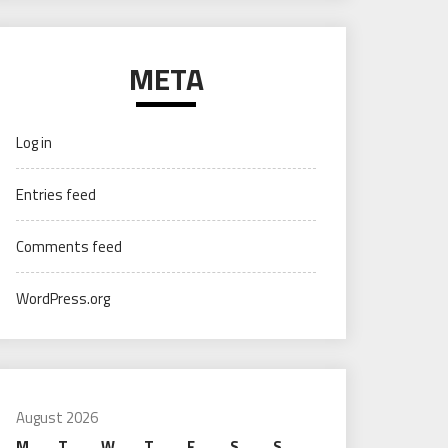
META
Log in
Entries feed
Comments feed
WordPress.org
August 2026
M
T
W
T
F
S
S