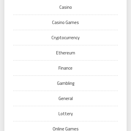
Casino
Casino Games
Cryptocurrency
Ethereum
Finance
Gambling
General
Lottery
Online Games