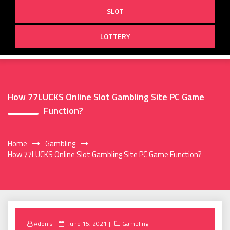
SLOT
LOTTERY
How 77LUCKS Online Slot Gambling Site PC Game
Function?
Home
Gambling
How 77LUCKS Online Slot Gambling Site PC Game Function?
Posted
Adonis
June 15, 2021
Gambling