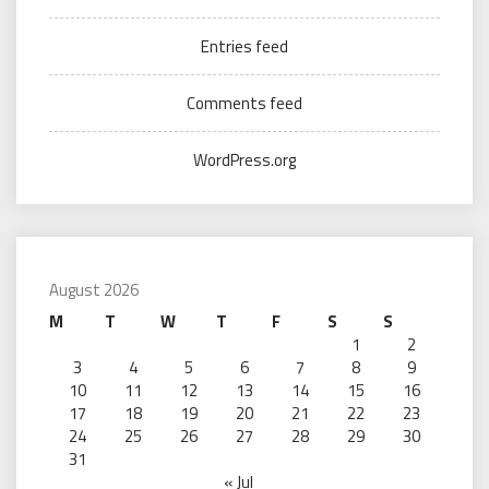
Entries feed
Comments feed
WordPress.org
August 2026
M
T
W
T
F
S
S
1
2
3
4
5
6
7
8
9
10
11
12
13
14
15
16
17
18
19
20
21
22
23
24
25
26
27
28
29
30
31
« Jul