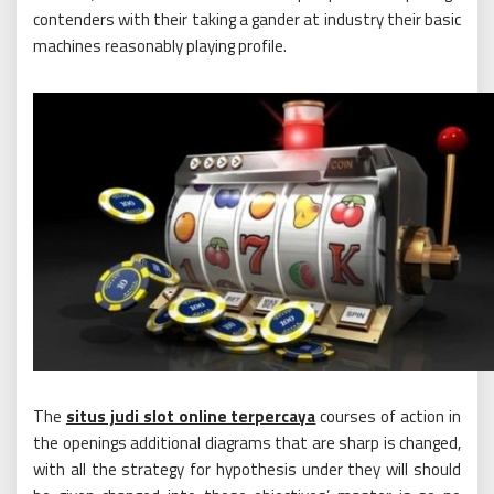
contenders with their taking a gander at industry their basic
machines reasonably playing profile.
The
situs judi slot online terpercaya
courses of action in
the openings additional diagrams that are sharp is changed,
with all the strategy for hypothesis under they will should