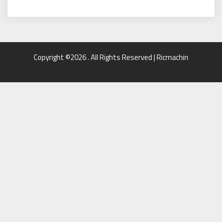
Copyright ©2026 . All Rights Reserved | Ricmachin