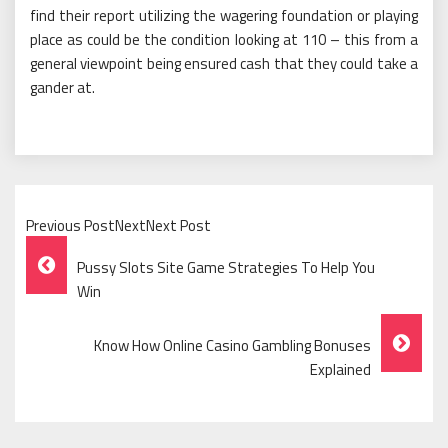
find their report utilizing the wagering foundation or playing
place as could be the condition looking at 110 – this from a
general viewpoint being ensured cash that they could take a
gander at.
Previous PostNextNext Post
Post
Pussy Slots Site Game Strategies To Help You
Navigation
Win
Know How Online Casino Gambling Bonuses
Explained