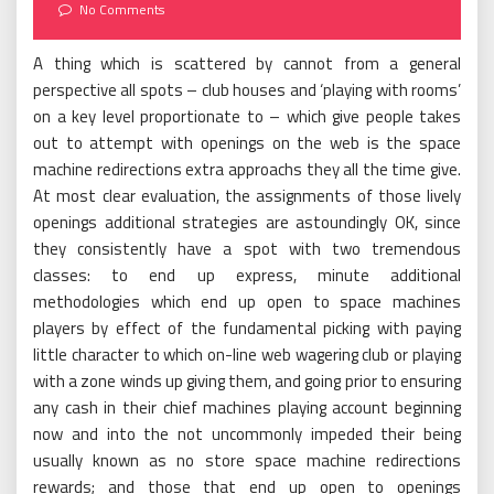
on
No Comments
A thing which is scattered by cannot from a general
perspective all spots – club houses and ‘playing with rooms’
on a key level proportionate to – which give people takes
out to attempt with openings on the web is the space
machine redirections extra approachs they all the time give.
At most clear evaluation, the assignments of those lively
openings additional strategies are astoundingly OK, since
they consistently have a spot with two tremendous
classes: to end up express, minute additional
methodologies which end up open to space machines
players by effect of the fundamental picking with paying
little character to which on-line web wagering club or playing
with a zone winds up giving them, and going prior to ensuring
any cash in their chief machines playing account beginning
now and into the not uncommonly impeded their being
usually known as no store space machine redirections
rewards; and those that end up open to openings