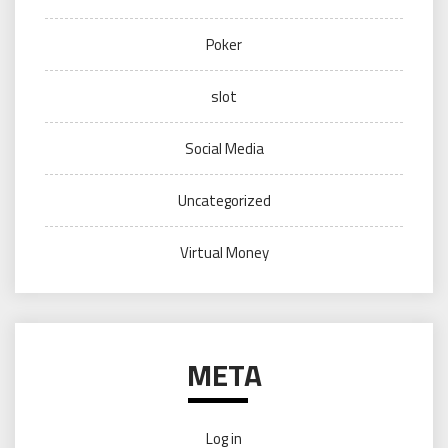
Poker
slot
Social Media
Uncategorized
Virtual Money
META
Log in