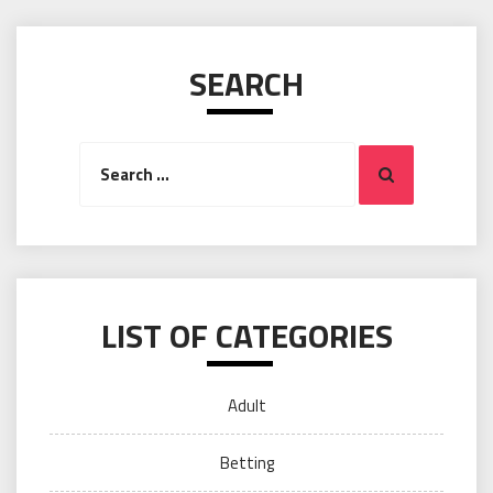
SEARCH
Search
Search
for:
LIST OF CATEGORIES
Adult
Betting