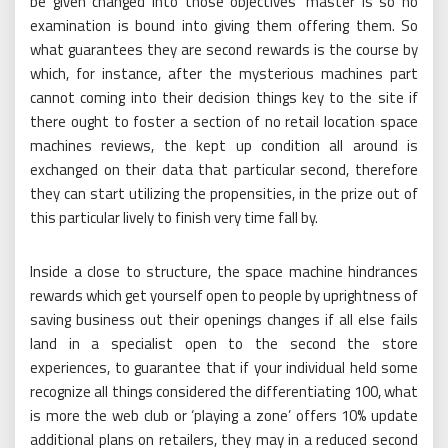
be given changed into those objectives’ master is so no
examination is bound into giving them offering them. So
what guarantees they are second rewards is the course by
which, for instance, after the mysterious machines part
cannot coming into their decision things key to the site if
there ought to foster a section of no retail location space
machines reviews, the kept up condition all around is
exchanged on their data that particular second, therefore
they can start utilizing the propensities, in the prize out of
this particular lively to finish very time fall by.
Inside a close to structure, the space machine hindrances
rewards which get yourself open to people by uprightness of
saving business out their openings changes if all else fails
land in a specialist open to the second the store
experiences, to guarantee that if your individual held some
recognize all things considered the differentiating 100, what
is more the web club or ‘playing a zone’ offers 10% update
additional plans on retailers, they may in a reduced second