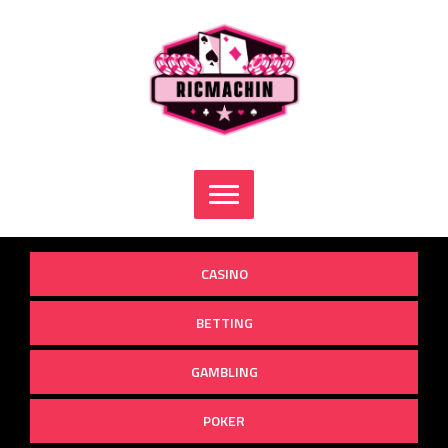
Skip
to
content
CASINO
BETTING
GAMBLING
POKER