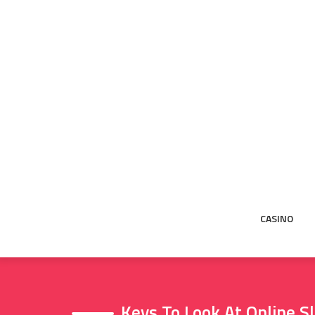
Skip
to
content
CASINO
Keys To Look At Online S