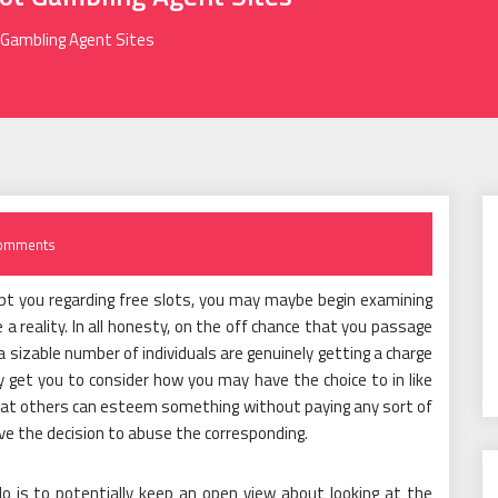
 Gambling Agent Sites
omments
 you regarding free slots, you may maybe begin examining
a reality. In all honesty, on the off chance that you passage
a sizable number of individuals are genuinely getting a charge
ay get you to consider how you may have the choice to in like
that others can esteem something without paying any sort of
ve the decision to abuse the corresponding.
 is to potentially keep an open view about looking at the