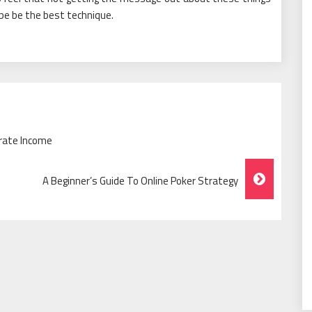
be be the best technique.
erate Income
A Beginner’s Guide To Online Poker Strategy