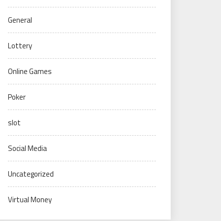
General
Lottery
Online Games
Poker
slot
Social Media
Uncategorized
Virtual Money