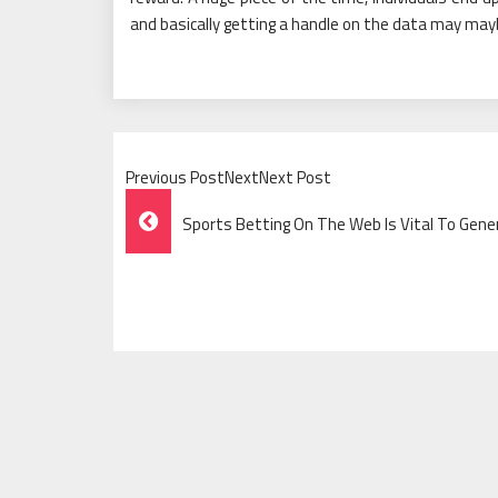
and basically getting a handle on the data may may
Previous PostNextNext Post
Post
Sports Betting On The Web Is Vital To Gen
Navigation