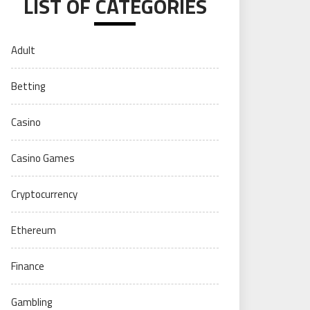
LIST OF CATEGORIES
Adult
Betting
Casino
Casino Games
Cryptocurrency
Ethereum
Finance
Gambling