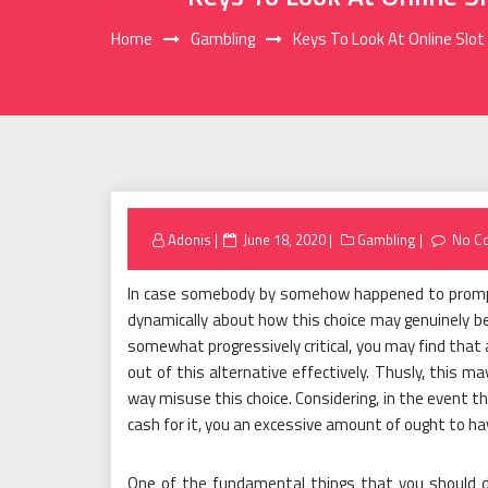
Home
Gambling
Keys To Look At Online Slot
Posted
Adonis
June 18, 2020
Gambling
No C
on
In case somebody by somehow happened to prompt
dynamically about how this choice may genuinely be 
somewhat progressively critical, you may find that 
out of this alternative effectively. Thusly, this m
way misuse this choice. Considering, in the event 
cash for it, you an excessive amount of ought to ha
One of the fundamental things that you should do