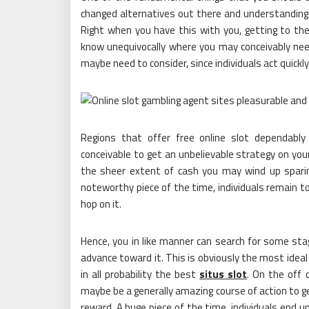
changed alternatives out there and understanding 
Right when you have this with you, getting to the 
know unequivocally where you may conceivably nee
maybe need to consider, since individuals act quick
Regions that offer free online slot dependably
conceivable to get an unbelievable strategy on your
the sheer extent of cash you may wind up sparin
noteworthy piece of the time, individuals remain to
hop on it.
Hence, you in like manner can search for some st
advance toward it. This is obviously the most ideal
in all probability the best
situs slot
. On the off 
maybe be a generally amazing course of action to g
reward. A huge piece of the time, individuals end 