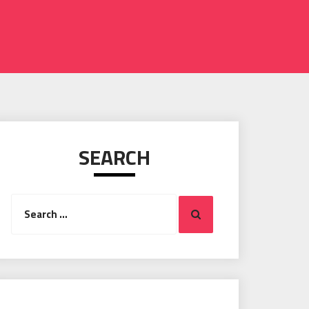
SEARCH
Search
Search
for: