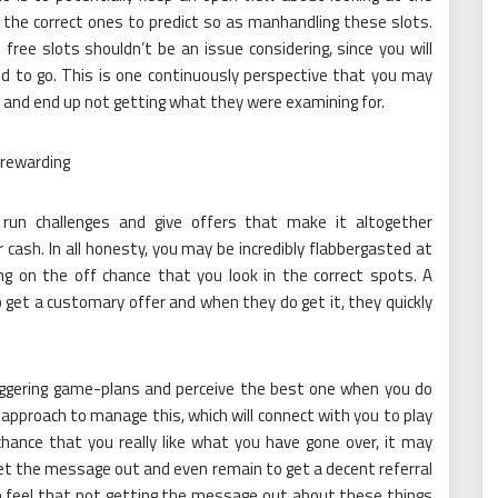
the correct ones to predict so as manhandling these slots.
free slots shouldn’t be an issue considering, since you will
d to go. This is one continuously perspective that you may
ly and end up not getting what they were examining for.
 run challenges and give offers that make it altogether
 cash. In all honesty, you may be incredibly flabbergasted at
g on the off chance that you look in the correct spots. A
 get a customary offer and when they do get it, they quickly
aggering game-plans and perceive the best one when you do
 approach to manage this, which will connect with you to play
chance that you really like what you have gone over, it may
et the message out and even remain to get a decent referral
up feel that not getting the message out about these things