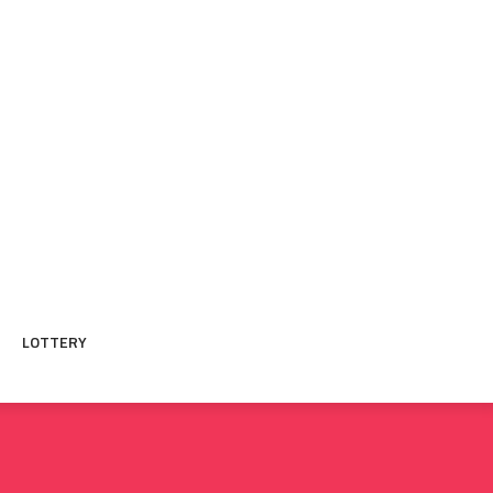
LOTTERY