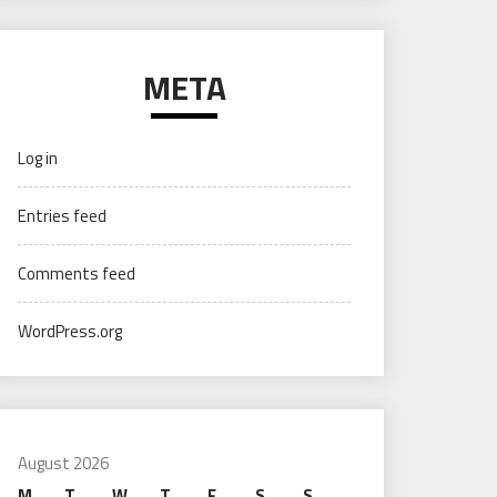
META
Log in
Entries feed
Comments feed
WordPress.org
August 2026
M
T
W
T
F
S
S