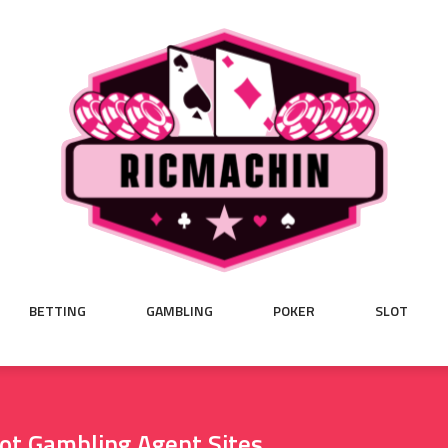
BETTING
GAMBLING
POKER
SLOT
lot Gambling Agent Sites