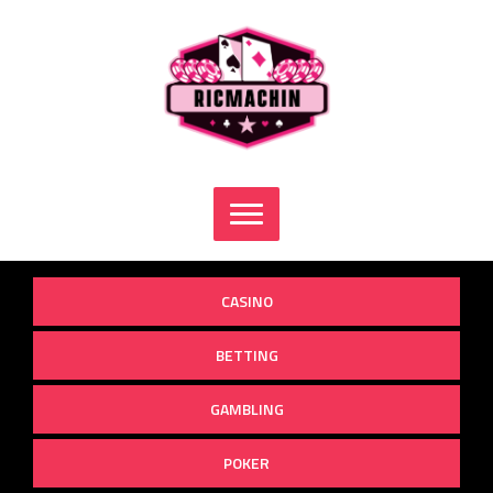
Skip
to
content
CASINO
BETTING
GAMBLING
POKER