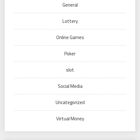
General
Lottery
Online Games
Poker
slot
Social Media
Uncategorized
Virtual Money