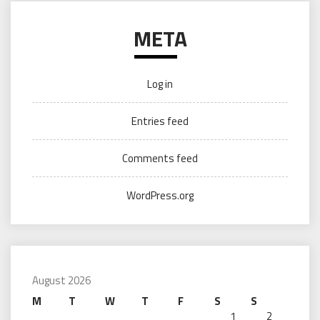
META
Log in
Entries feed
Comments feed
WordPress.org
August 2026
M
T
W
T
F
S
S
1
2