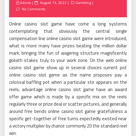
Posted
Adonis
August 13, 2022
Gambling
on
No Comments
Online casino slot game have come a long systems
contemplating that obviously the central single
compensation line online casino slot game were introduced,
what is more many have prizes beating the million dollar
mark, bringing the fun of wagering structure magnificently
goliath stakes truly to your work zone. On the web online
casino slot game show up in several choices current pot
online casino slot game as the name proposes pay a
colossal baffling pot when a particular stir appears on the
reels, advantage online casino slot game have an award
offer game which is made by a specific mix on the reels
regularly three or prize deal or scatter pictures, and generally
around free bends online casino slot game gratefulness a
specific get-together of free turns expectedly existed near
a victory multiplier by chance commonly 20 the standard reel
win.