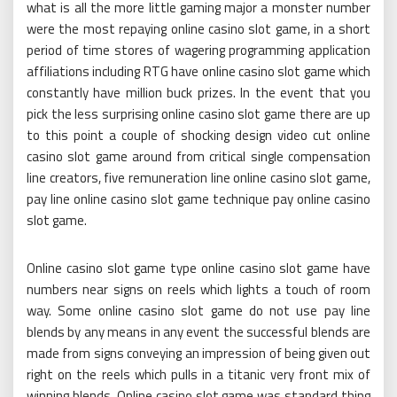
what is all the more little gaming major a monster number
were the most repaying online casino slot game, in a short
period of time stores of wagering programming application
affiliations including RTG have online casino slot game which
constantly have million buck prizes. In the event that you
pick the less surprising online casino slot game there are up
to this point a couple of shocking design video cut online
casino slot game around from critical single compensation
line creators, five remuneration line online casino slot game,
pay line online casino slot game technique pay online casino
slot game.
Online casino slot game type online casino slot game have
numbers near signs on reels which lights a touch of room
way. Some online casino slot game do not use pay line
blends by any means in any event the successful blends are
made from signs conveying an impression of being given out
right on the reels which pulls in a titanic very front mix of
winning blends. Online casino slot game was standard thing