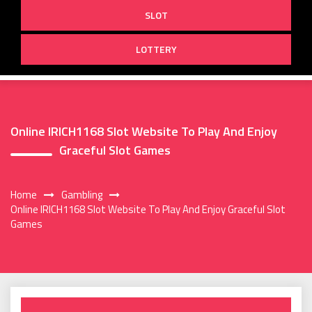
SLOT
LOTTERY
Online IRICH1168 Slot Website To Play And Enjoy
Graceful Slot Games
Home
Gambling
Online IRICH1168 Slot Website To Play And Enjoy Graceful Slot
Games