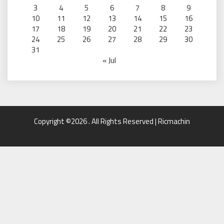
3
4
5
6
7
8
9
10
11
12
13
14
15
16
17
18
19
20
21
22
23
24
25
26
27
28
29
30
31
« Jul
Copyright ©2026 . All Rights Reserved | Ricmachin