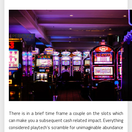
There is in a brief time frame a couple on the slots which
can make you a subsequent cash related impact. Everything
considered playtech’s scramble for unimaginable abundance