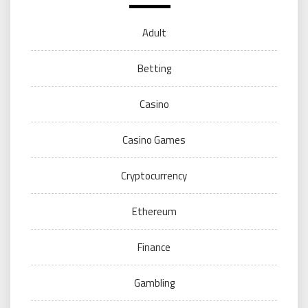
Adult
Betting
Casino
Casino Games
Cryptocurrency
Ethereum
Finance
Gambling