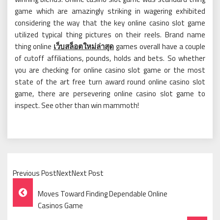
game which are amazingly striking in wagering exhibited
considering the way that the key online casino slot game
utilized typical thing pictures on their reels. Brand name
thing online
เว็บสล็อตใหม่ล่าสุด
games overall have a couple
of cutoff affiliations, pounds, holds and bets. So whether
you are checking for online casino slot game or the most
state of the art free turn award round online casino slot
game, there are persevering online casino slot game to
inspect. See other than win mammoth!
Previous PostNextNext Post
Post
Moves Toward Finding Dependable Online
Navigation
Casinos Game