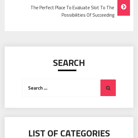
The Perfect Place To Evaluate Slot To The
Possibilities Of Succeeding
SEARCH
Search
Search
for:
LIST OF CATEGORIES