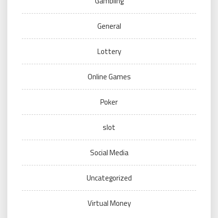
Gambling
General
Lottery
Online Games
Poker
slot
Social Media
Uncategorized
Virtual Money