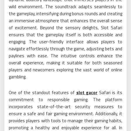
wild environment. The soundtrack adapts seamlessly to
the gameplay, intensifying during bonus rounds and creating
an immersive atmosphere that enhances the overall sense
of excitement. Beyond the sensory delights, Slot Safari
ensures that the gameplay itself is both accessible and
engaging. The user-friendly interface allows players to
navigate effortlessly through the game, adjusting bets and
paylines with ease. The intuitive controls enhance the
overall experience, making it suitable for both seasoned
players and newcomers exploring the vast world of online
gambling.
One of the standout features of
slot gacor
Safari is its
commitment to responsible gaming. The platform
incorporates state-of-the-art security measures to
ensure a safe and fair gaming environment. Additionally, it
provides players with tools to manage their gaming habits,
promoting a healthy and enjoyable experience for all. In