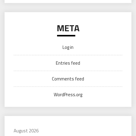
META
Log in
Entries feed
Comments feed
WordPress.org
August 2026