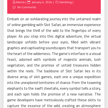
Posted
Adonis
January 4, 2024
Gambling
on
No Comments
Embark on an exhilarating journey into the untamed realm
of online gambling with Slot Safari, an immersive experience
that brings the thrill of the wild to the fingertips of every
player. As you step into this digital adventure, the virtual
landscape unfolds before your eyes, filled with vibrant
graphics and captivating soundscapes that transport you to
the heart of the wilderness. The game’s interface is a visual
feast, adorned with symbols of majestic animals, lush
vegetation, and the promise of untold treasures hidden
within the reels. The backbone of Slot Safari lies in its
diverse array of slot games, each one a unique expedition
into the unexplored territories of chance. From the towering
elephants to the swift cheetahs, every symbol tells a story,
and each spin holds the promise of a new narrative. The
game developers have meticulously crafted these slots to
capture the essence of the wild, creating an atmosphere