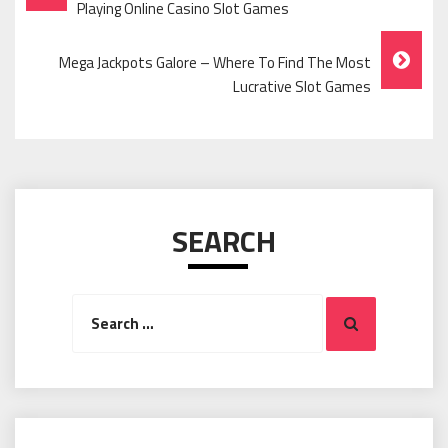
Navigation
Playing Online Casino Slot Games
Mega Jackpots Galore – Where To Find The Most
Lucrative Slot Games
SEARCH
Search
Search
for: