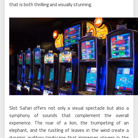
that is both thrilling and visually stunning.
Slot Safari offers not only a visual spectacle but also a
symphony of sounds that complement the overall
experience. The roar of a lion, the trumpeting of an
elephant, and the rustling of leaves in the wind create a
dynamic auditory landscape that immerses players in the