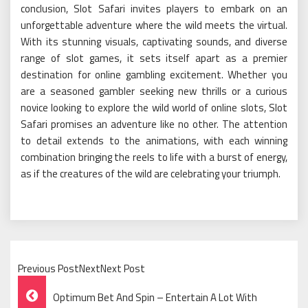
conclusion, Slot Safari invites players to embark on an
unforgettable adventure where the wild meets the virtual.
With its stunning visuals, captivating sounds, and diverse
range of slot games, it sets itself apart as a premier
destination for online gambling excitement. Whether you
are a seasoned gambler seeking new thrills or a curious
novice looking to explore the wild world of online slots, Slot
Safari promises an adventure like no other. The attention
to detail extends to the animations, with each winning
combination bringing the reels to life with a burst of energy,
as if the creatures of the wild are celebrating your triumph.
Previous PostNextNext Post
Post
Optimum Bet And Spin – Entertain A Lot With