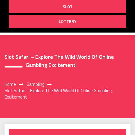
SLOT
LOTTERY
Slot Safari – Explore The Wild World Of Online
Gambling Excitement
Home
Gambling
Slot Safari – Explore The Wild World Of Online Gambling
Excitement