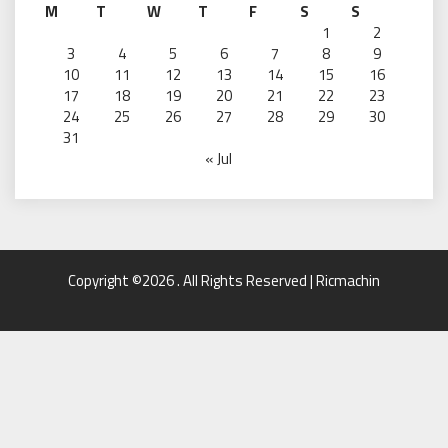
M
T
W
T
F
S
S
1
2
3
4
5
6
7
8
9
10
11
12
13
14
15
16
17
18
19
20
21
22
23
24
25
26
27
28
29
30
31
« Jul
Copyright ©2026 . All Rights Reserved | Ricmachin