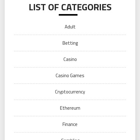
LIST OF CATEGORIES
Adult
Betting
Casino
Casino Games
Cryptocurrency
Ethereum
Finance