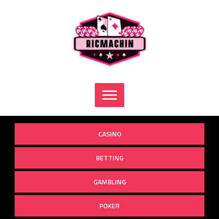
Skip
to
content
CASINO
BETTING
GAMBLING
POKER