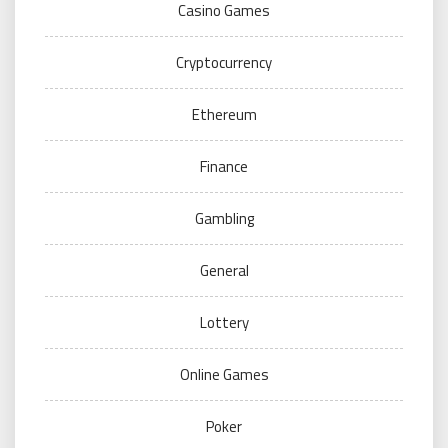
Casino Games
Cryptocurrency
Ethereum
Finance
Gambling
General
Lottery
Online Games
Poker