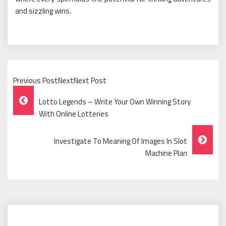
and sizzling wins.
Previous PostNextNext Post
Post
Lotto Legends – Write Your Own Winning Story
Navigation
With Online Lotteries
Investigate To Meaning Of Images In Slot
Machine Plan