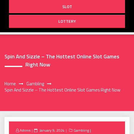
SLOT
LOTTERY
Spin And Sizzle – The Hottest Online Slot Games
Right Now
Home
Gambling
Spin And Sizzle – The Hottest Online Slot Games Right Now
Posted
Adonis
January 9, 2024
Gambling