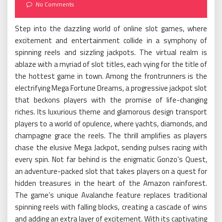
on
No Comments
Step into the dazzling world of online slot games, where
excitement and entertainment collide in a symphony of
spinning reels and sizzling jackpots. The virtual realm is
ablaze with a myriad of slot titles, each vying for the title of
the hottest game in town. Among the frontrunners is the
electrifying Mega Fortune Dreams, a progressive jackpot slot
that beckons players with the promise of life-changing
riches. Its luxurious theme and glamorous design transport
players to a world of opulence, where yachts, diamonds, and
champagne grace the reels. The thrill amplifies as players
chase the elusive Mega Jackpot, sending pulses racing with
every spin. Not far behind is the enigmatic Gonzo’s Quest,
an adventure-packed slot that takes players on a quest for
hidden treasures in the heart of the Amazon rainforest.
The game’s unique Avalanche feature replaces traditional
spinning reels with falling blocks, creating a cascade of wins
and adding an extra layer of excitement. With its captivating