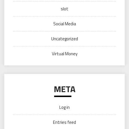
slot
Social Media
Uncategorized
Virtual Money
META
Log in
Entries feed