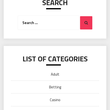
SEARCH
Search
Search
for:
LIST OF CATEGORIES
Adult
Betting
Casino