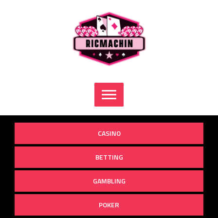
Skip
to
content
CASINO
BETTING
GAMBLING
POKER