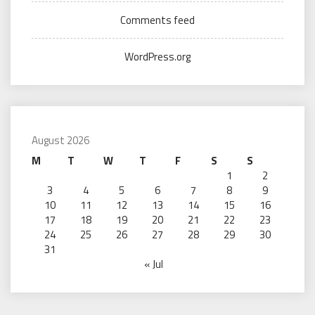
Comments feed
WordPress.org
August 2026
M
T
W
T
F
S
S
1
2
3
4
5
6
7
8
9
10
11
12
13
14
15
16
17
18
19
20
21
22
23
24
25
26
27
28
29
30
31
« Jul