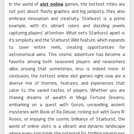
In the world of
slot online
games, the hottest titles are
not just about flashy graphics and big jackpots; they also
embrace innovation and creativity. Starburst is a prime
example, with its vibrant colors and dazzling jewels
capturing players’ attention. What sets Starburst apart is
its simplicity and the Starburst Wild feature, which expands
to cover entire reels, creating opportunities for
astronomical wins. This cosmic adventure has become a
favorite among both seasoned players and newcomers
alike, proving that sometimes, less is indeed more. In
conclusion, the hottest online slot games right now are a
diverse mix of themes, features, and experiences that
cater to the varied tastes of players. Whether you are
chasing dreams of wealth in Mega Fortune Dreams,
embarking on a quest with Gonzo, unravelling ancient
mysteries with Book of Ra Deluxe, rocking out with Guns N’
Roses, or enjoying the cosmic brilliance of Starburst, the
world of online slots is a vibrant and dynamic landscape
where every spin holds the potential for thrilling adventures