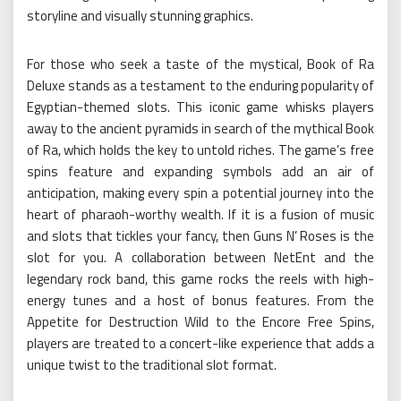
storyline and visually stunning graphics.
For those who seek a taste of the mystical, Book of Ra
Deluxe stands as a testament to the enduring popularity of
Egyptian-themed slots. This iconic game whisks players
away to the ancient pyramids in search of the mythical Book
of Ra, which holds the key to untold riches. The game’s free
spins feature and expanding symbols add an air of
anticipation, making every spin a potential journey into the
heart of pharaoh-worthy wealth. If it is a fusion of music
and slots that tickles your fancy, then Guns N’ Roses is the
slot for you. A collaboration between NetEnt and the
legendary rock band, this game rocks the reels with high-
energy tunes and a host of bonus features. From the
Appetite for Destruction Wild to the Encore Free Spins,
players are treated to a concert-like experience that adds a
unique twist to the traditional slot format.