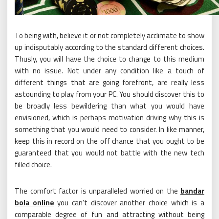
To being with, believe it or not completely acclimate to show
up indisputably according to the standard different choices.
Thusly, you will have the choice to change to this medium
with no issue. Not under any condition like a touch of
different things that are going forefront, are really less
astounding to play from your PC. You should discover this to
be broadly less bewildering than what you would have
envisioned, which is perhaps motivation driving why this is
something that you would need to consider. In like manner,
keep this in record on the off chance that you ought to be
guaranteed that you would not battle with the new tech
filled choice.
The comfort factor is unparalleled worried on the
bandar
bola online
you can’t discover another choice which is a
comparable degree of fun and attracting without being