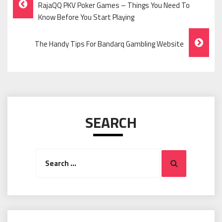
Post
RajaQQ PKV Poker Games – Things You Need To
Navigation
Know Before You Start Playing
The Handy Tips For Bandarq Gambling Website
SEARCH
Search
Search
for: