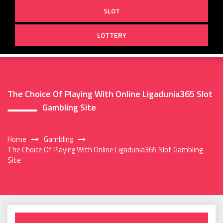
SLOT
LOTTERY
The Choice Of Playing With Online Ligadunia365 Slot
Gambling Site
Home
Gambling
The Choice Of Playing With Online Ligadunia365 Slot Gambling
Site