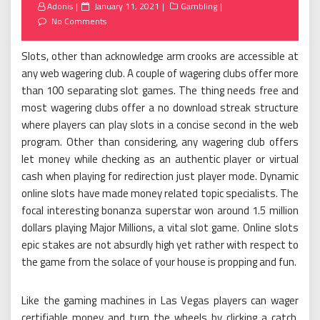
Posted
Adonis
January 11, 2021
Gambling
on
No Comments
Slots, other than acknowledge arm crooks are accessible at
any web wagering club. A couple of wagering clubs offer more
than 100 separating slot games. The thing needs free and
most wagering clubs offer a no download streak structure
where players can play slots in a concise second in the web
program. Other than considering, any wagering club offers
let money while checking as an authentic player or virtual
cash when playing for redirection just player mode. Dynamic
online slots have made money related topic specialists. The
focal interesting bonanza superstar won around 1.5 million
dollars playing Major Millions, a vital slot game. Online slots
epic stakes are not absurdly high yet rather with respect to
the game from the solace of your house is propping and fun.
Like the gaming machines in Las Vegas players can wager
certifiable money and turn the wheels by clicking a catch.