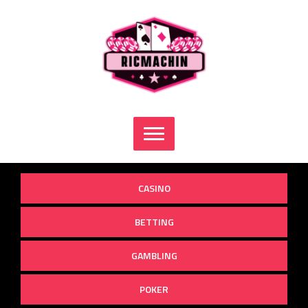
Skip
to
content
CASINO
BETTING
GAMBLING
POKER