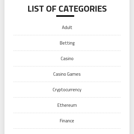
LIST OF CATEGORIES
Adult
Betting
Casino
Casino Games
Cryptocurrency
Ethereum
Finance