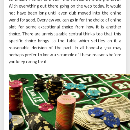
With everything out there going on the web today, it would
not have been long until even club moved into the online
world for good. Overview you can go in for the choice of online
slot for some exceptional choice from how it is another
choice. There are unmistakable central thinks too that this
specific choice brings to the table which settles on it a
reasonable decision of the part. In all honesty, you may
perhaps prefer to know a scramble of these reasons before
you keep caring for it.