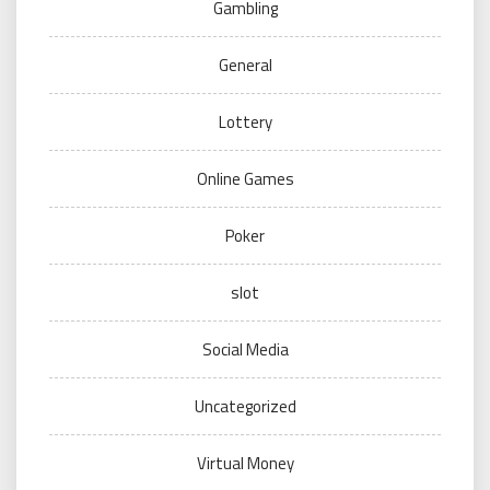
Gambling
General
Lottery
Online Games
Poker
slot
Social Media
Uncategorized
Virtual Money