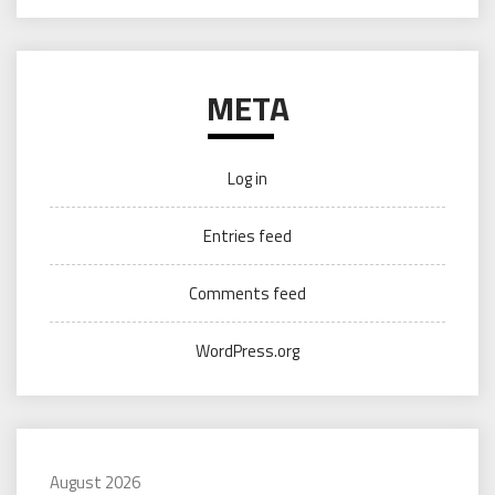
META
Log in
Entries feed
Comments feed
WordPress.org
August 2026