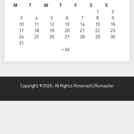
M
T
W
T
F
S
S
1
2
3
4
5
6
7
8
9
10
11
12
13
14
15
16
17
18
19
20
21
22
23
24
25
26
27
28
29
30
31
« Jul
Copyright ©2026 . All Rights Reserved | Ricmachin