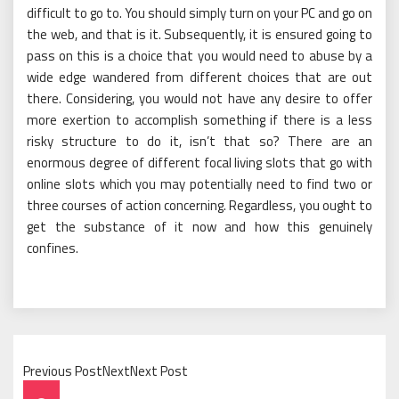
difficult to go to. You should simply turn on your PC and go on
the web, and that is it. Subsequently, it is ensured going to
pass on this is a choice that you would need to abuse by a
wide edge wandered from different choices that are out
there. Considering, you would not have any desire to offer
more exertion to accomplish something if there is a less
risky structure to do it, isn’t that so? There are an
enormous degree of different focal living slots that go with
online slots which you may potentially need to find two or
three courses of action concerning. Regardless, you ought to
get the substance of it now and how this genuinely
confines.
Previous PostNextNext Post