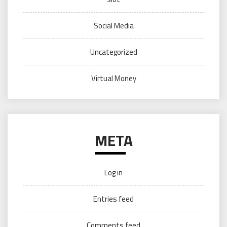
Social Media
Uncategorized
Virtual Money
META
Log in
Entries feed
Comments feed