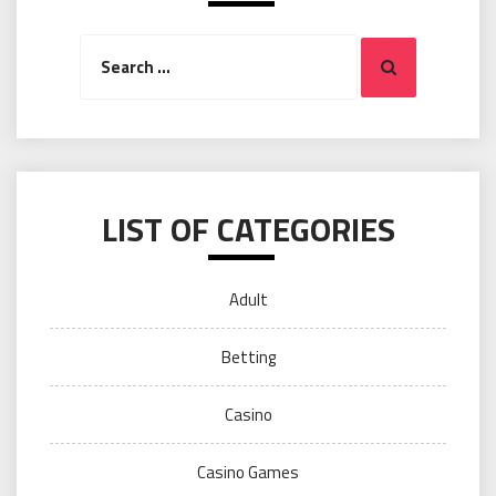
Search
Search
for:
LIST OF CATEGORIES
Adult
Betting
Casino
Casino Games