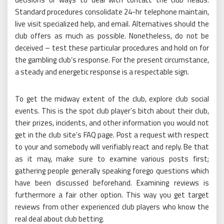
Standard procedures consolidate 24-hr telephone maintain,
live visit specialized help, and email. Alternatives should the
club offers as much as possible. Nonetheless, do not be
deceived – test these particular procedures and hold on for
the gambling club’s response. For the present circumstance,
a steady and energetic response is a respectable sign.
To get the midway extent of the club, explore club social
events. This is the spot club player’s bitch about their club,
their prizes, incidents, and other information you would not
get in the club site’s FAQ page. Post a request with respect
to your and somebody will verifiably react and reply. Be that
as it may, make sure to examine various posts first;
gathering people generally speaking forego questions which
have been discussed beforehand. Examining reviews is
furthermore a fair other option. This way you get target
reviews from other experienced club players who know the
real deal about club betting.