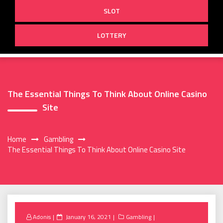
SLOT
LOTTERY
The Essential Things To Think About Online Casino
Site
Home
Gambling
The Essential Things To Think About Online Casino Site
Posted
Adonis
January 16, 2021
Gambling