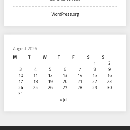
WordPress.org
August 2026
M
T
W
T
F
S
S
1
2
3
4
5
6
7
8
9
10
11
12
13
14
15
16
17
18
19
20
21
22
23
24
25
26
27
28
29
30
31
« Jul