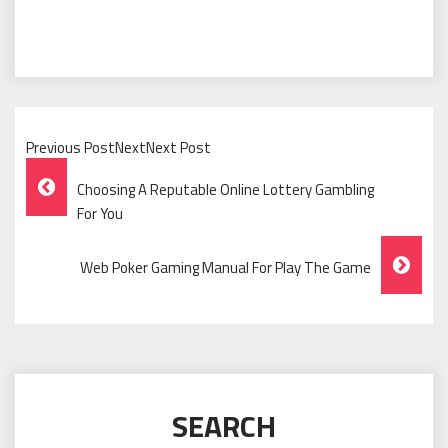
Previous PostNextNext Post
Post
Choosing A Reputable Online Lottery Gambling
Navigation
For You
Web Poker Gaming Manual For Play The Game
SEARCH