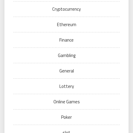
Cryptocurrency
Ethereum
Finance
Gambling
General
Lottery
Online Games
Poker
slot