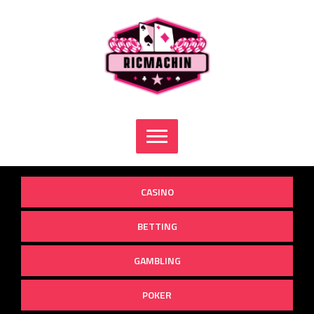
Skip
to
content
CASINO
BETTING
GAMBLING
POKER