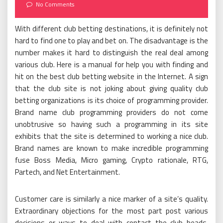
on
No Comments
With different club betting destinations, it is definitely not
hard to find one to play and bet on. The disadvantage is the
number makes it hard to distinguish the real deal among
various club. Here is a manual for help you with finding and
hit on the best club betting website in the Internet. A sign
that the club site is not joking about giving quality club
betting organizations is its choice of programming provider.
Brand name club programming providers do not come
unobtrusive so having such a programming in its site
exhibits that the site is determined to working a nice club.
Brand names are known to make incredible programming
fuse Boss Media, Micro gaming, Crypto rationale, RTG,
Partech, and Net Entertainment.
Customer care is similarly a nice marker of a site’s quality.
Extraordinary objections for the most part post various
decisions or ways to deal with contact the club heads.