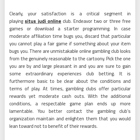
Clearly, your satisfaction is a critical segment in
playing
situs judi online
club. Endeavor two or three free
games or download a starter programming. In case
moderate affiliation time bugs you, discard that particular
you cannot play a fair game if something about your item
bugs you. There are unmistakable online gambling club looks
from the genuinely reasonable to the cartoony. Pick the one
you are by and large pleasant in and you are sure to gain
some extraordinary experiences club betting. It is
furthermore basic to be clear about the conditions and
terms of play. At times, gambling clubs offer particular
rewards yet moderate cash outs. With the additional
conditions, a respectable game plan ends up more
lamentable. You better contact the gambling club’s
organization maintain and enlighten them that you would
lean toward not to benefit of their rewards.