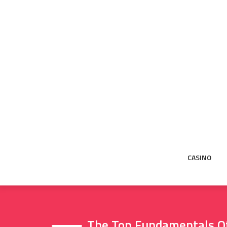
Skip
to
content
CASINO
The Top Fundamentals Of