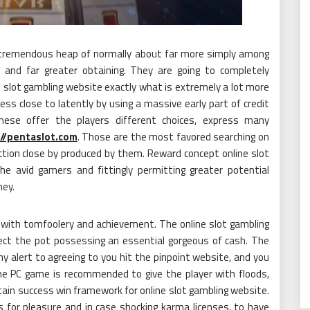
a tremendous heap of normally about far more simply among
w and far greater obtaining. They are going to completely
 slot gambling website exactly what is extremely a lot more
s close to latently by using a massive early part of credit
These offer the players different choices, express many
://pentaslot.com
. Those are the most favored searching on
ction close by produced by them. Reward concept online slot
he avid gamers and fittingly permitting greater potential
ney.
d with tomfoolery and achievement. The online slot gambling
fect the pot possessing an essential gorgeous of cash. The
ny alert to agreeing to you hit the pinpoint website, and you
ine PC game is recommended to give the player with floods,
rtain success win framework for online slot gambling website.
 for pleasure and in case shocking karma licenses, to have