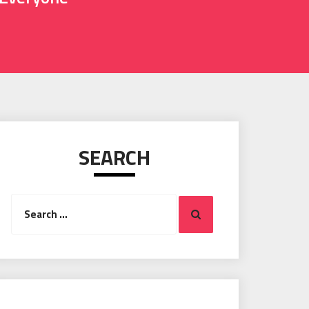
SEARCH
Search
Search
for: