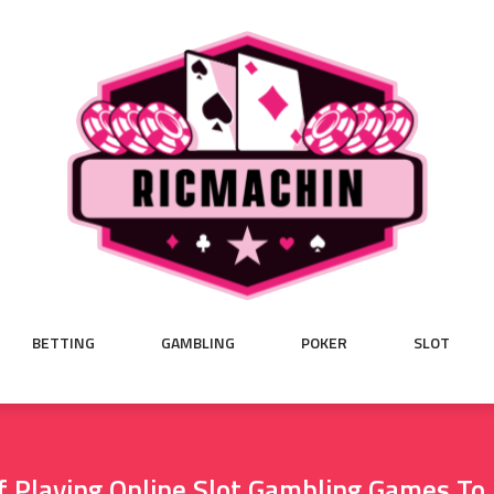
BETTING
GAMBLING
POKER
SLOT
 Playing Online Slot Gambling Games To