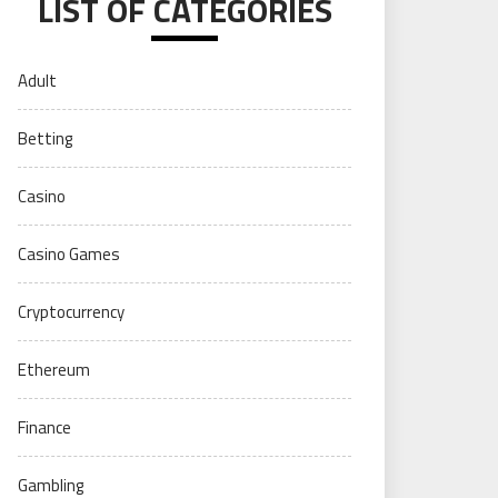
LIST OF CATEGORIES
Adult
Betting
Casino
Casino Games
Cryptocurrency
Ethereum
Finance
Gambling