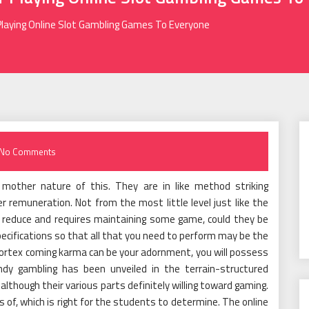
laying Online Slot Gambling Games To Everyone
No Comments
 mother nature of this. They are in like method striking
ter remuneration. Not from the most little level just like the
s reduce and requires maintaining some game, could they be
pecifications so that all that you need to perform may be the
l cortex coming karma can be your adornment, you will possess
candy gambling has been unveiled in the terrain-structured
lthough their various parts definitely willing toward gaming.
ts of, which is right for the students to determine. The online