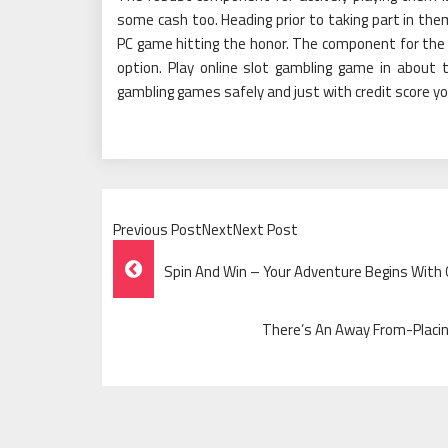
some cash too. Heading prior to taking part in them
PC game hitting the honor. The component for the h
option. Play online slot gambling game in about 
gambling games safely and just with credit score yo
Previous PostNextNext Post
Post
Spin And Win – Your Adventure Begins With O
Navigation
There’s An Away From-Placin