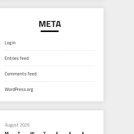
META
Log in
Entries feed
Comments feed
WordPress.org
August 2026
M
T
W
T
F
S
S