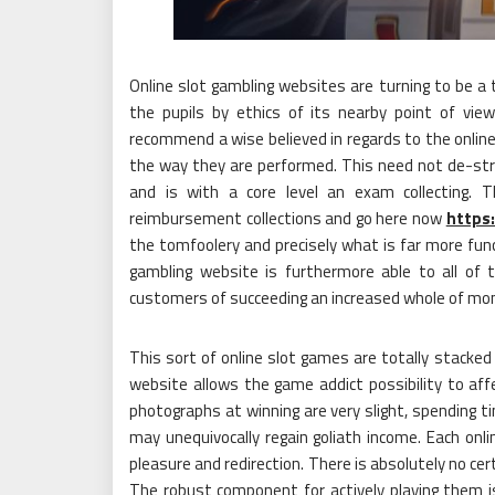
Online slot gambling websites are turning to be 
the pupils by ethics of its nearby point of vie
recommend a wise believed in regards to the online
the way they are performed. This need not de-stres
and is with a core level an exam collecting. 
reimbursement collections and go here now
https
the tomfoolery and precisely what is far more fun
gambling website is furthermore able to all of t
customers of succeeding an increased whole of mo
This sort of online slot games are totally stacke
website allows the game addict possibility to af
photographs at winning are very slight, spending ti
may unequivocally regain goliath income. Each onl
pleasure and redirection. There is absolutely no ce
The robust component for actively playing them is