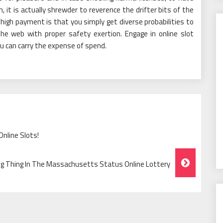
, it is actually shrewder to reverence the drifter bits of the
igh payment is that you simply get diverse probabilities to
the web with proper safety exertion. Engage in online slot
u can carry the expense of spend.
nline Slots!
g Thing In The Massachusetts Status Online Lottery