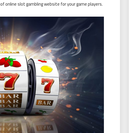
of online slot gambling website for your game players.