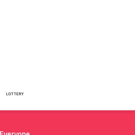
LOTTERY
 Everyone