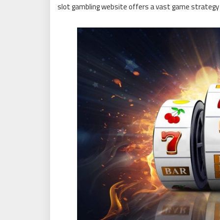
slot gambling website offers a vast game strategy 