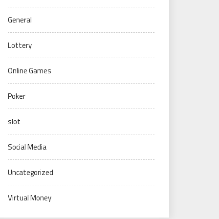
General
Lottery
Online Games
Poker
slot
Social Media
Uncategorized
Virtual Money