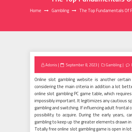
Home
Gambling
The Top Fundamentals Of P
Posted
Adonis
September 8, 2023
Gambling
on
Online slot gambling website is another certain
considering the main criteria in addition a lot bet
online slot gambling PC game table, which require
impossibly important. It legitimizes any cautious s
gambling and switching. If influencing adult fronta
possibility to acquire. During the early years, 
gambling to keep up the greater elements drawn in a
Totally free online slot gambling game is open in lo