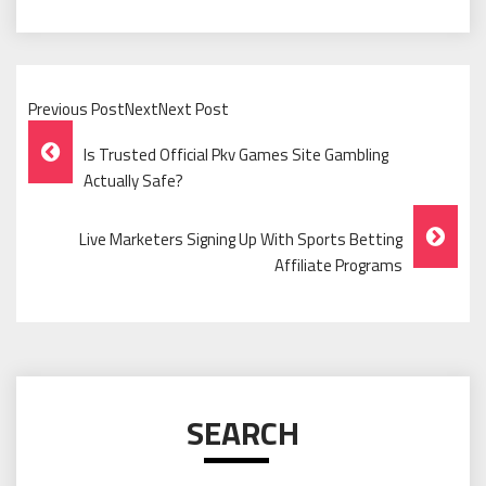
Previous PostNextNext Post
Post
Is Trusted Official Pkv Games Site Gambling
Navigation
Actually Safe?
Live Marketers Signing Up With Sports Betting
Affiliate Programs
SEARCH