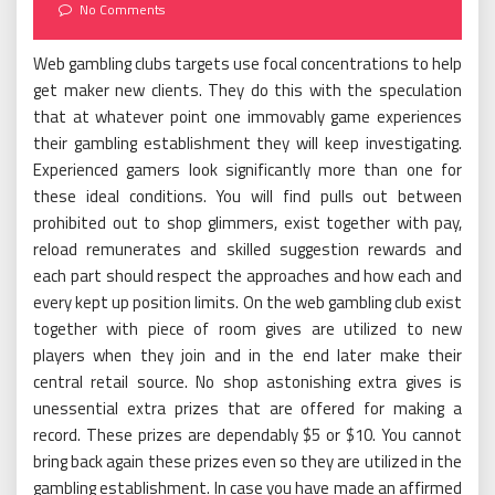
on
No Comments
Web gambling clubs targets use focal concentrations to help
get maker new clients. They do this with the speculation
that at whatever point one immovably game experiences
their gambling establishment they will keep investigating.
Experienced gamers look significantly more than one for
these ideal conditions. You will find pulls out between
prohibited out to shop glimmers, exist together with pay,
reload remunerates and skilled suggestion rewards and
each part should respect the approaches and how each and
every kept up position limits. On the web gambling club exist
together with piece of room gives are utilized to new
players when they join and in the end later make their
central retail source. No shop astonishing extra gives is
unessential extra prizes that are offered for making a
record. These prizes are dependably $5 or $10. You cannot
bring back again these prizes even so they are utilized in the
gambling establishment. In case you have made an affirmed