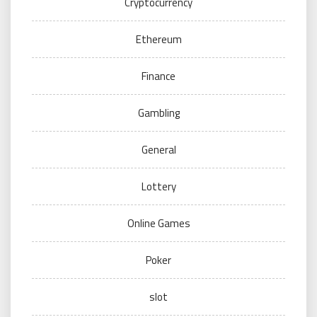
Cryptocurrency
Ethereum
Finance
Gambling
General
Lottery
Online Games
Poker
slot