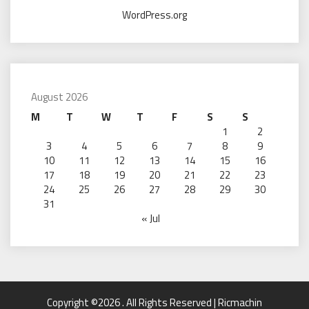
WordPress.org
August 2026
M
T
W
T
F
S
S
1
2
3
4
5
6
7
8
9
10
11
12
13
14
15
16
17
18
19
20
21
22
23
24
25
26
27
28
29
30
31
« Jul
Copyright ©2026 . All Rights Reserved | Ricmachin