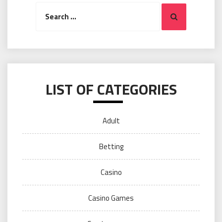
Search
Search
for:
LIST OF CATEGORIES
Adult
Betting
Casino
Casino Games