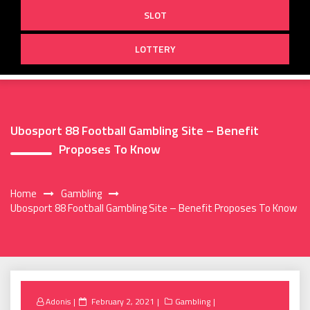
SLOT
LOTTERY
Ubosport 88 Football Gambling Site – Benefit
Proposes To Know
Home
Gambling
Ubosport 88 Football Gambling Site – Benefit Proposes To Know
Posted
Adonis
February 2, 2021
Gambling