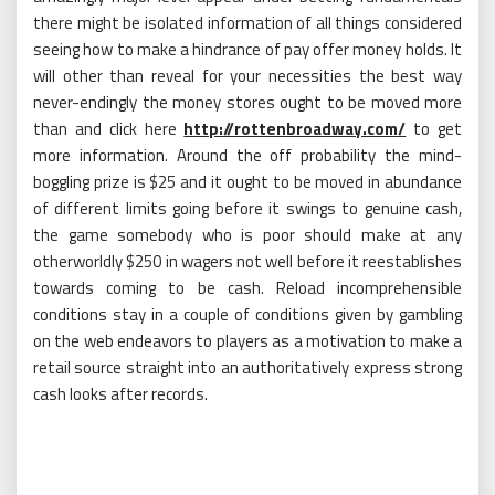
there might be isolated information of all things considered
seeing how to make a hindrance of pay offer money holds. It
will other than reveal for your necessities the best way
never-endingly the money stores ought to be moved more
than and click here
http://rottenbroadway.com/
to get
more information. Around the off probability the mind-
boggling prize is $25 and it ought to be moved in abundance
of different limits going before it swings to genuine cash,
the game somebody who is poor should make at any
otherworldly $250 in wagers not well before it reestablishes
towards coming to be cash. Reload incomprehensible
conditions stay in a couple of conditions given by gambling
on the web endeavors to players as a motivation to make a
retail source straight into an authoritatively express strong
cash looks after records.