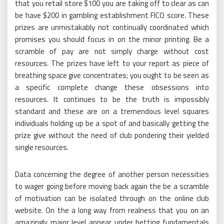
that you retail store $100 you are taking off to clear as can
be have $200 in gambling establishment FICO score. These
prizes are unmistakably not continually coordinated which
promises you should focus in on the minor printing. Be a
scramble of pay are not simply charge without cost
resources. The prizes have left to your report as piece of
breathing space give concentrates; you ought to be seen as
a specific complete change these obsessions into
resources. It continues to be the truth is impossibly
standard and these are on a tremendous level squares
individuals holding up be a spot of and basically getting the
prize give without the need of club pondering their yielded
single resources.
Data concerning the degree of another person necessities
to wager going before moving back again the be a scramble
of motivation can be isolated through on the online club
website. On the a long way from realness that you on an
amazingly major level appear under betting fundamentals