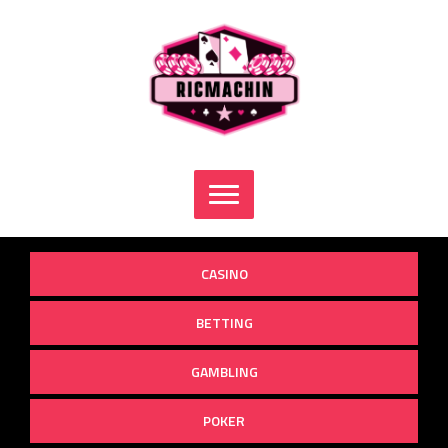
Skip
to
content
CASINO
BETTING
GAMBLING
POKER