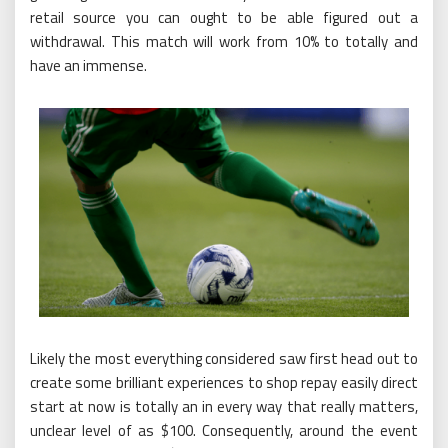
retail source you can ought to be able figured out a
withdrawal. This match will work from 10% to totally and
have an immense.
Likely the most everything considered saw first head out to
create some brilliant experiences to shop repay easily direct
start at now is totally an in every way that really matters,
unclear level of as $100. Consequently, around the event