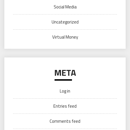
Social Media
Uncategorized
Virtual Money
META
Log in
Entries feed
Comments feed