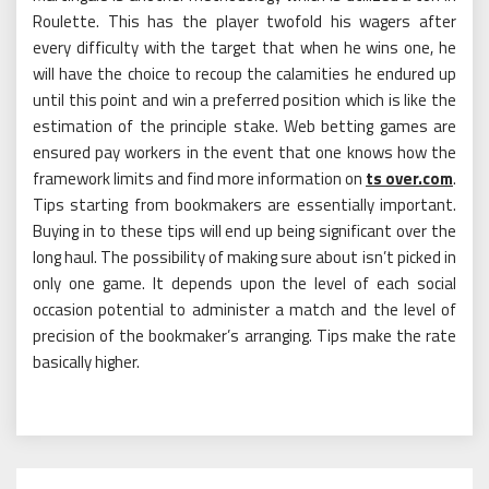
Roulette. This has the player twofold his wagers after
every difficulty with the target that when he wins one, he
will have the choice to recoup the calamities he endured up
until this point and win a preferred position which is like the
estimation of the principle stake. Web betting games are
ensured pay workers in the event that one knows how the
framework limits and find more information on
ts over.com
.
Tips starting from bookmakers are essentially important.
Buying in to these tips will end up being significant over the
long haul. The possibility of making sure about isn’t picked in
only one game. It depends upon the level of each social
occasion potential to administer a match and the level of
precision of the bookmaker’s arranging. Tips make the rate
basically higher.