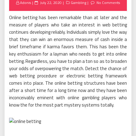
Posted
Adonis
July 22, 2020
Gambling
No Comments
on
Online betting has been remarkable than at later and the
measure of players who take an interest in web betting
continues developing reliably. Individuals simply love the way
that they can win an enormous measure of cash inside a
brief timeframe if karma favors them. This has been the
key enthusiasm for a layman who needs to get into online
betting. Regardless, you have to plan a ton so as to broaden
your odds of overpowering the match. Detect the chance of
web betting procedure or electronic betting framework
comes into place. The online betting structures have been
after a short time for a long time now and they have been
inconceivably eminent with online gambling players who
know the for the most part mystery systems totally.