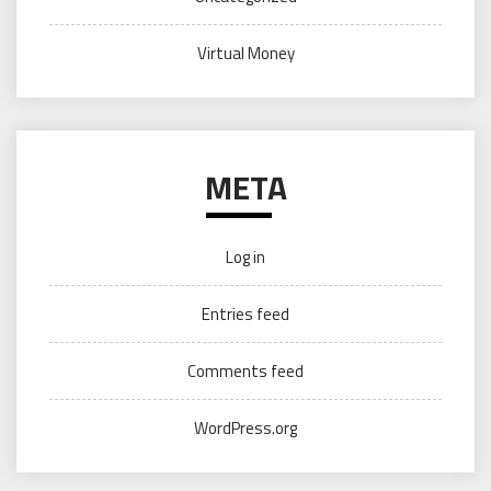
Virtual Money
META
Log in
Entries feed
Comments feed
WordPress.org