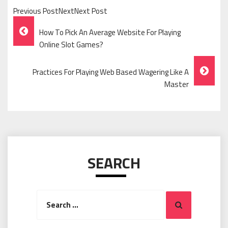
Previous PostNextNext Post
Post
How To Pick An Average Website For Playing
Navigation
Online Slot Games?
Practices For Playing Web Based Wagering Like A
Master
SEARCH
Search
Search
for: