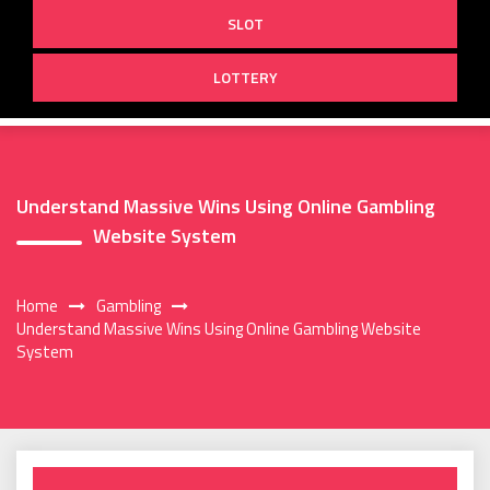
SLOT
LOTTERY
Understand Massive Wins Using Online Gambling
Website System
Home
Gambling
Understand Massive Wins Using Online Gambling Website
System