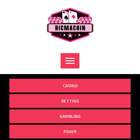
Skip
to
content
CASINO
BETTING
GAMBLING
POKER