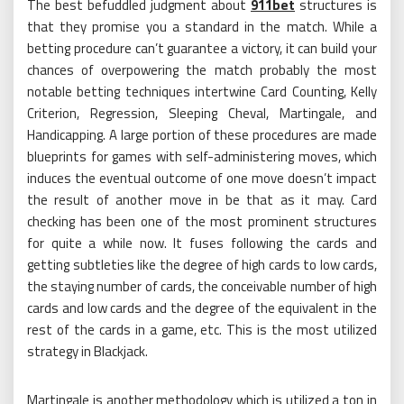
The best befuddled judgment about
911bet
structures is
that they promise you a standard in the match. While a
betting procedure can’t guarantee a victory, it can build your
chances of overpowering the match probably the most
notable betting techniques intertwine Card Counting, Kelly
Criterion, Regression, Sleeping Cheval, Martingale, and
Handicapping. A large portion of these procedures are made
blueprints for games with self-administering moves, which
induces the eventual outcome of one move doesn’t impact
the result of another move in be that as it may. Card
checking has been one of the most prominent structures
for quite a while now. It fuses following the cards and
getting subtleties like the degree of high cards to low cards,
the staying number of cards, the conceivable number of high
cards and low cards and the degree of the equivalent in the
rest of the cards in a game, etc. This is the most utilized
strategy in Blackjack.
Martingale is another methodology which is utilized a ton in