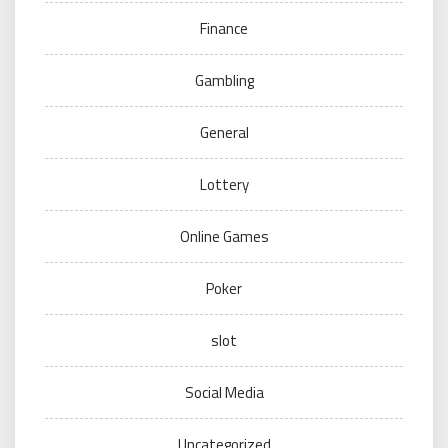
Finance
Gambling
General
Lottery
Online Games
Poker
slot
Social Media
Uncategorized