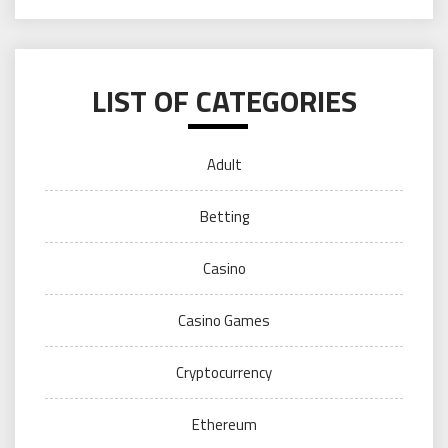
LIST OF CATEGORIES
Adult
Betting
Casino
Casino Games
Cryptocurrency
Ethereum