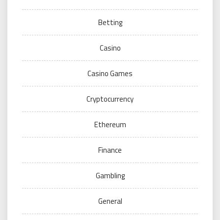
Betting
Casino
Casino Games
Cryptocurrency
Ethereum
Finance
Gambling
General