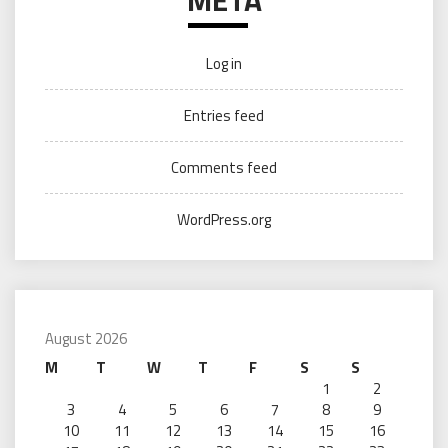
META
Log in
Entries feed
Comments feed
WordPress.org
August 2026
M
T
W
T
F
S
S
1
2
3
4
5
6
7
8
9
10
11
12
13
14
15
16