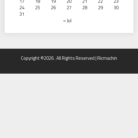
17
18
19
20
21
22
23
24
25
26
27
28
29
30
31
« Jul
Copyright ©2026 . All Rights Reserved | Ricmachin