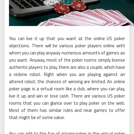
You can live it up that you want at the online US poker
objections. There will be various poker players online with
whom you can play anyway numerous amounts of games as
you want. Anyway, most of the poker rooms simply license
authentic players to play, there are also a couple, which have
a redone robot. Right when you are playing against an
altered robot, the chances of winning are limited. An online
poker page is a virtual room like a club, where you can play,
live it up and win or lose cash. There are various US poker
rooms that you can glance over to play poker on the web.
Most of them has similar rules and near games to offer
that might be of some value.
You can add to the fun of playing poker in the virtual poker