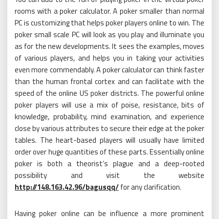
rooms with a poker calculator. A poker smaller than normal
PC is customizing that helps poker players online to win. The
poker small scale PC will look as you play and illuminate you
as for the new developments. It sees the examples, moves
of various players, and helps you in taking your activities
even more commendably. A poker calculator can think faster
than the human frontal cortex and can facilitate with the
speed of the online US poker districts. The powerful online
poker players will use a mix of poise, resistance, bits of
knowledge, probability, mind examination, and experience
close by various attributes to secure their edge at the poker
tables. The heart-based players will usually have limited
order over huge quantities of these parts. Essentially online
poker is both a theorist’s plague and a deep-rooted
possibility and visit the website
http://148.163.42.96/bagusqq/
for any clarification.
Having poker online can be influence a more prominent