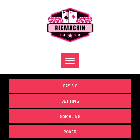
Skip
to
content
CASINO
BETTING
GAMBLING
POKER