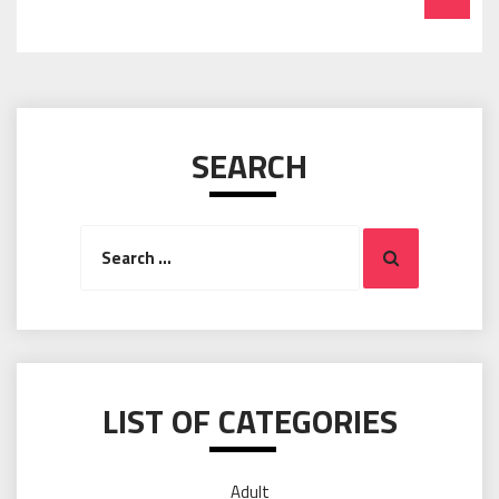
SEARCH
Search
Search
for:
LIST OF CATEGORIES
Adult