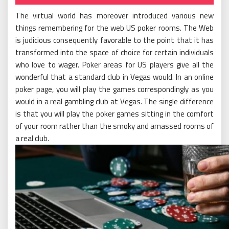
The virtual world has moreover introduced various new
things remembering for the web US poker rooms. The Web
is judicious consequently favorable to the point that it has
transformed into the space of choice for certain individuals
who love to wager. Poker areas for US players give all the
wonderful that a standard club in Vegas would. In an online
poker page, you will play the games correspondingly as you
would in a real gambling club at Vegas. The single difference
is that you will play the poker games sitting in the comfort
of your room rather than the smoky and amassed rooms of
a real club.