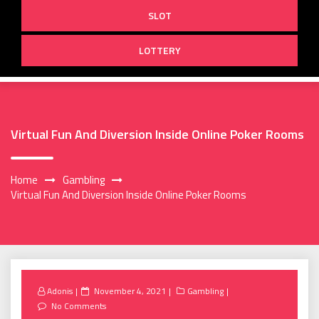
SLOT
LOTTERY
Virtual Fun And Diversion Inside Online Poker Rooms
Home
Gambling
Virtual Fun And Diversion Inside Online Poker Rooms
Posted
Adonis
November 4, 2021
Gambling
on
No Comments