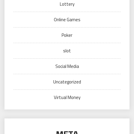
Lottery
Online Games
Poker
slot
Social Media
Uncategorized
Virtual Money