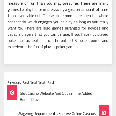
measure of fun than you may presume. There are many
games to play hence impressively a greater amount of time
than a veritable club. These poker rooms are open the whole
constantly, which engages you to play as long as you really
want to. There are also games arranged for novices and
capable players that you can peruse. If you have not played
poker so far, visit one of the online US poker rooms and
experience the fun of playing poker games.
Previous PostNextNext Post
Post
Slot Casino Website And Obtain The Added
Navigation
Bonus Provides
Wagering Requirements For Live Online Casinos