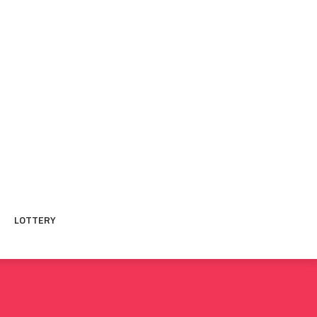
LOTTERY