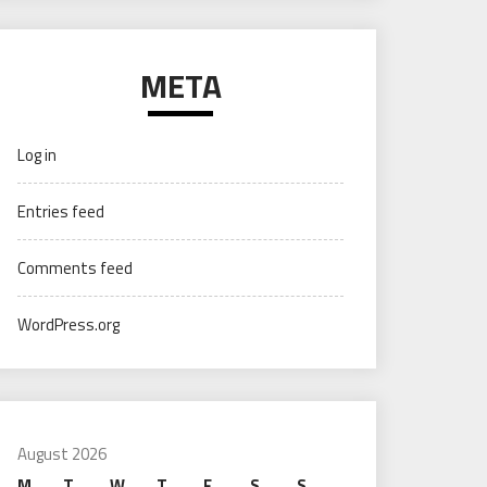
META
Log in
Entries feed
Comments feed
WordPress.org
August 2026
M
T
W
T
F
S
S