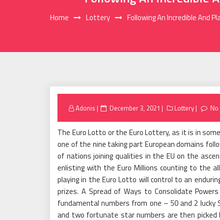
Home
Lottery
Following An Incredible And P
Posted
Adonis
December 3, 2021
Lottery
No
on
The Euro Lotto or the Euro Lottery, as it is in so
one of the nine taking part European domains follow
of nations joining qualities in the EU on the asc
enlisting with the Euro Millions counting to the al
playing in the Euro Lotto will control to an endurin
prizes. A Spread of Ways to Consolidate Powers i
fundamental numbers from one – 50 and 2 lucky St
and two fortunate star numbers are then picked b