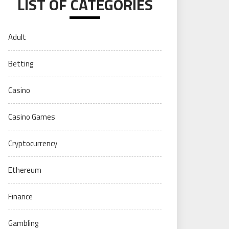
LIST OF CATEGORIES
Adult
Betting
Casino
Casino Games
Cryptocurrency
Ethereum
Finance
Gambling