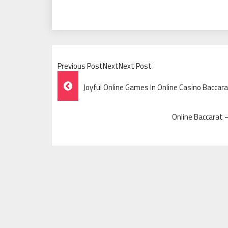
Previous PostNextNext Post
Post
Joyful Online Games In Online Casino Baccar
Navigation
Online Baccarat 