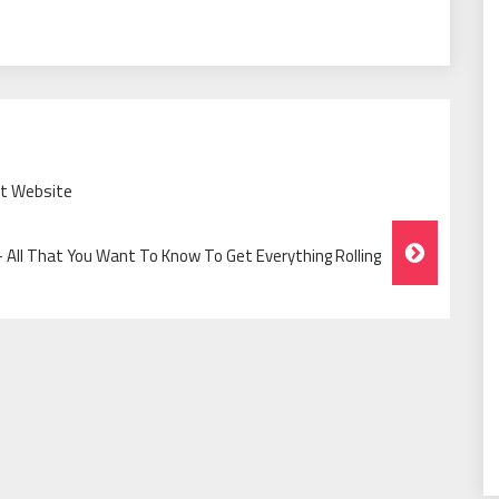
at Website
– All That You Want To Know To Get Everything Rolling