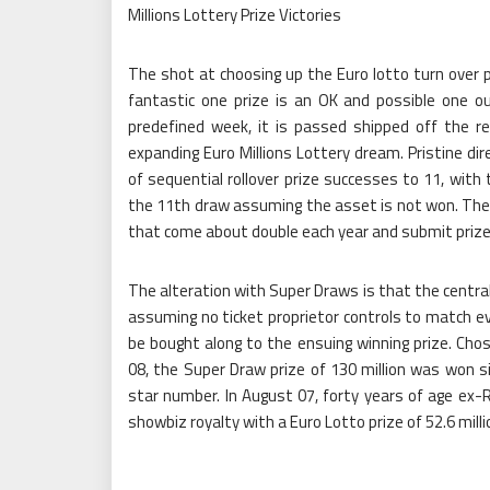
Millions Lottery Prize Victories
The shot at choosing up the Euro lotto turn over 
fantastic one prize is an OK and possible one o
predefined week, it is passed shipped off the r
expanding Euro Millions Lottery dream. Pristine di
of sequential rollover prize successes to 11, with 
the 11th draw assuming the asset is not won. The 
that come about double each year and submit prizes
The alteration with Super Draws is that the central
assuming no ticket proprietor controls to match ev
be bought along to the ensuing winning prize. Cho
08, the Super Draw prize of 130 million was won s
star number. In August 07, forty years of age ex-
showbiz royalty with a Euro Lotto prize of 52.6 milli