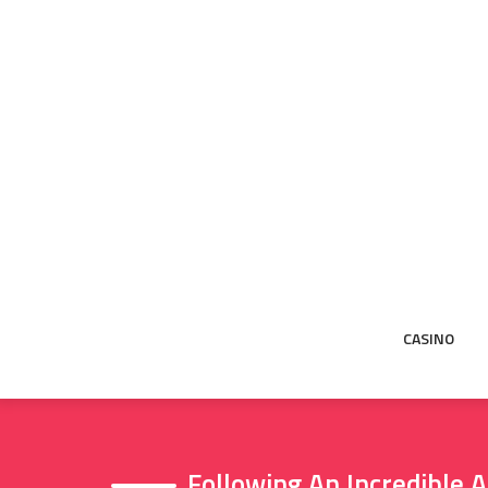
Skip
to
content
CASINO
Following An Incredible 