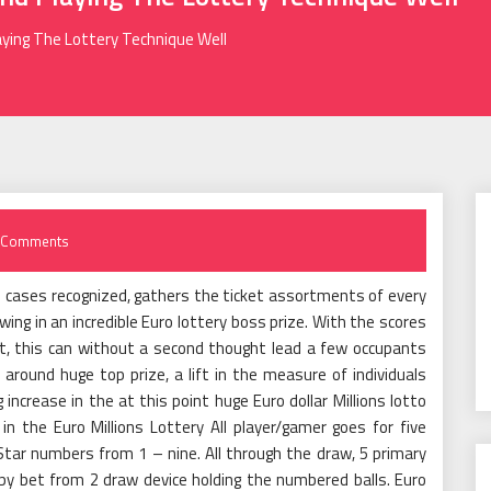
laying The Lottery Technique Well
 Comments
me cases recognized, gathers the ticket assortments of every
ing in an incredible Euro lottery boss prize. With the scores
ent, this can without a second thought lead a few occupants
l around huge top prize, a lift in the measure of individuals
g increase in the at this point huge Euro dollar Millions lotto
n the Euro Millions Lottery All player/gamer goes for five
ar numbers from 1 – nine. All through the draw, 5 primary
y bet from 2 draw device holding the numbered balls. Euro