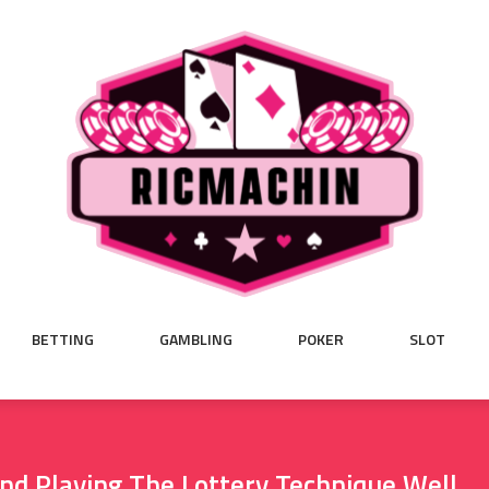
BETTING
GAMBLING
POKER
SLOT
And Playing The Lottery Technique Well