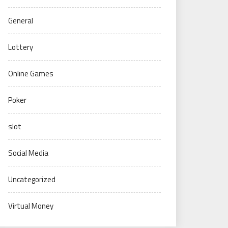
General
Lottery
Online Games
Poker
slot
Social Media
Uncategorized
Virtual Money