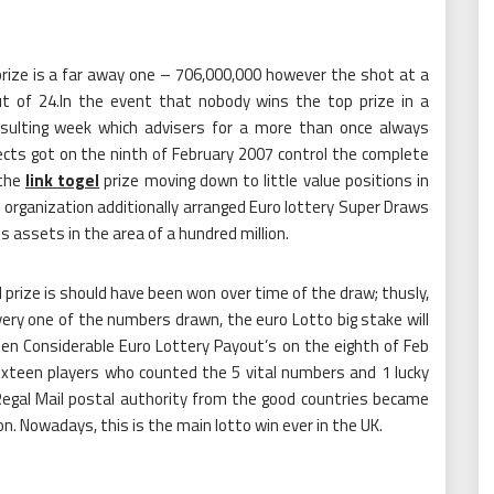
prize is a far away one – 706,000,000 however the shot at a
ut of 24.In the event that nobody wins the top prize in a
esulting week which advisers for a more than once always
rects got on the ninth of February 2007 control the complete
the
link togel
prize moving down to little value positions in
organization additionally arranged Euro lottery Super Draws
 assets in the area of a hundred million.
 prize is should have been won over time of the draw; thusly,
ery one of the numbers drawn, the euro Lotto big stake will
sen Considerable Euro Lottery Payout’s on the eighth of Feb
ixteen players who counted the 5 vital numbers and 1 lucky
Regal Mail postal authority from the good countries became
on. Nowadays, this is the main lotto win ever in the UK.