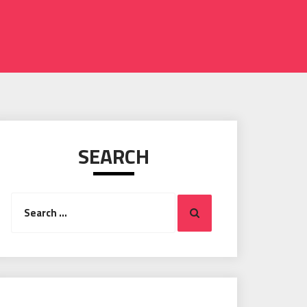
SEARCH
Search
Search
for: