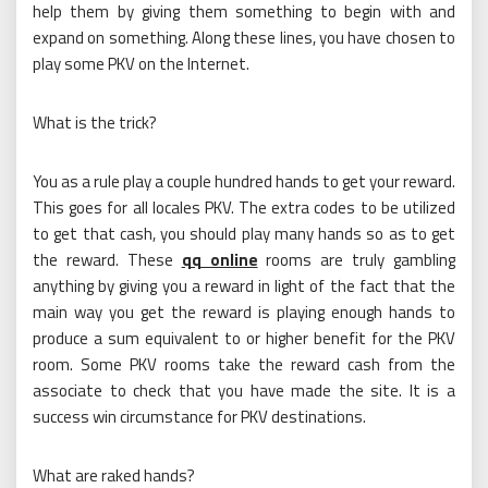
help them by giving them something to begin with and
expand on something. Along these lines, you have chosen to
play some PKV on the Internet.
What is the trick?
You as a rule play a couple hundred hands to get your reward.
This goes for all locales PKV. The extra codes to be utilized
to get that cash, you should play many hands so as to get
the reward. These
qq online
rooms are truly gambling
anything by giving you a reward in light of the fact that the
main way you get the reward is playing enough hands to
produce a sum equivalent to or higher benefit for the PKV
room. Some PKV rooms take the reward cash from the
associate to check that you have made the site. It is a
success win circumstance for PKV destinations.
What are raked hands?