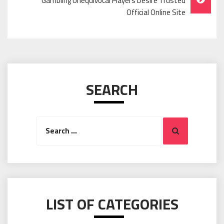
Gambling Unequivocal Players Desire Trusted
Official Online Site
SEARCH
Search
Search
for:
LIST OF CATEGORIES