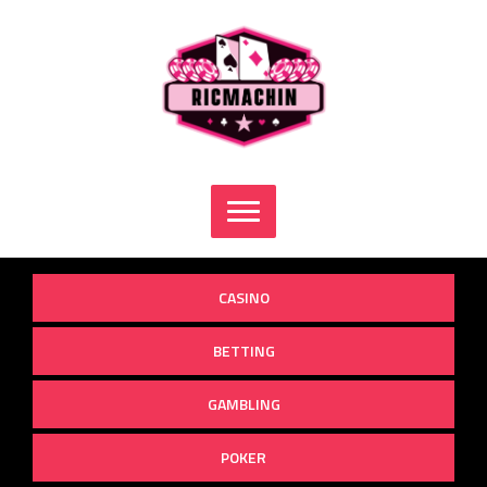
Skip
to
content
CASINO
BETTING
GAMBLING
POKER