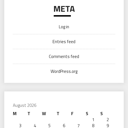
META
Log in
Entries feed
Comments feed
WordPress.org
August 2026
M
T
W
T
F
S
S
1
2
3
4
5
6
7
8
9