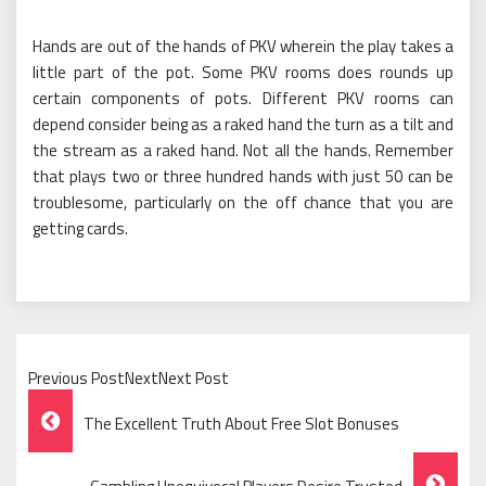
Hands are out of the hands of PKV wherein the play takes a
little part of the pot. Some PKV rooms does rounds up
certain components of pots. Different PKV rooms can
depend consider being as a raked hand the turn as a tilt and
the stream as a raked hand. Not all the hands. Remember
that plays two or three hundred hands with just 50 can be
troublesome, particularly on the off chance that you are
getting cards.
Previous PostNextNext Post
Post
The Excellent Truth About Free Slot Bonuses
Navigation