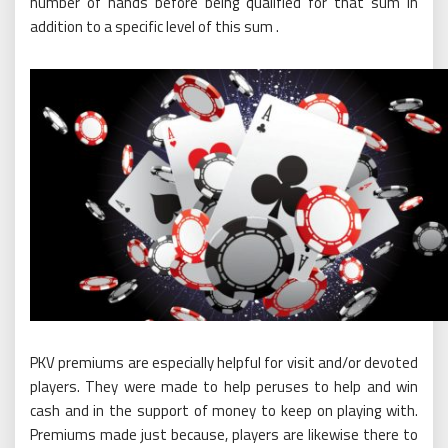
number of hands before being qualified for that sum in
addition to a specific level of this sum .
PKV premiums are especially helpful for visit and/or devoted
players. They were made to help peruses to help and win
cash and in the support of money to keep on playing with.
Premiums made just because, players are likewise there to