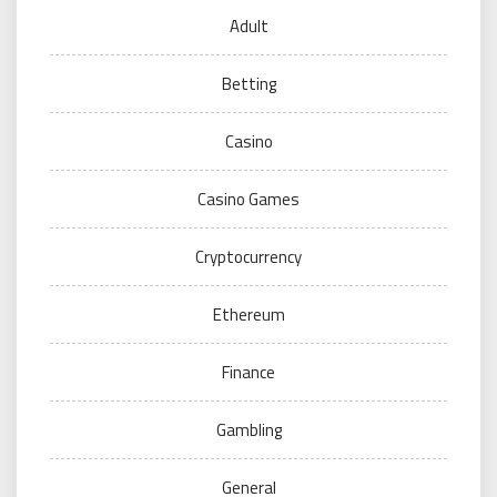
Adult
Betting
Casino
Casino Games
Cryptocurrency
Ethereum
Finance
Gambling
General