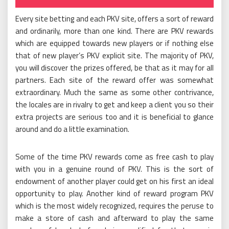
on
Every site betting and each PKV site, offers a sort of reward
and ordinarily, more than one kind. There are PKV rewards
which are equipped towards new players or if nothing else
that of new player’s PKV explicit site. The majority of PKV,
you will discover the prizes offered, be that as it may for all
partners. Each site of the reward offer was somewhat
extraordinary. Much the same as some other contrivance,
the locales are in rivalry to get and keep a client you so their
extra projects are serious too and it is beneficial to glance
around and do a little examination.
Some of the time PKV rewards come as free cash to play
with you in a genuine round of PKV. This is the sort of
endowment of another player could get on his first an ideal
opportunity to play. Another kind of reward program PKV
which is the most widely recognized, requires the peruse to
make a store of cash and afterward to play the same