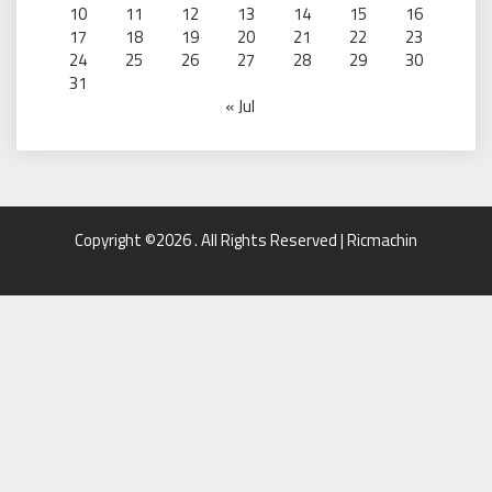
10
11
12
13
14
15
16
17
18
19
20
21
22
23
24
25
26
27
28
29
30
31
« Jul
Copyright ©2026 . All Rights Reserved | Ricmachin