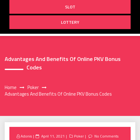
SLOT
LOTTERY
Advantages And Benefits Of Online PKV Bonus
Codes
Home
Poker
Advantages And Benefits Of Online PKV Bonus Codes
Posted
Adonis
April 11, 2021
Poker
No Comments