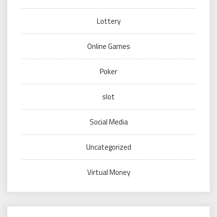
Lottery
Online Games
Poker
slot
Social Media
Uncategorized
Virtual Money