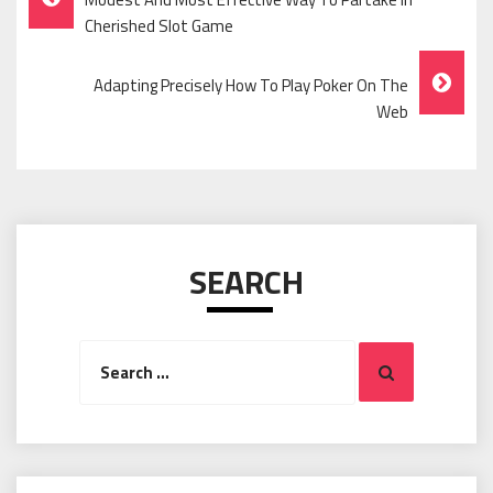
Navigation
Cherished Slot Game
Adapting Precisely How To Play Poker On The
Web
SEARCH
Search
Search
for: