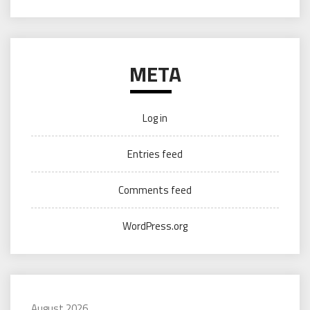
META
Log in
Entries feed
Comments feed
WordPress.org
August 2026