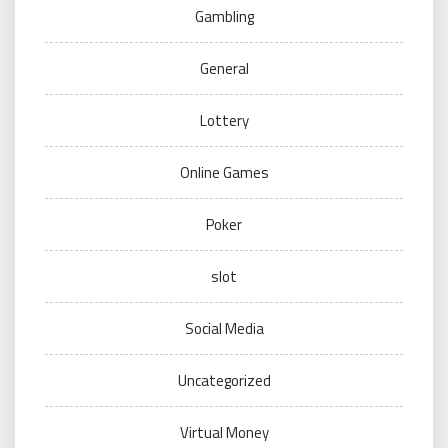
Gambling
General
Lottery
Online Games
Poker
slot
Social Media
Uncategorized
Virtual Money