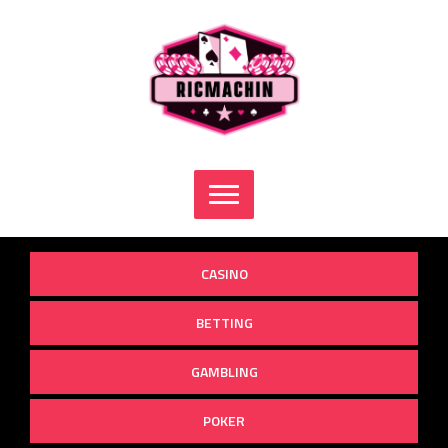
Skip
to
content
CASINO
BETTING
GAMBLING
POKER