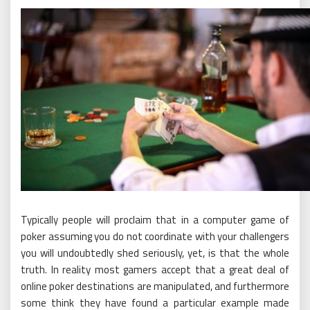
Typically people will proclaim that in a computer game of
poker assuming you do not coordinate with your challengers
you will undoubtedly shed seriously, yet, is that the whole
truth. In reality most gamers accept that a great deal of
online poker destinations are manipulated, and furthermore
some think they have found a particular example made