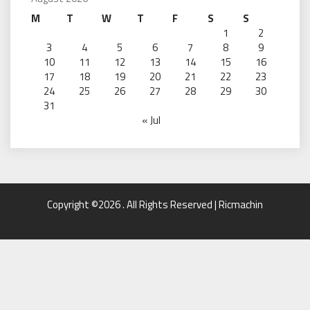
M
T
W
T
F
S
S
1
2
3
4
5
6
7
8
9
10
11
12
13
14
15
16
17
18
19
20
21
22
23
24
25
26
27
28
29
30
31
« Jul
Copyright ©2026 . All Rights Reserved | Ricmachin