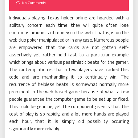
on
No Comments
Individuals playing Texas holder online are hoarded with a
solitary concern each time they will quite often lose
enormous amounts of money on the web. That is, is on the
web club poker manipulated or in any case. Numerous people
are empowered that the cards are not gotten self-
assertively yet rather hold fast to a particular example
which brings about various pessimistic beats for the gamer.
The contemplation is that a few players have cracked this
code and are manhandling it to continually win. The
recurrence of helpless beats is somewhat normally more
prominent in the web based game because of what a few
people guarantee the computer game to be set up or fixed.
This could be genuine, yet the component given is that the
cost of play is so rapidly, and a lot more hands are played
each hour, that it is simply old possibility occurring
significantly more reliably.