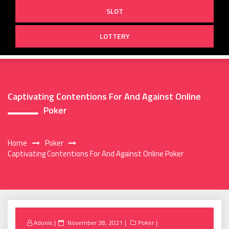
SLOT
LOTTERY
Captivating Contentions For And Against Online
Poker
Home
Poker
Captivating Contentions For And Against Online Poker
Posted
Adonis
November 28, 2021
Poker