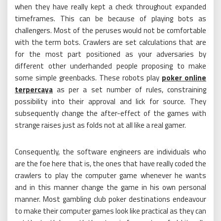
when they have really kept a check throughout expanded
timeframes. This can be because of playing bots as
challengers. Most of the peruses would not be comfortable
with the term bots. Crawlers are set calculations that are
for the most part positioned as your adversaries by
different other underhanded people proposing to make
some simple greenbacks. These robots play
poker online
terpercaya
as per a set number of rules, constraining
possibility into their approval and lick for source. They
subsequently change the after-effect of the games with
strange raises just as folds not at all like a real gamer.
Consequently, the software engineers are individuals who
are the foe here that is, the ones that have really coded the
crawlers to play the computer game whenever he wants
and in this manner change the game in his own personal
manner. Most gambling club poker destinations endeavour
to make their computer games look like practical as they can