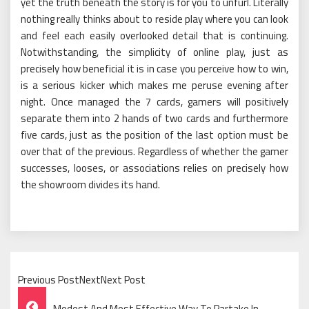
yet the truth beneath the story is for you to unfurl. Literally
nothing really thinks about to reside play where you can look
and feel each easily overlooked detail that is continuing.
Notwithstanding, the simplicity of online play, just as
precisely how beneficial it is in case you perceive how to win,
is a serious kicker which makes me peruse evening after
night. Once managed the 7 cards, gamers will positively
separate them into 2 hands of two cards and furthermore
five cards, just as the position of the last option must be
over that of the previous. Regardless of whether the gamer
successes, looses, or associations relies on precisely how
the showroom divides its hand.
Previous PostNextNext Post
Post
Modest And Most Effective Way To Partake In