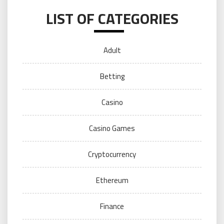
LIST OF CATEGORIES
Adult
Betting
Casino
Casino Games
Cryptocurrency
Ethereum
Finance