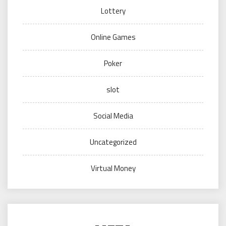
Lottery
Online Games
Poker
slot
Social Media
Uncategorized
Virtual Money