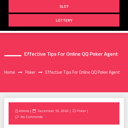
SLOT
LOTTERY
Effective Tips For Online QQ Poker Agent
Home
Poker
Effective Tips For Online QQ Poker Agent
Posted
Adonis
December 10, 2020
Poker
on
No Comments