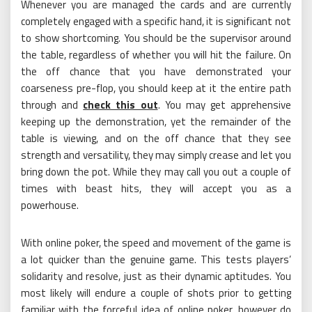
Whenever you are managed the cards and are currently
completely engaged with a specific hand, it is significant not
to show shortcoming. You should be the supervisor around
the table, regardless of whether you will hit the failure. On
the off chance that you have demonstrated your
coarseness pre-flop, you should keep at it the entire path
through and
check this out
. You may get apprehensive
keeping up the demonstration, yet the remainder of the
table is viewing, and on the off chance that they see
strength and versatility, they may simply crease and let you
bring down the pot. While they may call you out a couple of
times with beast hits, they will accept you as a
powerhouse.
With online poker, the speed and movement of the game is
a lot quicker than the genuine game. This tests players’
solidarity and resolve, just as their dynamic aptitudes. You
most likely will endure a couple of shots prior to getting
familiar with the forceful idea of online poker, however do