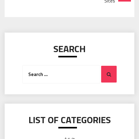
Sites
SEARCH
Search
Search
for:
LIST OF CATEGORIES