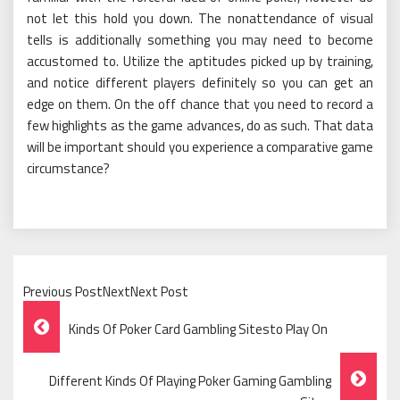
not let this hold you down. The nonattendance of visual
tells is additionally something you may need to become
accustomed to. Utilize the aptitudes picked up by training,
and notice different players definitely so you can get an
edge on them. On the off chance that you need to record a
few highlights as the game advances, do as such. That data
will be important should you experience a comparative game
circumstance?
Previous PostNextNext Post
Post
Kinds Of Poker Card Gambling Sitesto Play On
Navigation
Different Kinds Of Playing Poker Gaming Gambling