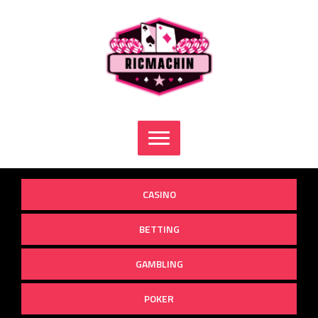
Skip
to
content
CASINO
BETTING
GAMBLING
POKER