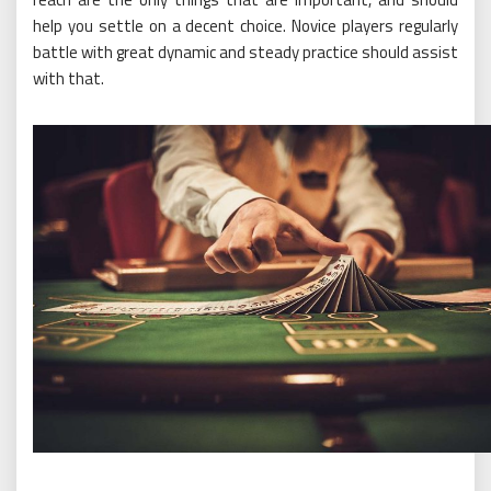
help you settle on a decent choice. Novice players regularly
battle with great dynamic and steady practice should assist
with that.