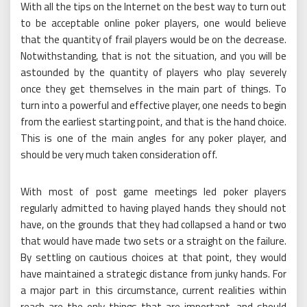
With all the tips on the Internet on the best way to turn out
to be acceptable online poker players, one would believe
that the quantity of frail players would be on the decrease.
Notwithstanding, that is not the situation, and you will be
astounded by the quantity of players who play severely
once they get themselves in the main part of things. To
turn into a powerful and effective player, one needs to begin
from the earliest starting point, and that is the hand choice.
This is one of the main angles for any poker player, and
should be very much taken consideration off.
With most of post game meetings led poker players
regularly admitted to having played hands they should not
have, on the grounds that they had collapsed a hand or two
that would have made two sets or a straight on the failure.
By settling on cautious choices at that point, they would
have maintained a strategic distance from junky hands. For
a major part in this circumstance, current realities within
reach are the only things that are important, and should