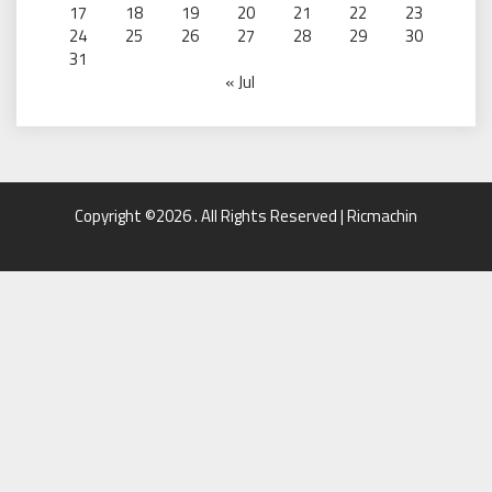
17
18
19
20
21
22
23
24
25
26
27
28
29
30
31
« Jul
Copyright ©2026 . All Rights Reserved | Ricmachin