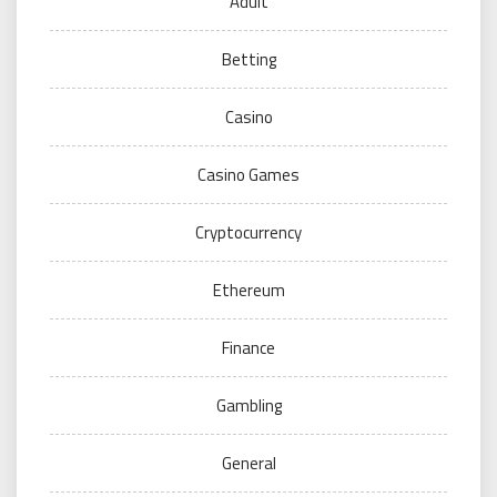
Adult
Betting
Casino
Casino Games
Cryptocurrency
Ethereum
Finance
Gambling
General