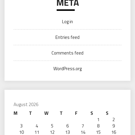
META
Log in
Entries feed
Comments feed
WordPress.org
August 2026
M
T
W
T
F
S
S
1
2
3
4
5
6
7
8
9
10
11
12
13
14
15
16